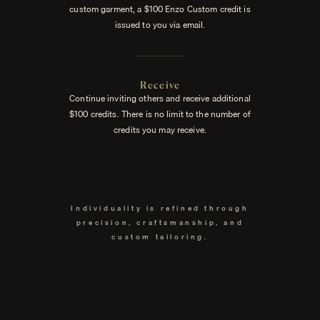
custom garment, a $100 Enzo Custom credit is
issued to you via email.
Receive
Continue inviting others and receive additional
$100 credits. There is no limit to the number of
credits you may receive.
Individuality is refined through
precision, craftsmanship, and
custom tailoring.