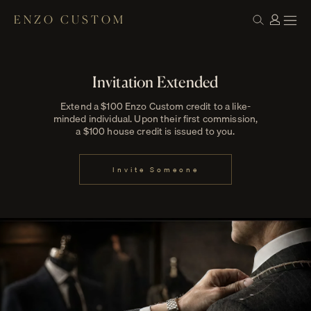
ENZO CUSTOM
Invitation Extended
Extend a $100 Enzo Custom credit to a like-
minded individual. Upon their first commission,
a $100 house credit is issued to you.
Invite Someone