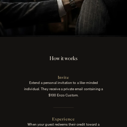
How it works
Invite
Extend a personal invitation to a like-minded
individual. They receive a private email containing a
$100 Enzo Custom.
Experience
When your guest redeems their credit toward a