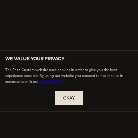
WE VALUE YOUR PRIVACY
The Enzo Custom website uses cookies in order to give you the best
experience possible. By using our website you consent to the cookies in
accordance with our
Privacy Policy
.
OKAY
RESERVE A PRIVATE APPOINTMENT