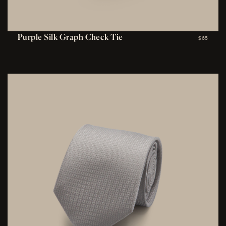
Purple Silk Graph Check Tie
$65