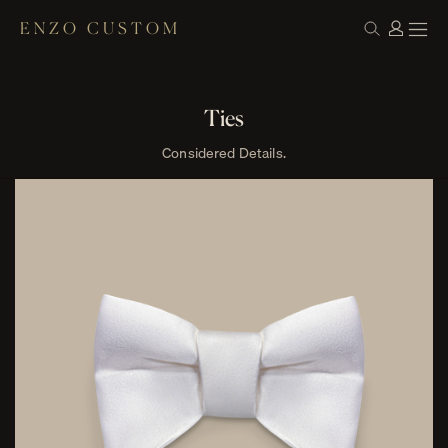
ENZO CUSTOM
Ties
Considered Details.