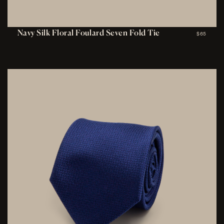
Navy Silk Floral Foulard Seven Fold Tie
$65