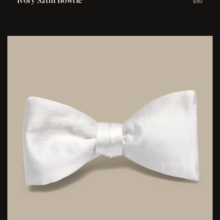
Ivory Satin Bowtie
$60