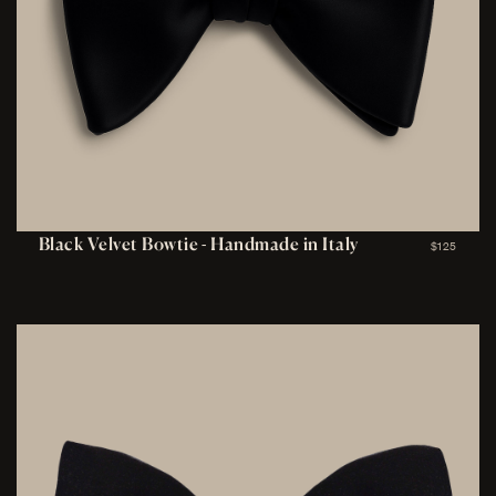
Black Velvet Bowtie - Handmade in Italy
$125