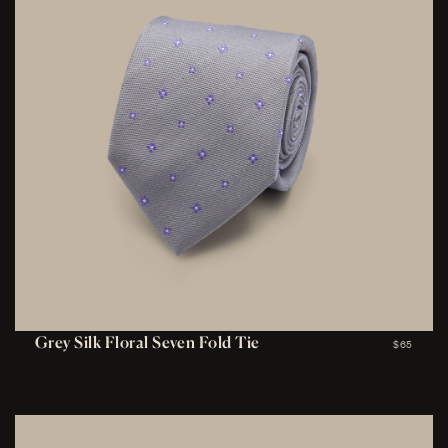
Grey Silk Floral Seven Fold Tie
$65