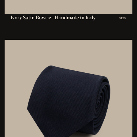
Ivory Satin Bowtie - Handmade in Italy
$125