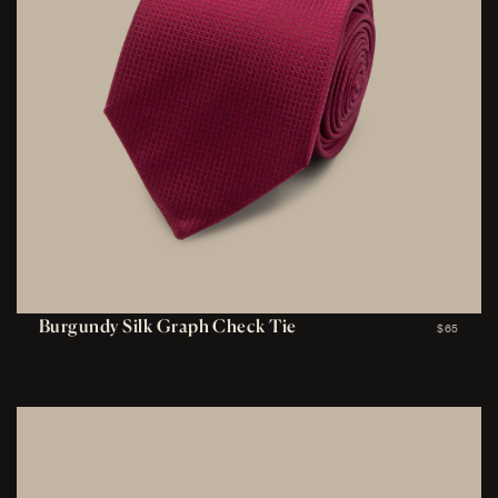
Burgundy Silk Graph Check Tie
$65