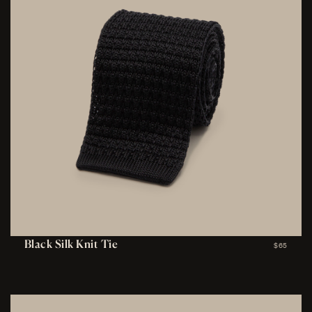
Black Silk Knit Tie
$65