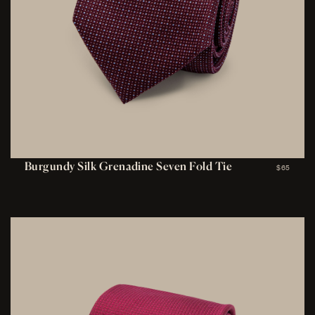
Burgundy Silk Grenadine Seven Fold Tie
$65