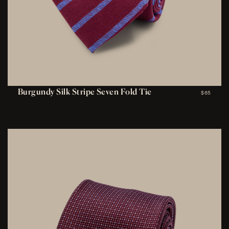
Burgundy Silk Stripe Seven Fold Tie
$65