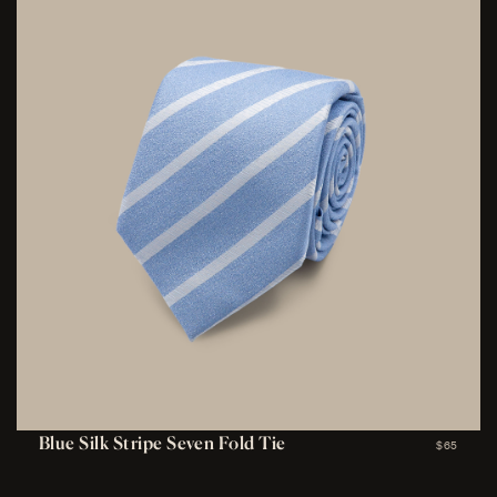
Blue Silk Stripe Seven Fold Tie
$65