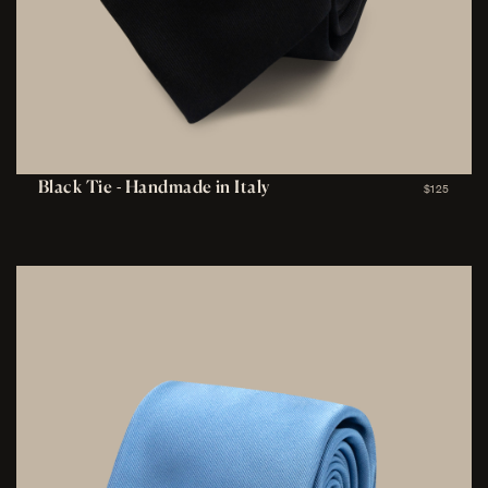
Black Tie - Handmade in Italy
$125