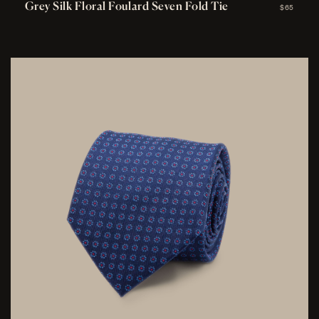
Grey Silk Floral Foulard Seven Fold Tie
$65