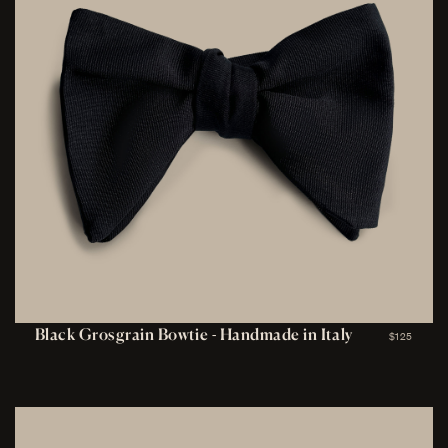
Black Grosgrain Bowtie - Handmade in Italy
$125