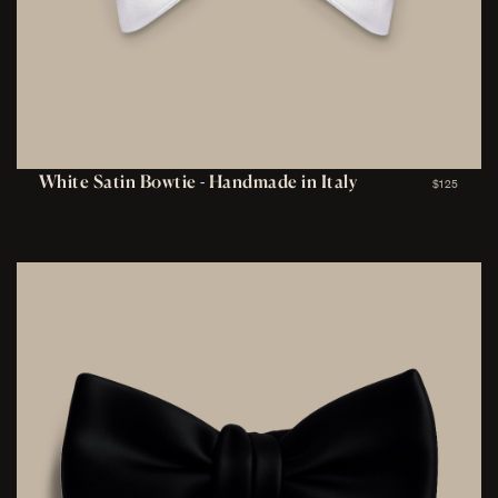
White Satin Bowtie - Handmade in Italy
$125