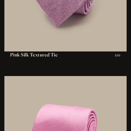
Pink Silk Textured Tie
$65