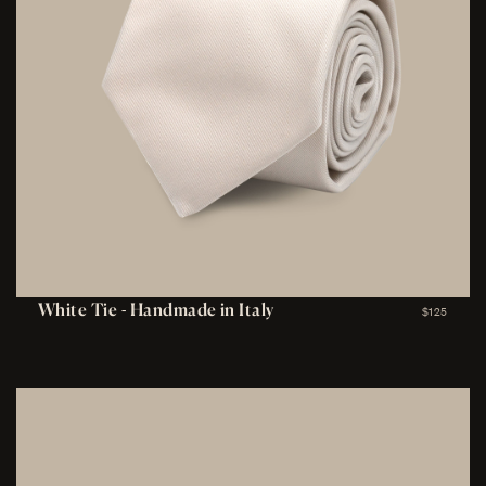
White Tie - Handmade in Italy
$125