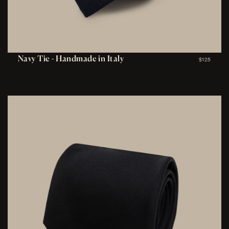
Navy Tie - Handmade in Italy
$125