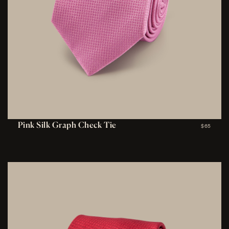
Pink Silk Graph Check Tie
$65