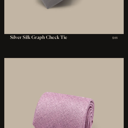
Silver Silk Graph Check Tie
$65