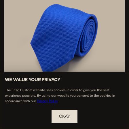
WE VALUE YOUR PRIVACY
The Enzo Custom website uses cookies in order to give you the best
experience possible. By using our website you consent to the cookies in
accordance with our
Privacy Policy
.
Royal Blue Silk Graph Check Tie
$65
OKAY
RESERVE A PRIVATE APPOINTMENT