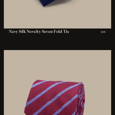
Navy Silk Novelty Seven Fold Tie
$65