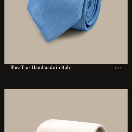
Blue Tie - Handmade in Italy
$125