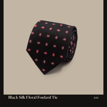
Black Silk Floral Foulard Tie
$65