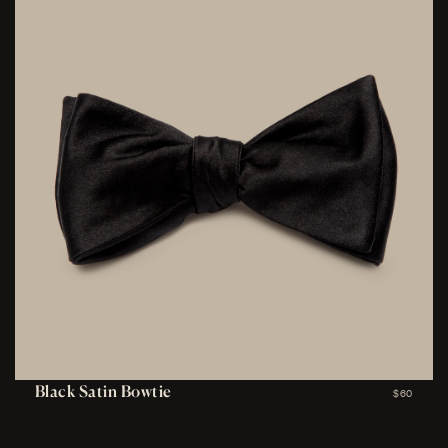
Black Satin Bowtie
$60