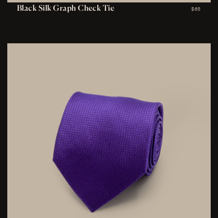
Black Silk Graph Check Tie
$65