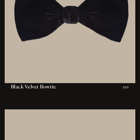
Black Velvet Bowtie
$85