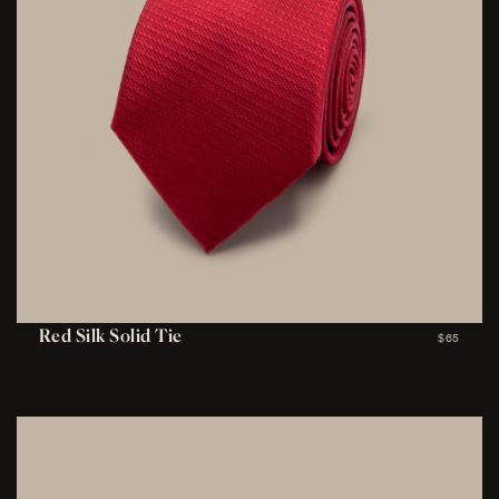
Red Silk Solid Tie
$65