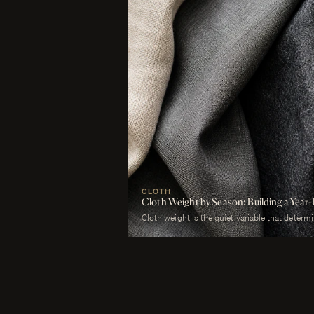
CLOTH
Cloth Weight by Season: Building a Ye
Cloth weight is the quiet variable that determ
merely worn. A man who wears a heavy worste
uncomfortable. A man who wears a tropical woo
cold. The cloth is correct or it is not, and weig