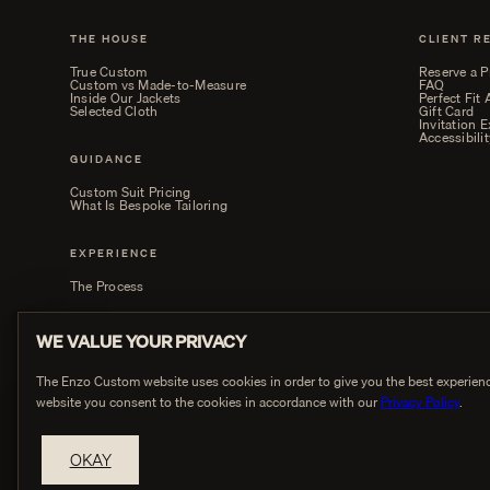
THE HOUSE
CLIENT R
True Custom
Reserve a P
Custom vs Made-to-Measure
FAQ
Inside Our Jackets
Perfect Fit
Selected Cloth
Gift Card
Invitation 
Accessibilit
GUIDANCE
Custom Suit Pricing
What Is Bespoke Tailoring
EXPERIENCE
The Process
WE VALUE YOUR PRIVACY
The Enzo Custom website uses cookies in order to give you the best experienc
website you consent to the cookies in accordance with our
Privacy Policy
.
PRIVACY
OKAY