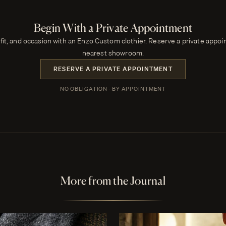
Begin With a Private Appointment
 fit, and occasion with an Enzo Custom clothier. Reserve a private appo
nearest showroom.
RESERVE A PRIVATE APPOINTMENT
NO OBLIGATION · BY APPOINTMENT
More from the Journal