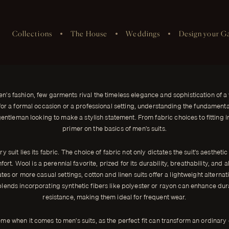
Collections
The House
Weddings
Design your G
's Suits
egance and sophistication of a
en's fashion, few garments rival the timeless elegance and sophistication of a w
r a formal occasion or a professional setting, understanding the fundamentals
gentleman looking to make a stylish statement. From fabric choices to fitting in
primer on the basics of men's suits.
ry suit lies its fabric. The choice of fabric not only dictates the suit's aesthetic
ort. Wool is a perennial favorite, prized for its durability, breathability, and a
es or more casual settings, cotton and linen suits offer a lightweight alternat
lends incorporating synthetic fibers like polyester or rayon can enhance dur
resistance, making them ideal for frequent wear.
eme when it comes to men's suits, as the perfect fit can transform an ordinary