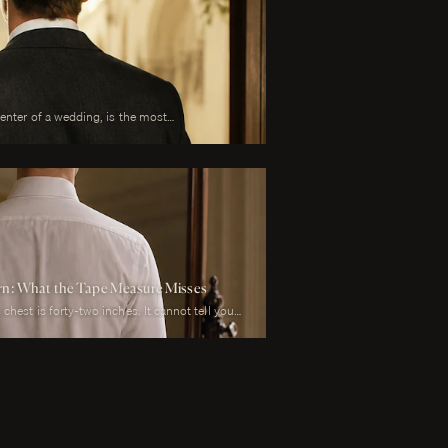
center of a wedding, is the most
 is also the garment that has to perform
y than any other suit he will own. It must look
mony, in motion during the first dance, in
il during every photograph from sunrise to
to survive a summer afternoon and warm
t must reflect the formality of the occasion
bove all, photograph well.
ern: What the Tape Measure Misses
chest is forty-two inches. It cannot tell you
arter-inch lower than his left, whether his
r he carries a fullness in the upper back that
his weight rests on the balls of his feet or his