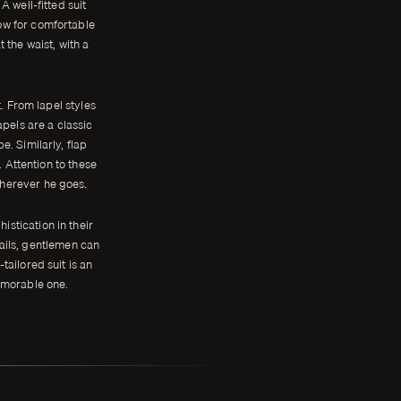
A well-fitted suit
low for comfortable
 the waist, with a
t. From lapel styles
apels are a classic
. Similarly, flap
 Attention to these
wherever he goes.
istication in their
tails, gentlemen can
-tailored suit is an
emorable one.