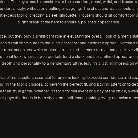
iece. The key areas to consider are the shoulders, chest, waist, and trousers. 
ulders snugly, without any pulling or sagging. The chest and waist should al
excess fabric, creating a sleek silhouette. Trousers should sit comfortably at
slight break at the hem to ensure a polished appearance.
le, but they play a significant role in elevating the overall look of a men's sui
ach detail contributes to the suit's character and aesthetic appeal. Notched l
for most occasions, while peaked lapels exude a more formal and assertive vibe
aditional look, whereas welt pockets lend a sleek and streamlined appearance.
depth and personality to a gentleman's attire, leaving a lasting impression 
cs of men's suits is essential for anyone looking to exude confidence and soph
nding the fabric choices, achieving the perfect fit, and paying attention to de
e their style game. Whether it's for a formal event or a day at the office, a well
hat pays dividends in both style and confidence, making every occasion a m