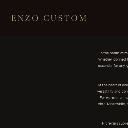
ENZO CUSTOM
CLOTH
Understanding the Basics of Men
← THE JOURNAL
In the realm of men's fashion, few garments rival the timeless el
In the realm of m
well-tailored suit.
Whether donned fo
ENZO CUSTOM
essential for any 
At the heart of eve
versatility and comf
For warmer climat
vibe. Meanwhile, b
Fit reigns supr