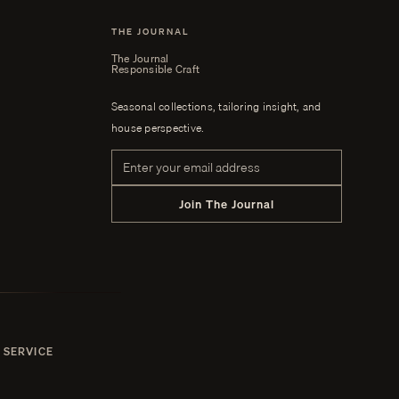
THE JOURNAL
The Journal
Responsible Craft
Seasonal collections, tailoring insight, and
house perspective.
Email address
Join The Journal
 SERVICE