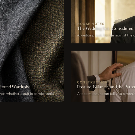
HOUSE NOTES
The Wedding Suit, Considered
A wedding suit, for the man at the 
photographed garment of his life. It
across more registers in a single da
correct in stillness during the cere
proximity at every embrace, in deta
last call. It must be cool enough 
enough to survive a winter chapel. I
without overwhelming it. It must, a
CONSTRUCTION
ar-Round Wardrobe
Posture, Balance, and the Patt
ines whether a suit is comfortable or
A tape measure can tell you a man's 
d to a July wedding will be
whether his right shoulder sits a qu
l to a January funeral will be
neck angles slightly forward, whethe
ht is the largest factor.
is not present in the lower, whether 
heels.