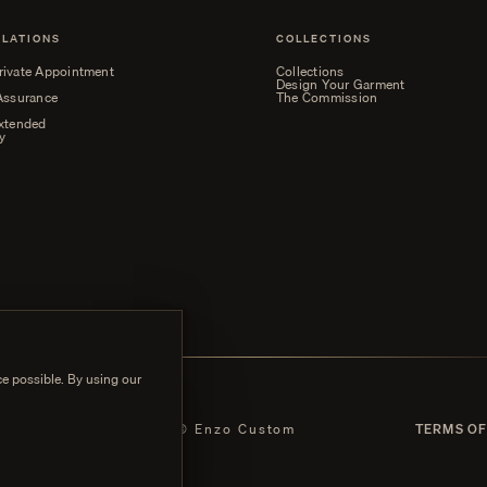
ELATIONS
COLLECTIONS
rivate Appointment
Collections
Design Your Garment
 Assurance
The Commission
Extended
y
e possible. By using our
 POLICY
© Enzo Custom
TERMS OF