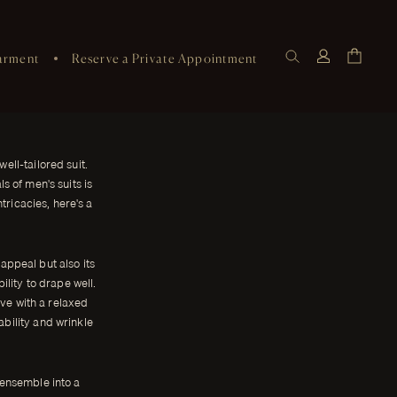
arment
Reserve a Private Appointment
ell-tailored suit.
 of men's suits is
tricacies, here's a
 appeal but also its
bility to drape well.
ive with a relaxed
ability and wrinkle
 ensemble into a