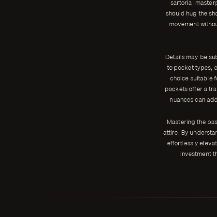
sartorial masterp
should hug the sho
movement without 
Details may be subt
to pocket types, e
choice suitable 
pockets offer a tr
nuances can add 
Mastering the basi
attire. By understa
effortlessly elevat
investment t