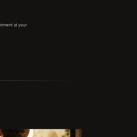
intment at your