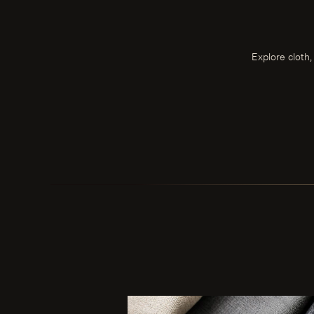
Explore cloth,