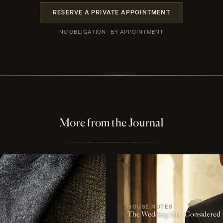
RESERVE A PRIVATE APPOINTMENT
NO OBLIGATION · BY APPOINTMENT
More from the Journal
HOUSE NOTES
The Wedding Suit, Considered