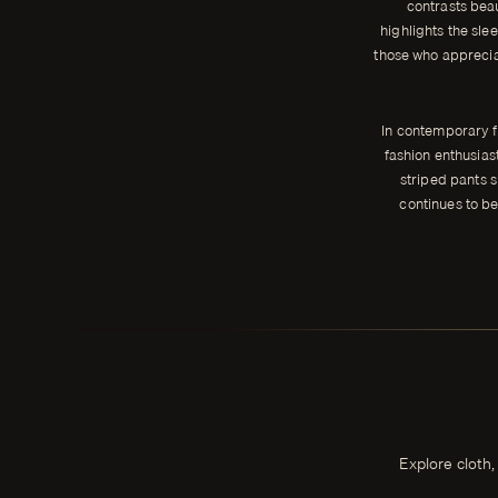
contrasts beau
highlights the slee
those who appreciat
In contemporary f
fashion enthusias
striped pants s
continues to be
Explore cloth,