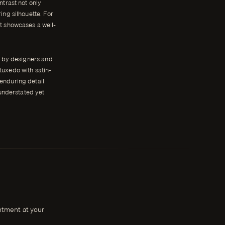
ntrast not only
ring silhouette. For
at showcases a well-
d by designers and
tuxedo with satin-
 enduring detail
 understated yet
intment at your