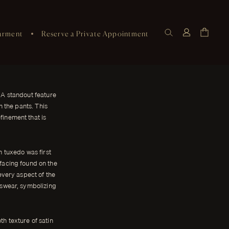
arment
Reserve a Private Appointment
 A standout feature
n the pants. This
finement that is
n tuxedo was first
 facing found on the
every aspect of the
nswear, symbolizing
th texture of satin