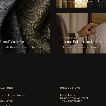
A wedding suit, for the man at the 
photographed garment of his life. It
across more registers in a single da
correct in stillness during the cere
proximity at every embrace, in deta
last call. It must be cool enough 
enough to survive a winter chapel. I
without overwhelming it. It must, a
CONSTRUCTION
ar-Round Wardrobe
Posture, Balance, and the Patt
ines whether a suit is comfortable or
A tape measure can tell you a man's 
d to a July wedding will be
whether his right shoulder sits a qu
l to a January funeral will be
neck angles slightly forward, whethe
ht is the largest factor.
is not present in the lower, whether 
heels.
ELATIONS
COLLECTIONS
rivate Appointment
Collections
Design Your Garment
 Assurance
The Commission