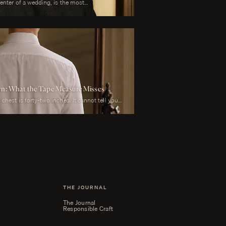
center of a wedding, is the most
 is also the garment that has to perform
y than any other suit he will own. It must look
mony, in motion during the first dance, in
il during every photograph from sunrise to
to survive a summer afternoon and warm
t must reflect the formality of the occasion
bove all, photograph well.
ern: What the Tape Measure Misses
chest is forty-two inches. It cannot tell you
arter-inch lower than his left, whether his
r he carries a fullness in the upper back that
his weight rests on the balls of his feet or his
THE JOURNAL
The Journal
Responsible Craft