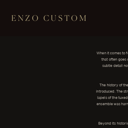
ENZO CUSTOM
STYLE
The Elegance of Satin Stripes on Tu
← THE JOURNAL
When it comes to formal wear, few garments exude sophistication a
When it comes to f
ENZO CUSTOM
that often goes 
subtle detail n
The history of th
introduced. The str
lapels of the tuxe
ensemble was harmo
Beyond its histori