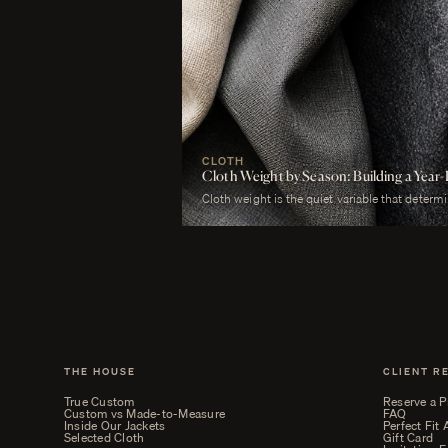
CLOTH
Cloth Weight by Season: Building a Ye
Cloth weight is the quiet variable that determ
merely worn. A man who wears a heavy worste
uncomfortable. A man who wears a tropical woo
cold. The cloth is correct or it is not, and weig
THE HOUSE
CLIENT R
True Custom
Reserve a P
Custom vs Made-to-Measure
FAQ
Inside Our Jackets
Perfect Fit
Selected Cloth
Gift Card