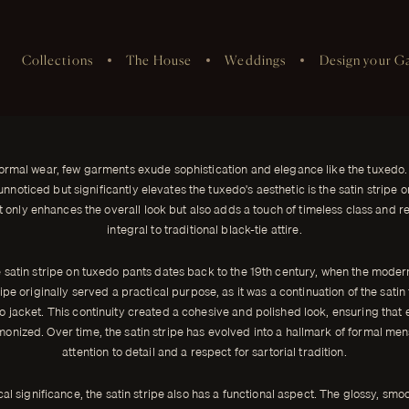
Collections
The House
Weddings
Design your G
xedo Pants
nd elegance like the tuxedo.
ormal wear, few garments exude sophistication and elegance like the tuxedo.
unnoticed but significantly elevates the tuxedo's aesthetic is the satin stripe o
ot only enhances the overall look but also adds a touch of timeless class and re
integral to traditional black-tie attire.
e satin stripe on tuxedo pants dates back to the 19th century, when the moder
ipe originally served a practical purpose, as it was a continuation of the satin
do jacket. This continuity created a cohesive and polished look, ensuring that 
nized. Over time, the satin stripe has evolved into a hallmark of formal me
attention to detail and a respect for sartorial tradition.
cal significance, the satin stripe also has a functional aspect. The glossy, smoo