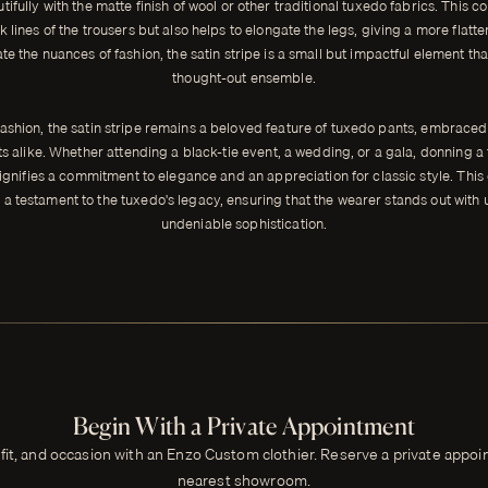
tifully with the matte finish of wool or other traditional tuxedo fabrics. This co
k lines of the trousers but also helps to elongate the legs, giving a more flatte
e the nuances of fashion, the satin stripe is a small but impactful element th
thought-out ensemble.
ashion, the satin stripe remains a beloved feature of tuxedo pants, embrace
ts alike. Whether attending a black-tie event, a wedding, or a gala, donning a 
ignifies a commitment to elegance and an appreciation for classic style. This
 a testament to the tuxedo's legacy, ensuring that the wearer stands out with
undeniable sophistication.
Begin With a Private Appointment
 fit, and occasion with an Enzo Custom clothier. Reserve a private appo
nearest showroom.