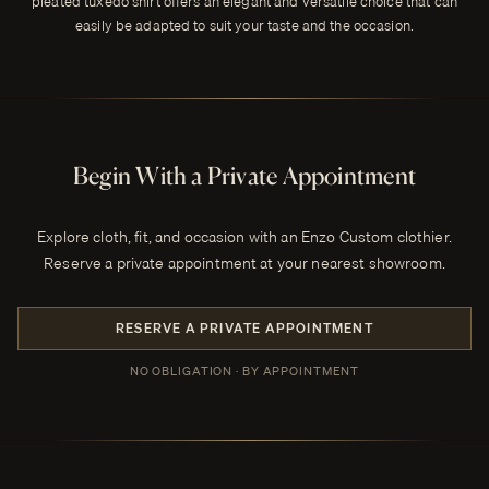
pleated tuxedo shirt offers an elegant and versatile choice that can
easily be adapted to suit your taste and the occasion.
Begin With a Private Appointment
Explore cloth, fit, and occasion with an Enzo Custom clothier.
Reserve a private appointment at your nearest showroom.
RESERVE A PRIVATE APPOINTMENT
NO OBLIGATION · BY APPOINTMENT