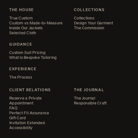
THE HOUSE
COLLECTIONS
True Custom
Collections
Custom vs Made-to-Measure
Design Your Garment
Inside Our Jackets
The Commission
Selected Cloth
GUIDANCE
Custom Suit Pricing
What Is Bespoke Tailoring
EXPERIENCE
The Process
CLIENT RELATIONS
THE JOURNAL
Reserve a Private
The Journal
Appointment
Responsible Craft
FAQ
Perfect Fit Assurance
Gift Card
Invitation Extended
Accessibility