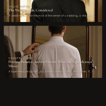
HOUSE NOTES
The Wedding Suit, Considered
A wedding suit, for the man at the center of a wedding, is the most
photographed garment of his life. It is also the garment that has to
perform across more registers in a single day than any other suit he
will own. It must look correct in stillness during the ceremony, in
motion during the first dance, in proximity at every embrace, in detail
during every photograph from sunrise to last call. It must be cool
enough to survive a summer afternoon and warm enough to survive a
winter chapel. It must reflect the formality of the occasion without
overwhelming it. It must, above all, photograph well.
CONSTRUCTION
Posture, Balance, and the Pattern: What the Tape Measure
Misses
A tape measure can tell you a man's chest is forty-two inches. It
cannot tell you whether his right shoulder sits a quarter-inch lower
than his left, whether his neck angles slightly forward, whether he
carries a fullness in the upper back that is not present in the lower,
whether his weight rests on the balls of his feet or his heels.