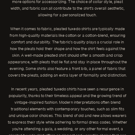
more options for accessorizing. The choice of collar style, pleat
width, and fabric can all contribute to the shirt's overall aesthetic,
allowing for a personalized touch.
When it comes to fabric, pleated tuxedo shirts are typically made
from high-quality materials like cotton or a cotton-blend, ensuring
comfort and durability. The fabric's quality plays a crucial role in
how the pleats hold their shape and how the shirt feels against the
skin. A well-made pleated shirt should offer a smooth and crisp
appearance, with pleats that lie flat and stay in place throughout the
evening. Some shirts also feature a front bib, a panel of fabric that
covers the pleats, adding an extra layer of formality and distinction.
In recent years, pleated tuxedo shirts have seen a resurgence in
popularity, thanks to their timeless appeal and the growing trend of
vintage-inspired fashion. Modern interpretations often blend
traditional elements with contemporary touches, such as slim fits
and unique color choices. This blend of old and new allows wearers
to express their style while adhering to formal dress codes. Whether
you're attending a gala, a wedding, or any other formal event, a