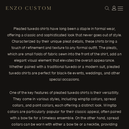
ENZO CUSTOM
CONSTRUCTION
The Elegance of Pleated Tuxedo Shirts
← THE JOURNAL
Pleated tuxedo shirts have long been a staple in formal wear,
Pleated tuxedo shirts have long been a staple in formal wear,
offering a classic and sophisticated look that never goes out of
offering a classic and sophisticated look that never goes out of style.
style.
Characterized by their unique pleat details, these shirts bring a
ENZO CUSTOM
touch of refinement and texture to any formal outfit. The pleats,
which are small folds of fabric sewn into the front of the shirt, add an
elegant visual element that elevates the overall appearance.
Whether paired with a traditional tuxedo or a modern suit, pleated
tuxedo shirts are perfect for black-tie events, weddings, and other
special occasions.
One of the key features of pleated tuxedo shirts is their versatility.
They come in various styles, including wingtip collars, spread
collars, and point collars, each offering a distinct look. Wingtip
collars are particularly popular for their classic appeal, often paired
with a bow tie for a timeless ensemble. On the other hand, spread
collars can be worn with either a bow tie or a necktie, providing