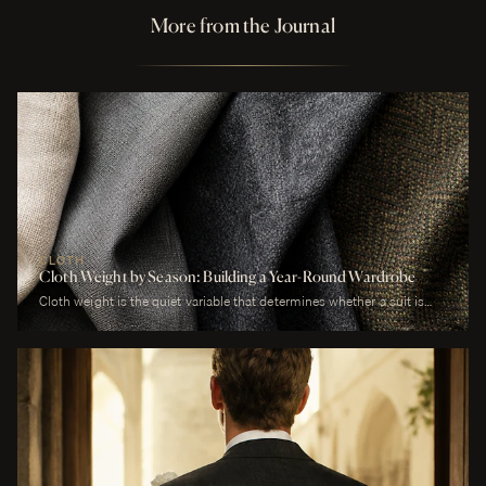
More from the Journal
CLOTH
Cloth Weight by Season: Building a Year-Round Wardrobe
Cloth weight is the quiet variable that determines whether a suit is
comfortable or merely worn. A man who wears a heavy worsted to a
July wedding will be uncomfortable. A man who wears a tropical wool
to a January funeral will be cold. The cloth is correct or it is not, and
weight is the largest factor.