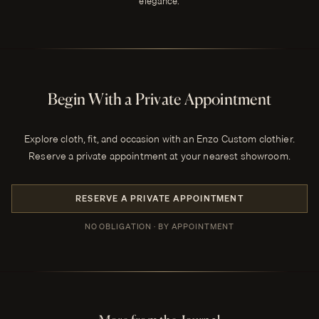
elegance.
Begin With a Private Appointment
Explore cloth, fit, and occasion with an Enzo Custom clothier.
Reserve a private appointment at your nearest showroom.
RESERVE A PRIVATE APPOINTMENT
NO OBLIGATION · BY APPOINTMENT