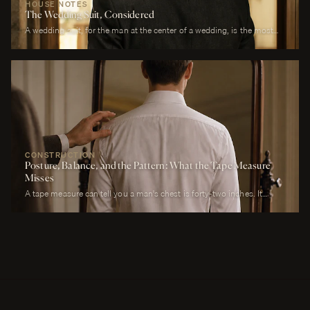
HOUSE NOTES
The Wedding Suit, Considered
A wedding suit, for the man at the center of a wedding, is the most
photographed garment of his life. It is also the garment that has to
perform across more registers in a single day than any other suit he
will own. It must look correct in stillness during the ceremony, in
motion during the first dance, in proximity at every embrace, in detail
during every photograph from sunrise to last call. It must be cool
enough to survive a summer afternoon and warm enough to survive a
winter chapel. It must reflect the formality of the occasion without
overwhelming it. It must, above all, photograph well.
CONSTRUCTION
Posture, Balance, and the Pattern: What the Tape Measure
Misses
A tape measure can tell you a man's chest is forty-two inches. It
cannot tell you whether his right shoulder sits a quarter-inch lower
than his left, whether his neck angles slightly forward, whether he
carries a fullness in the upper back that is not present in the lower,
whether his weight rests on the balls of his feet or his heels.