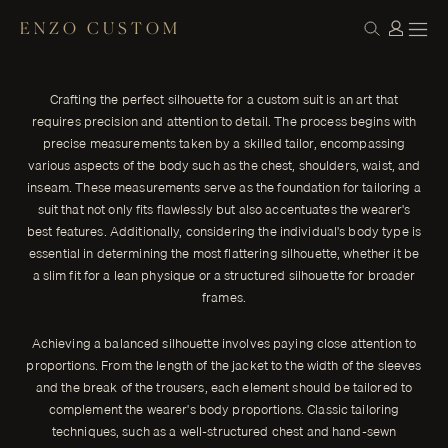
ENZO CUSTOM
CONSTRUCTION
Mastering the Art of Silhouette: Crafting the
← THE JOURNAL
Perfect Custom Suit
Crafting the perfect silhouette for a custom suit is an art that
In the world of men's fashion, few things rival the sophistication
requires precision and attention to detail. The process begins with
and timeless appeal of a perfectly tailored suit.
precise measurements taken by a skilled tailor, encompassing
ENZO CUSTOM
various aspects of the body such as the chest, shoulders, waist, and
inseam. These measurements serve as the foundation for tailoring a
suit that not only fits flawlessly but also accentuates the wearer's
best features. Additionally, considering the individual's body type is
essential in determining the most flattering silhouette, whether it be
a slim fit for a lean physique or a structured silhouette for broader
frames.
Achieving a balanced silhouette involves paying close attention to
proportions. From the length of the jacket to the width of the sleeves
and the break of the trousers, each element should be tailored to
complement the wearer's body proportions. Classic tailoring
techniques, such as a well-structured chest and hand-sewn