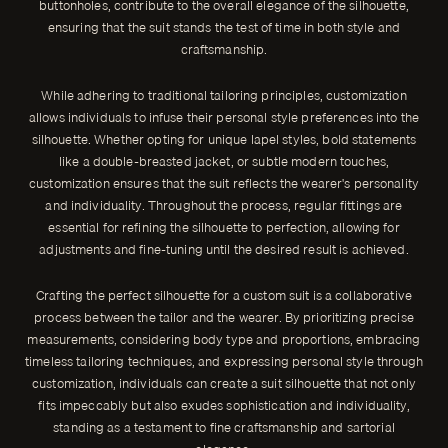
buttonholes, contribute to the overall elegance of the silhouette,
ensuring that the suit stands the test of time in both style and
craftsmanship.
While adhering to traditional tailoring principles, customization
allows individuals to infuse their personal style preferences into the
silhouette. Whether opting for unique lapel styles, bold statements
like a double-breasted jacket, or subtle modern touches,
customization ensures that the suit reflects the wearer's personality
and individuality. Throughout the process, regular fittings are
essential for refining the silhouette to perfection, allowing for
adjustments and fine-tuning until the desired result is achieved.
Crafting the perfect silhouette for a custom suit is a collaborative
process between the tailor and the wearer. By prioritizing precise
measurements, considering body type and proportions, embracing
timeless tailoring techniques, and expressing personal style through
customization, individuals can create a suit silhouette that not only
fits impeccably but also exudes sophistication and individuality,
standing as a testament to fine craftsmanship and sartorial