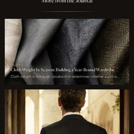
More from the Journal
CLOTH
Cloth Weight by Season: Building a Year-Round Wardrobe
Cloth weight is the quiet variable that determines whether a suit is
comfortable or merely worn. A man who wears a heavy worsted to a
July wedding will be uncomfortable. A man who wears a tropical wool
to a January funeral will be cold. The cloth is correct or it is not, and
weight is the largest factor.