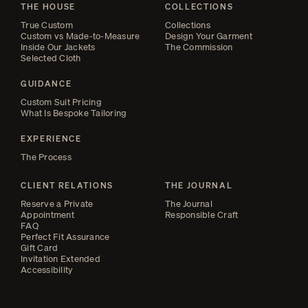
THE HOUSE
COLLECTIONS
True Custom
Collections
Custom vs Made-to-Measure
Design Your Garment
Inside Our Jackets
The Commission
Selected Cloth
GUIDANCE
Custom Suit Pricing
What Is Bespoke Tailoring
EXPERIENCE
The Process
CLIENT RELATIONS
THE JOURNAL
Reserve a Private
The Journal
Appointment
Responsible Craft
FAQ
Perfect Fit Assurance
Gift Card
Invitation Extended
Accessibility