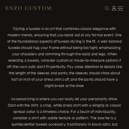
ENZO CUSTOM
STYLE
Mastering the Art of Tuxedo Styling: Tips
← THE JOURNAL
for a Timeless and Modern Look
Styling a tuxedo is an art that combines classic elegance with
Styling a tuxedo is an art that combines classic elegance with
modern trends, ensuring that you stand out at any formal event. One
modern trends, ensuring that you stand out at any formal event.
of the foundational aspects of tuxedo styling is the fit. A well-tailored
ENZO CUSTOM
tuxedo should hug your frame without being too tight, emphasizing
your shoulders and slimming through the waist and legs. When
selecting a tuxedo, consider custom or made-to-measure options if
off-the-rack suits don’t fit perfectly. Pay close attention to details like
the length of the sleeves and pants; the sleeves should show about
half an inch of your dress shirt cuff, and the pants should have a
slight break at the shoe.
Accessorizing is where you can really let your personality shine.
Start with the shirt: a crisp, white dress shirt with a wingtip or classic
spread collar is a timeless choice. For a touch of individuality,
consider a shirt with subtle texture or pattern. The bow tie is a
quintessential tuxedo accessory, traditionally in black satin, but