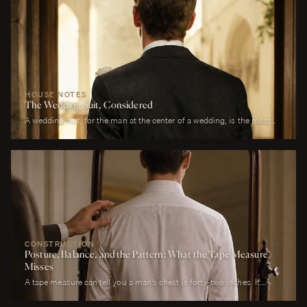
HOUSE NOTES
The Wedding Suit, Considered
A wedding suit, for the man at the center of a wedding, is the most
photographed garment of his life. It is also the garment that has to
perform across more registers in a single day than any other suit he
will own. It must look correct in stillness during the ceremony, in
motion during the first dance, in proximity at every embrace, in detail
during every photograph from sunrise to last call. It must be cool
enough to survive a summer afternoon and warm enough to survive a
winter chapel. It must reflect the formality of the occasion without
overwhelming it. It must, above all, photograph well.
CONSTRUCTION
Posture, Balance, and the Pattern: What the Tape Measure
Misses
A tape measure can tell you a man's chest is forty-two inches. It
cannot tell you whether his right shoulder sits a quarter-inch lower
than his left, whether his neck angles slightly forward, whether he