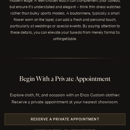
modern edge. A well-chosen watch can complement your tuxedo,
but ensure it’s understated and elegant – think thin dress watches
rather than bulky sports models. A boutonniere, typically a small
flower worn on the lapel, can add a fresh and personal touch,
particularly at weddings or special events. By paying attention to
these details, you can elevate your tuxedo from merely formal to
unforgettable.
Begin With a Private Appointment
Explore cloth, fit, and occasion with an Enzo Custom clothier.
Reserve a private appointment at your nearest showroom.
RESERVE A PRIVATE APPOINTMENT