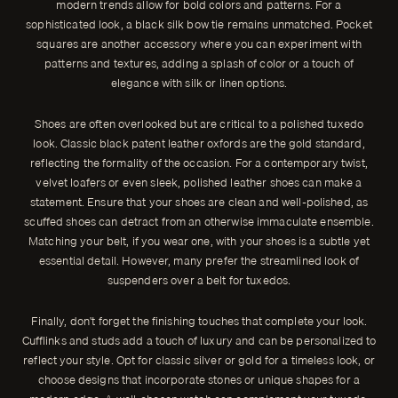
modern trends allow for bold colors and patterns. For a
sophisticated look, a black silk bow tie remains unmatched. Pocket
squares are another accessory where you can experiment with
patterns and textures, adding a splash of color or a touch of
elegance with silk or linen options.
Shoes are often overlooked but are critical to a polished tuxedo
look. Classic black patent leather oxfords are the gold standard,
reflecting the formality of the occasion. For a contemporary twist,
velvet loafers or even sleek, polished leather shoes can make a
statement. Ensure that your shoes are clean and well-polished, as
scuffed shoes can detract from an otherwise immaculate ensemble.
Matching your belt, if you wear one, with your shoes is a subtle yet
essential detail. However, many prefer the streamlined look of
suspenders over a belt for tuxedos.
Finally, don't forget the finishing touches that complete your look.
Cufflinks and studs add a touch of luxury and can be personalized to
reflect your style. Opt for classic silver or gold for a timeless look, or
choose designs that incorporate stones or unique shapes for a