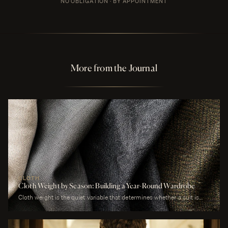
NO OBLIGATION · BY APPOINTMENT
More from the Journal
CLOTH
Cloth Weight by Season: Building a Year-Round Wardrobe
Cloth weight is the quiet variable that determines whether a suit is
comfortable or merely worn. A man who wears a heavy worsted to a
July wedding will be uncomfortable. A man who wears a tropical wool
to a January funeral will be cold. The cloth is correct or it is not, and
weight is the largest factor.