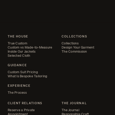
carries a fullness in the upper back that is not present in the lower,
whether his weight rests on the balls of his feet or his heels.
THE HOUSE
COLLECTIONS
True Custom
Collections
Custom vs Made-to-Measure
Design Your Garment
Inside Our Jackets
The Commission
Selected Cloth
GUIDANCE
Custom Suit Pricing
What Is Bespoke Tailoring
EXPERIENCE
The Process
CLIENT RELATIONS
THE JOURNAL
Reserve a Private
The Journal
Appointment
Responsible Craft