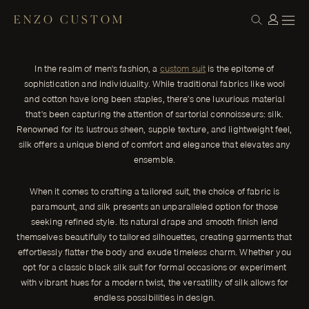
ENZO CUSTOM
CLOTH
Elevate Your Style: The Timeless Elegance
← THE JOURNAL
of Silk Custom Men's Suits
In the realm of men's fashion, a
custom suit
is the epitome of
In the realm of men's fashion, a custom suit is the epitome of
sophistication and individuality. While traditional fabrics like wool
sophistication and individuality.
and cotton have long been staples, there's one luxurious material
ENZO CUSTOM
that's been capturing the attention of sartorial connoisseurs: silk.
Renowned for its lustrous sheen, supple texture, and lightweight feel,
silk offers a unique blend of comfort and elegance that elevates any
ensemble.
When it comes to crafting a tailored suit, the choice of fabric is
paramount, and silk presents an unparalleled option for those
seeking refined style. Its natural drape and smooth finish lend
themselves beautifully to tailored silhouettes, creating garments that
effortlessly flatter the body and exude timeless charm. Whether you
opt for a classic black silk suit for formal occasions or experiment
with vibrant hues for a modern twist, the versatility of silk allows for
endless possibilities in design.