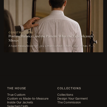
will own. It must look correct in stillness during the ceremony, in
motion during the first dance, in proximity at every embrace, in detail
during every photograph from sunrise to last call. It must be cool
enough to survive a summer afternoon and warm enough to survive a
winter chapel. It must reflect the formality of the occasion without
overwhelming it. It must, above all, photograph well.
CONSTRUCTION
Posture, Balance, and the Pattern: What the Tape Measure
Misses
A tape measure can tell you a man's chest is forty-two inches. It
cannot tell you whether his right shoulder sits a quarter-inch lower
than his left, whether his neck angles slightly forward, whether he
carries a fullness in the upper back that is not present in the lower,
whether his weight rests on the balls of his feet or his heels.
THE HOUSE
COLLECTIONS
True Custom
Collections
Custom vs Made-to-Measure
Design Your Garment
Inside Our Jackets
The Commission
Selected Cloth