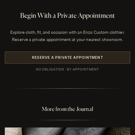
Begin With a Private Appointment
Explore cloth, fit, and occasion with an Enzo Custom clothier.
Reserve a private appointment at your nearest showroom.
RESERVE A PRIVATE APPOINTMENT
NO OBLIGATION · BY APPOINTMENT
More from the Journal