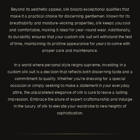
Beyond its aesthetic appeal, silk boasts exceptional qualities that
make it a practical choice for discerning gentlemen. Known for its
breathability and moisture-wicking properties, silk keeps you cool
and comfortable, making it ideal for year-round wear. Additionally,
its durability ensures that your custom silk suit will withstand the test
of time, maintaining its pristine appearance for years to come with
proper care and maintenance.
In a world where personal style reigns supreme, investing in a
custom silk suit is a decision that reflects both discerning taste and a
commitment to quality. Whether you're dressing for a special
occasion or simply seeking to make a statement in your everyday
attire, the unparalleled elegance of silk is sure to leave a lasting
impression. Embrace the allure of expert craftsmanship and indulge
in the luxury of silk to elevate your wardrobe to new heights of
sophistication.