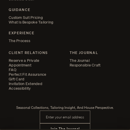
GUIDANCE
Custom Suit Pricing
What Is Bespoke Tailoring
EXPERIENCE
The Process
CLIENT RELATIONS
THE JOURNAL
Reserve a Private
The Journal
Appointment
Responsible Craft
FAQ
Perfect Fit Assurance
Gift Card
Invitation Extended
Accessibility
Seasonal Collections, Tailoring Insight, And House Perspective.
Email address
Join The Journal