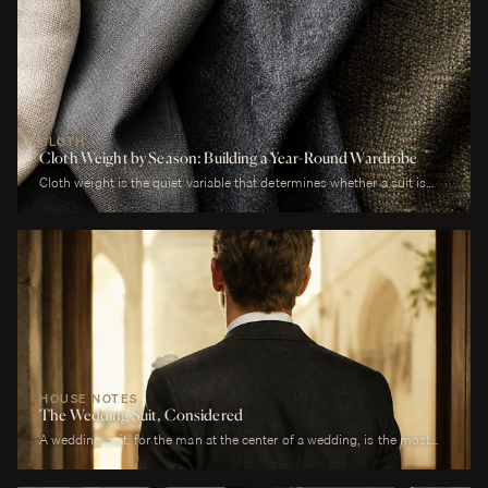
CLOTH
Cloth Weight by Season: Building a Year-Round Wardrobe
Cloth weight is the quiet variable that determines whether a suit is
comfortable or merely worn. A man who wears a heavy worsted to a
July wedding will be uncomfortable. A man who wears a tropical wool
to a January funeral will be cold. The cloth is correct or it is not, and
weight is the largest factor.
HOUSE NOTES
The Wedding Suit, Considered
A wedding suit, for the man at the center of a wedding, is the most
photographed garment of his life. It is also the garment that has to
perform across more registers in a single day than any other suit he