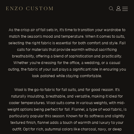
ENZO CUSTOM
CLOTH
Elevate Your Autumn Style: The Best Suit
← THE JOURNAL
Fabrics for Fall
As the crisp air of fall sets in, it's time to transition your wardrobe to
As the crisp air of fall sets in, it's time to transition your wardrobe
match the season's mood and temperature. When it comes to suits,
to match the season's mood and temperature.
selecting the right fabric is essential for both comfort and style. Fall
ENZO CUSTOM
calls for materials that provide warmth without sacrificing
breathability, offering a blend of sophistication and practicality.
Whether you're dressing for the office, a wedding, or a casual
outing, the fabric of your suit plays a significant role in ensuring you
look polished while staying comfortable.
Wool is the go-to fabric for fall suits, and for good reason. It's
naturally insulating, breathable, and versatile, making it ideal for
cooler temperatures. Wool suits come in various weights, with mid-
weight options being perfect for fall. Flannel, a type of wool fabric, is
particularly popular this season. Known for its softness and slightly
textured finish, flannel adds a touch of warmth and luxury to your
outfit. Opt for rich, autumnal colors like charcoal, navy, or deep