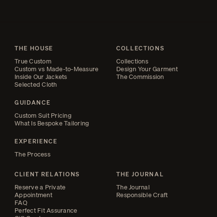
THE HOUSE
COLLECTIONS
True Custom
Collections
Custom vs Made-to-Measure
Design Your Garment
Inside Our Jackets
The Commission
Selected Cloth
GUIDANCE
Custom Suit Pricing
What Is Bespoke Tailoring
EXPERIENCE
The Process
CLIENT RELATIONS
THE JOURNAL
Reserve a Private
The Journal
Appointment
Responsible Craft
FAQ
Perfect Fit Assurance