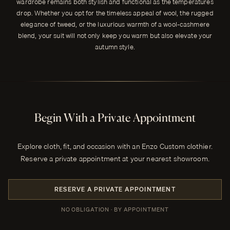
wardrobe remains both stylish and functional as the temperatures
drop. Whether you opt for the timeless appeal of wool, the rugged
elegance of tweed, or the luxurious warmth of a wool-cashmere
blend, your suit will not only keep you warm but also elevate your
autumn style.
Begin With a Private Appointment
Explore cloth, fit, and occasion with an Enzo Custom clothier.
Reserve a private appointment at your nearest showroom.
RESERVE A PRIVATE APPOINTMENT
NO OBLIGATION · BY APPOINTMENT