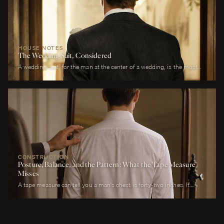
HOUSE NOTES
The Wedding Suit, Considered
A wedding suit, for the man at the center of a wedding, is the most
photographed garment of his life. It is also the garment that has to
perform across more registers in a single day than any other suit he
will own. It must look correct in stillness during the ceremony, in
motion during the first dance, in proximity at every embrace, in detail
during every photograph from sunrise to last call. It must be cool
enough to survive a summer afternoon and warm enough to survive a
winter chapel. It must reflect the formality of the occasion without
overwhelming it. It must, above all, photograph well.
CONSTRUCTION
Posture, Balance, and the Pattern: What the Tape Measure
Misses
A tape measure can tell you a man's chest is forty-two inches. It
cannot tell you whether his right shoulder sits a quarter-inch lower
than his left, whether his neck angles slightly forward, whether he
carries a fullness in the upper back that is not present in the lower,
whether his weight rests on the balls of his feet or his heels.