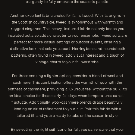
burgundy to fully embrace the season's palette.
Another excellent fabric choice for fall is tweed. With its origins in
the Scottish countryside, tweed is synonymous with warmth and
rugged elegance. This heavy, textured fabric not only keeps you
insulated but also adds character to your ensemble. Tweed suits are
perfect for more casual settings or outdoor events, offering a
distinctive look that sets you apart. Herringbone and houndstooth
patterns, often found in tweed, add visual interest and a touch of
vintage charm to your fall wardrobe.
For those seeking a lighter option, consider a blend of wool and
cashmere. This combination offers the warmth of wool with the
softness of cashmere, providing a luxurious feel without the bulk. It's
an ideal choice for those early fall days when temperatures can still
fluctuate. Additionally, wool-cashmere blends drape beautifully,
lending an air of refinement to your suit. Pair this fabric with a
tailored fit, and you're ready to take on the season in style.
By selecting the right suit fabric for fall, you can ensure that your