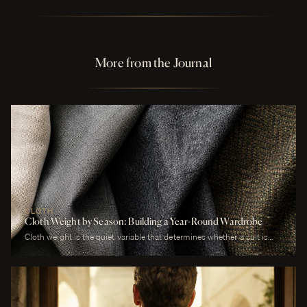
More from the Journal
CLOTH
Cloth Weight by Season: Building a Year-Round Wardrobe
Cloth weight is the quiet variable that determines whether a suit is
comfortable or merely worn. A man who wears a heavy worsted to a
July wedding will be uncomfortable. A man who wears a tropical wool
to a January funeral will be cold. The cloth is correct or it is not, and
weight is the largest factor.