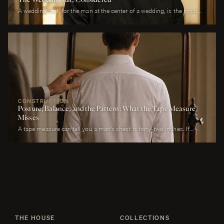
A wedding suit, for the man at the center of a wedding, is the most
photographed garment of his life. It is also the garment that has to
perform across more registers in a single day than any other suit he
will own. It must look correct in stillness during the ceremony, in
motion during the first dance, in proximity at every embrace, in detail
during every photograph from sunrise to last call. It must be cool
enough to survive a summer afternoon and warm enough to survive a
winter chapel. It must reflect the formality of the occasion without
overwhelming it. It must, above all, photograph well.
CONSTRUCTION
Posture, Balance, and the Pattern: What the Tape Measure
Misses
A tape measure can tell you a man's chest is forty-two inches. It
cannot tell you whether his right shoulder sits a quarter-inch lower
than his left, whether his neck angles slightly forward, whether he
carries a fullness in the upper back that is not present in the lower,
whether his weight rests on the balls of his feet or his heels.
THE HOUSE
COLLECTIONS