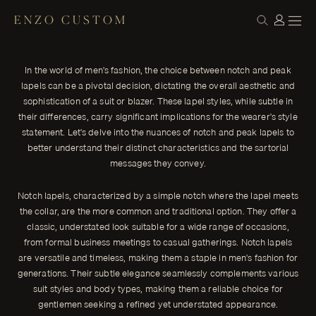
ENZO CUSTOM
CLOTH
Decoding Lapel Styles: Notch vs. Peak -
← THE JOURNAL
Making a Statement in Men's Fashion
In the world of men's fashion, the choice between notch and peak
In the world of men's fashion, the choice between notch and
lapels can be a pivotal decision, dictating the overall aesthetic and
peak lapels can be a pivotal decision, dictating the overall
sophistication of a suit or blazer. These lapel styles, while subtle in
aesthetic and sophistication of a suit or blazer.
their differences, carry significant implications for the wearer's style
ENZO CUSTOM
statement. Let's delve into the nuances of notch and peak lapels to
better understand their distinct characteristics and the sartorial
messages they convey.
Notch lapels, characterized by a simple notch where the lapel meets
the collar, are the more common and traditional option. They offer a
classic, understated look suitable for a wide range of occasions,
from formal business meetings to casual gatherings. Notch lapels
are versatile and timeless, making them a staple in men's fashion for
generations. Their subtle elegance seamlessly complements various
suit styles and body types, making them a reliable choice for
gentlemen seeking a refined yet understated appearance.