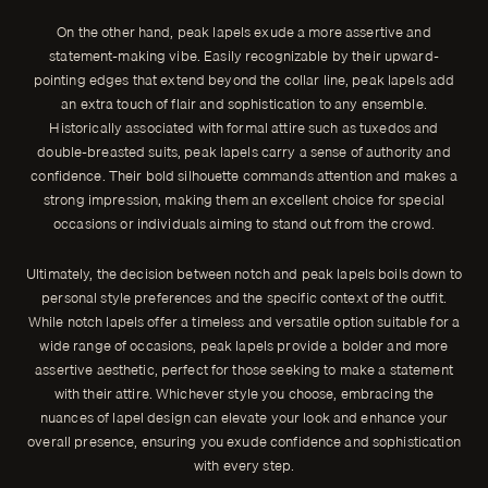
On the other hand, peak lapels exude a more assertive and
statement-making vibe. Easily recognizable by their upward-
pointing edges that extend beyond the collar line, peak lapels add
an extra touch of flair and sophistication to any ensemble.
Historically associated with formal attire such as tuxedos and
double-breasted suits, peak lapels carry a sense of authority and
confidence. Their bold silhouette commands attention and makes a
strong impression, making them an excellent choice for special
occasions or individuals aiming to stand out from the crowd.
Ultimately, the decision between notch and peak lapels boils down to
personal style preferences and the specific context of the outfit.
While notch lapels offer a timeless and versatile option suitable for a
wide range of occasions, peak lapels provide a bolder and more
assertive aesthetic, perfect for those seeking to make a statement
with their attire. Whichever style you choose, embracing the
nuances of lapel design can elevate your look and enhance your
overall presence, ensuring you exude confidence and sophistication
with every step.