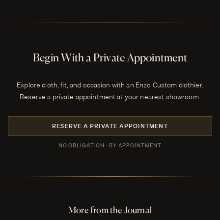
Begin With a Private Appointment
Explore cloth, fit, and occasion with an Enzo Custom clothier.
Reserve a private appointment at your nearest showroom.
RESERVE A PRIVATE APPOINTMENT
NO OBLIGATION · BY APPOINTMENT
More from the Journal