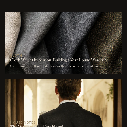
CLOTH
Cloth Weight by Season: Building a Year-Round Wardrobe
Cloth weight is the quiet variable that determines whether a suit is
comfortable or merely worn. A man who wears a heavy worsted to a
July wedding will be uncomfortable. A man who wears a tropical wool
to a January funeral will be cold. The cloth is correct or it is not, and
weight is the largest factor.
HOUSE NOTES
The Wedding Suit, Considered