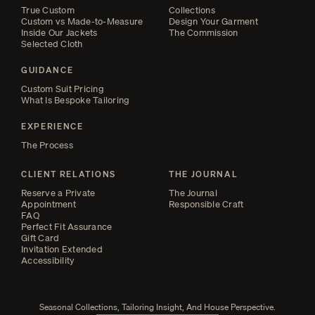
True Custom
Collections
Custom vs Made-to-Measure
Design Your Garment
Inside Our Jackets
The Commission
Selected Cloth
GUIDANCE
Custom Suit Pricing
What Is Bespoke Tailoring
EXPERIENCE
The Process
CLIENT RELATIONS
THE JOURNAL
Reserve a Private
The Journal
Appointment
Responsible Craft
FAQ
Perfect Fit Assurance
Gift Card
Invitation Extended
Accessibility
Seasonal Collections, Tailoring Insight, And House Perspective.