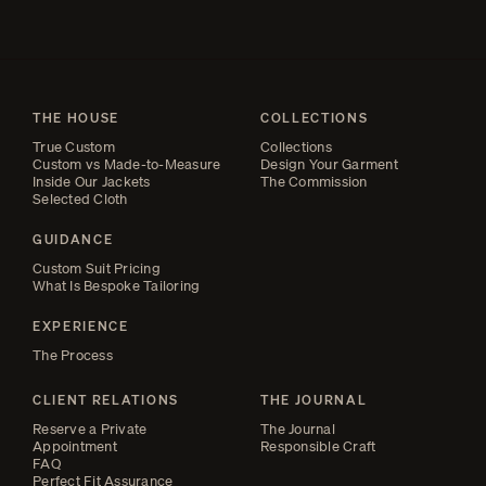
THE HOUSE
COLLECTIONS
True Custom
Collections
Custom vs Made-to-Measure
Design Your Garment
Inside Our Jackets
The Commission
Selected Cloth
GUIDANCE
Custom Suit Pricing
What Is Bespoke Tailoring
EXPERIENCE
The Process
CLIENT RELATIONS
THE JOURNAL
Reserve a Private
The Journal
Appointment
Responsible Craft
FAQ
Perfect Fit Assurance