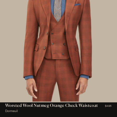
Worsted Wool Nutmeg Orange Check Waistcoat
$495
Dormeuil