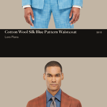
Cotton Wool Silk Blue Pattern Waistcoat
$615
Loro Piana