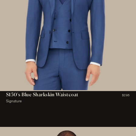
S150's Blue Sharkskin Waistcoat
$295
Signature