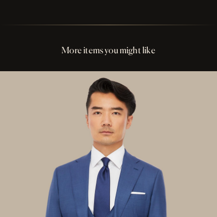
Perfect Fit Assurance
Buttons Charcoal Solid Shell
More items you might like