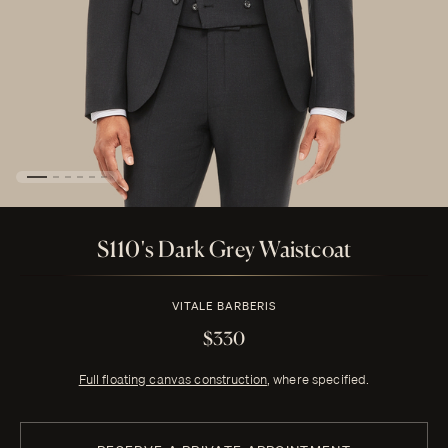
S110's Dark Grey Waistcoat
VITALE BARBERIS
$330
Full floating canvas construction
, where specified.