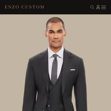
ENZO CUSTOM