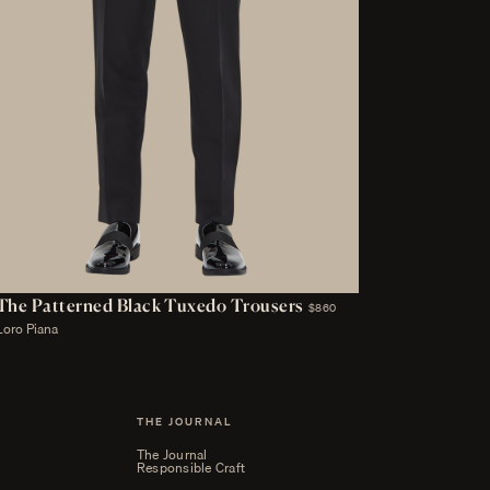
The Patterned Black Tuxedo Trousers
$860
Loro Piana
THE JOURNAL
The Journal
Responsible Craft