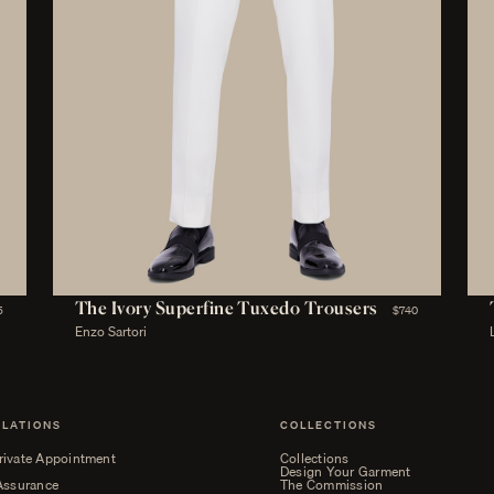
The Ivory Superfine Tuxedo Trousers
5
$740
Enzo Sartori
ELATIONS
COLLECTIONS
rivate Appointment
Collections
Design Your Garment
 Assurance
The Commission