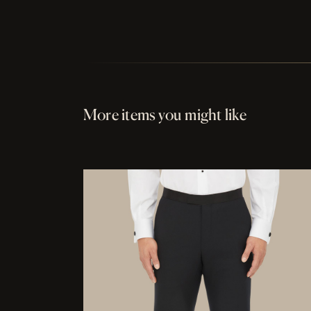
More items you might like