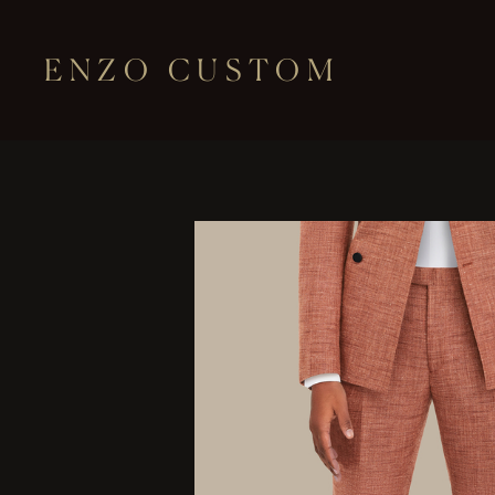
ENZO CUSTOM