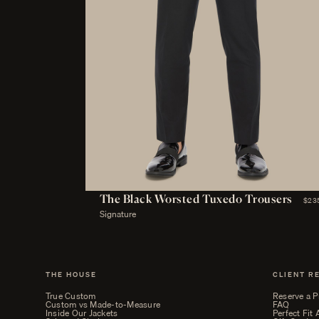
The Black Worsted Tuxedo Trousers
$23
Signature
THE HOUSE
CLIENT R
True Custom
Reserve a P
Custom vs Made-to-Measure
FAQ
Inside Our Jackets
Perfect Fit