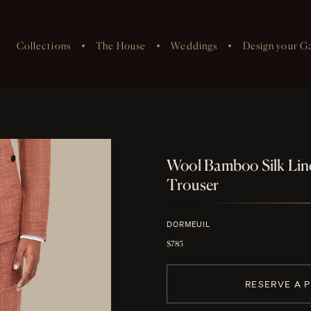
Collections
The House
Weddings
Design your G
Wool Bamboo Silk Li
Trouser
DORMEUIL
$785
RESERVE A 