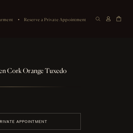
arment
Reserve a Private Appointment
nen Cork Orange Tuxedo
PRIVATE APPOINTMENT