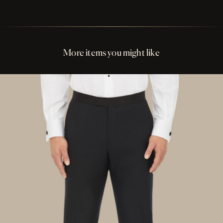
Perfect Fit Assurance
Buttons Black Ox Horn
More items you might like