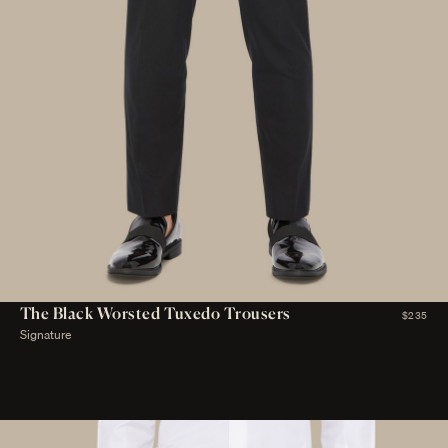
The Black Worsted Tuxedo Trousers
$235
Signature