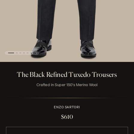
The Black Refined Tuxedo Trousers
Crafted in Super 150's Merino Wool
ENZO SARTORI
$610