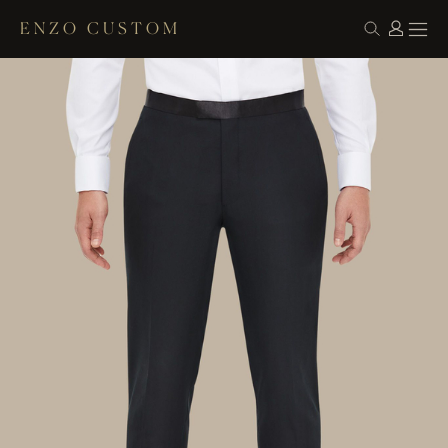
ENZO CUSTOM