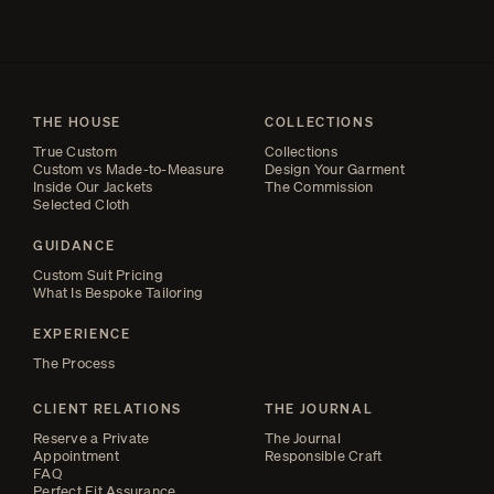
THE HOUSE
COLLECTIONS
True Custom
Collections
Custom vs Made-to-Measure
Design Your Garment
Inside Our Jackets
The Commission
Selected Cloth
GUIDANCE
Custom Suit Pricing
What Is Bespoke Tailoring
EXPERIENCE
The Process
CLIENT RELATIONS
THE JOURNAL
Reserve a Private
The Journal
Appointment
Responsible Craft
FAQ
Perfect Fit Assurance