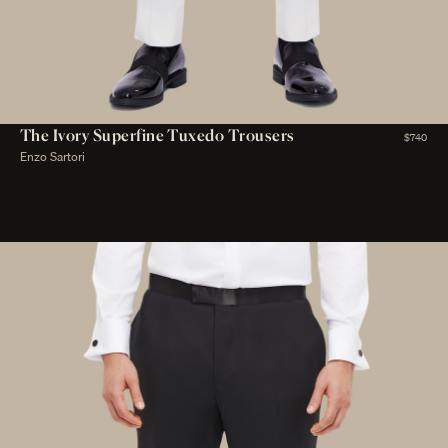
The Ivory Superfine Tuxedo Trousers
$740
Enzo Sartori