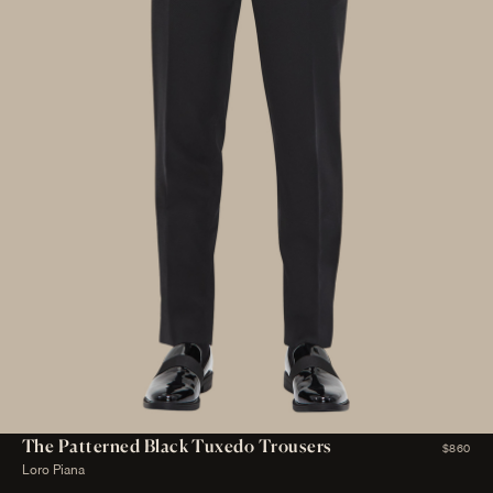
The Patterned Black Tuxedo Trousers
$860
Loro Piana