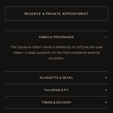
RESERVE A PRIVATE APPOINTMENT
FABRIC & PROVENANCE
The Signature Cotton Velvet is defined by its soft pile and quiet
sheen—a deep burgundy for the most considered evening
occasions.
SILHOUETTE & DETAIL
Half Canvas
TAILORING & FIT
Closure 1 Button
Every Enzo garment is made to your measurements, posture, and
TIMING & DELIVERY
preferences. When your garment arrives, your clothier will refine the
Lapel Shawl Collar 6.0 cm | 2.4 in
fit in the showroom. All alterations within thirty days of that fitting are
Four weeks from order confirmation. Select imported fabrics may