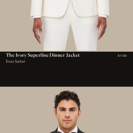
The Ivory Superfine Dinner Jacket
$1,185
Enzo Sartori