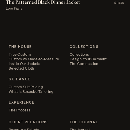
The Patterned Black Dinner Jacket
$1,380
Loro Piana
THE HOUSE
COLLECTIONS
True Custom
Collections
Custom vs Made-to-Measure
Design Your Garment
Inside Our Jackets
The Commission
Selected Cloth
GUIDANCE
Custom Suit Pricing
What Is Bespoke Tailoring
EXPERIENCE
The Process
CLIENT RELATIONS
THE JOURNAL
Reserve a Private
The Journal