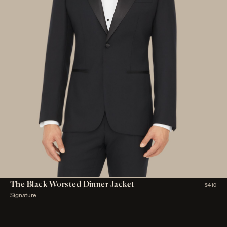
The Black Worsted Dinner Jacket
$410
Signature