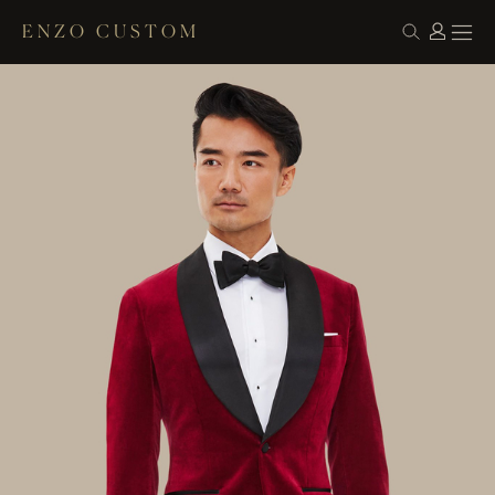
ENZO CUSTOM