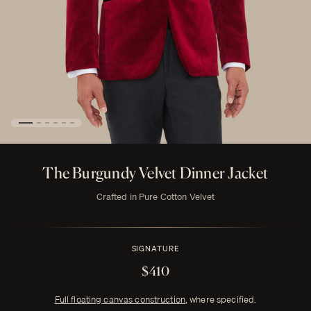
The Burgundy Velvet Dinner Jacket
Crafted in Pure Cotton Velvet
SIGNATURE
$410
Full floating canvas construction
, where specified.