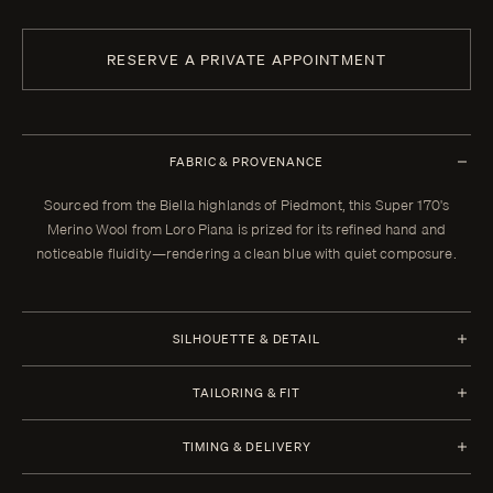
RESERVE A PRIVATE APPOINTMENT
FABRIC & PROVENANCE
Sourced from the Biella highlands of Piedmont, this Super 170's
Merino Wool from Loro Piana is prized for its refined hand and
noticeable fluidity—rendering a clean blue with quiet composure.
SILHOUETTE & DETAIL
Half Canvas
TAILORING & FIT
Closure 1 Button
Every Enzo garment is made to your measurements, posture, and
TIMING & DELIVERY
preferences. When your garment arrives, your clothier will refine the
Lapel Peak 9.0 cm | 3.5 in (Standard)
fit in the showroom. All alterations within thirty days of that fitting are
Four weeks from order confirmation. Select imported fabrics may