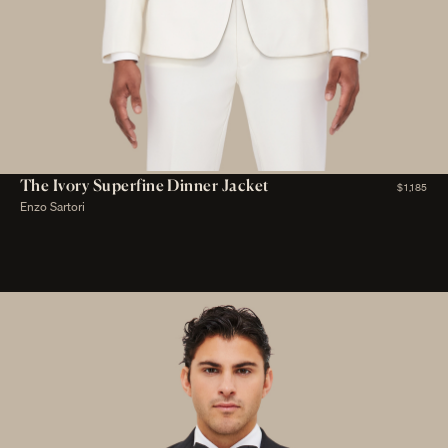
The Ivory Superfine Dinner Jacket
$1,185
Enzo Sartori