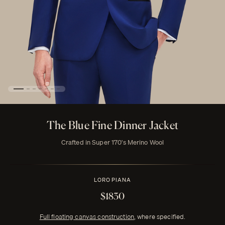
The Blue Fine Dinner Jacket
Crafted in Super 170's Merino Wool
LORO PIANA
$1830
Full floating canvas construction
, where specified.