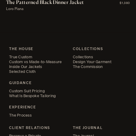
The Patterned Black Dinner Jacket
$1,380
Loro Piana
THE HOUSE
COLLECTIONS
True Custom
Collections
Custom vs Made-to-Measure
Design Your Garment
Inside Our Jackets
The Commission
Selected Cloth
GUIDANCE
Custom Suit Pricing
What Is Bespoke Tailoring
EXPERIENCE
The Process
CLIENT RELATIONS
THE JOURNAL
Reserve a Private
The Journal