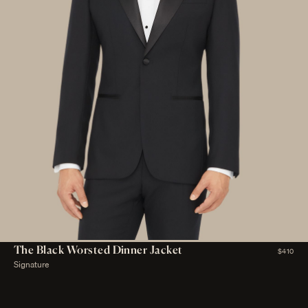
The Black Worsted Dinner Jacket
$410
Signature