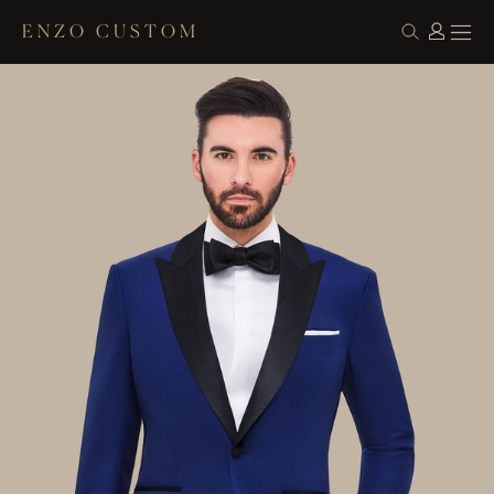
ENZO CUSTOM