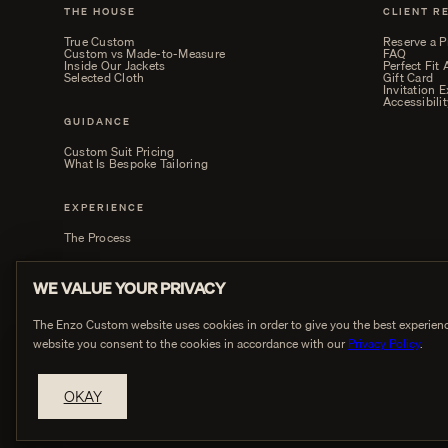
THE HOUSE
CLIENT R
True Custom
Reserve a P
Custom vs Made-to-Measure
FAQ
Inside Our Jackets
Perfect Fit
Selected Cloth
Gift Card
Invitation 
Accessibilit
GUIDANCE
Custom Suit Pricing
What Is Bespoke Tailoring
EXPERIENCE
The Process
WE VALUE YOUR PRIVACY
The Enzo Custom website uses cookies in order to give you the best experienc
website you consent to the cookies in accordance with our
Privacy Policy
.
PRIVACY
OKAY