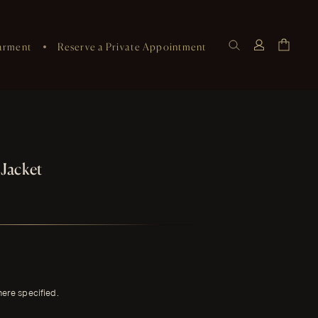
arment
Reserve a Private Appointment
 Jacket
here specified.