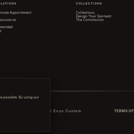
ELATIONS
COLLECTIONS
rivate Appointment
Collections
Design Your Garment
 Assurance
The Commission
Extended
y
e possible. By using our
 POLICY
© Enzo Custom
TERMS OF