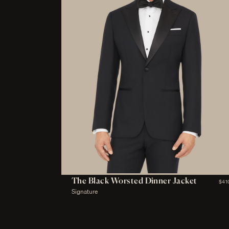
The Black Worsted Dinner Jacket
$41
Signature