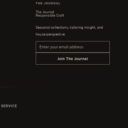
THE JOURNAL
The Journal
Responsible Craft
Seasonal collections, tailoring insight, and
house perspective.
Email address
Join The Journal
 SERVICE