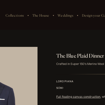
Collections
The House
Weddings
Design your G
The Blue Plaid Dinner
Crafted in Super 150's Merino Wool
LORO PIANA
$1380
Full floating canvas construction
, w