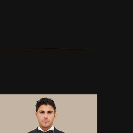
ted delivery in two and a half weeks is