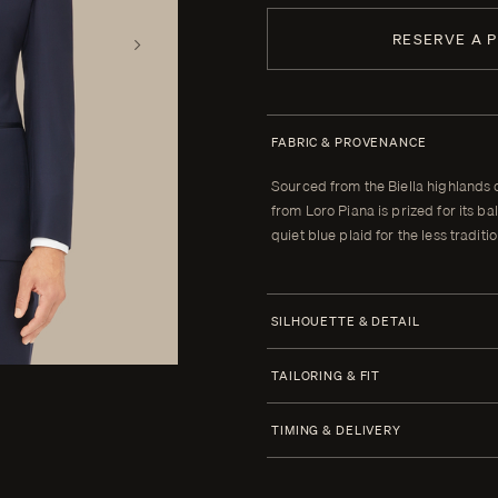
RESERVE A 
FABRIC & PROVENANCE
Sourced from the Biella highlands 
from Loro Piana is prized for its
quiet blue plaid for the less traditi
SILHOUETTE & DETAIL
Half Canvas
TAILORING & FIT
Closure 1 Button
Every Enzo garment is made to yo
TIMING & DELIVERY
When your garment arrives, your clot
Lapel Peak 9.0 cm | 3.5 in (Standar
alterations within thirty days of tha
Four weeks from order confirmatio
Lower Pockets Jetted Straight
cannot be brought to the correct fit