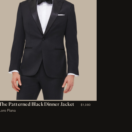
The Patterned Black Dinner Jacket
$1,380
Loro Piana