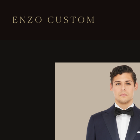
ENZO CUSTOM