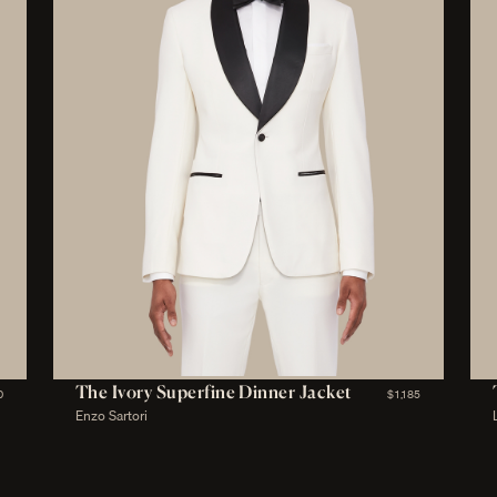
The Ivory Superfine Dinner Jacket
0
$1,185
Enzo Sartori