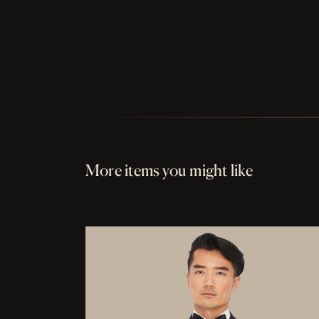
More items you might like