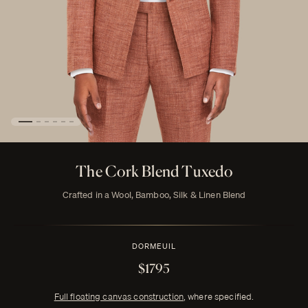
The Cork Blend Tuxedo
Crafted in a Wool, Bamboo, Silk & Linen Blend
DORMEUIL
$1795
Full floating canvas construction
, where specified.