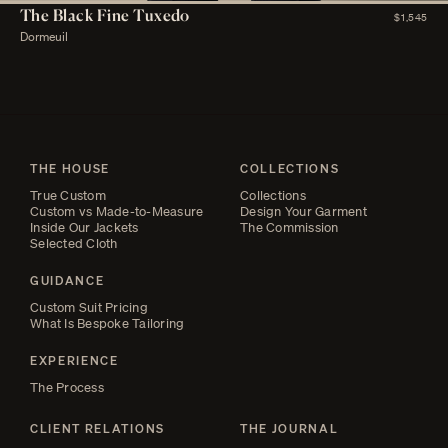
The Black Fine Tuxedo
$1,545
Dormeuil
THE HOUSE
COLLECTIONS
True Custom
Collections
Custom vs Made-to-Measure
Design Your Garment
Inside Our Jackets
The Commission
Selected Cloth
GUIDANCE
Custom Suit Pricing
What Is Bespoke Tailoring
EXPERIENCE
The Process
CLIENT RELATIONS
THE JOURNAL