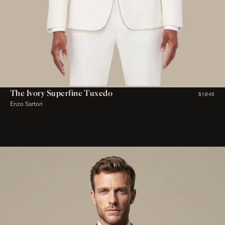
The Ivory Superfine Tuxedo
$1,645
Enzo Sartori