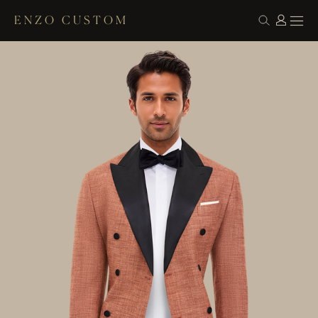
ENZO CUSTOM