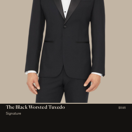
The Black Worsted Tuxedo
$595
Signature