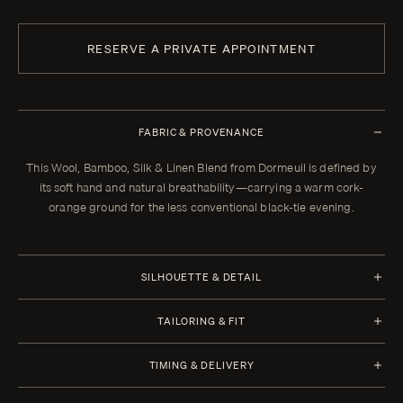
RESERVE A PRIVATE APPOINTMENT
FABRIC & PROVENANCE
This Wool, Bamboo, Silk & Linen Blend from Dormeuil is defined by
its soft hand and natural breathability—carrying a warm cork-
orange ground for the less conventional black-tie evening.
SILHOUETTE & DETAIL
Jacket Style
Trousers Style
TAILORING & FIT
Half Canvas
1 Pleat
Every Enzo garment is made to your measurements, posture, and
Closure 6x2 Double
Waistband Closure
TIMING & DELIVERY
preferences. When your garment arrives, your clothier will refine the
Breasted
Extension with 2 Hooks
fit in the showroom. All alterations within thirty days of that fitting are
Four weeks from order confirmation. Select imported fabrics may
Lapel Peak 11.0 cm | 4.4 in
Waistband Style Wide