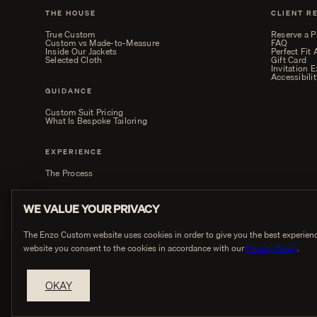
THE HOUSE
CLIENT R
True Custom
Reserve a P
Custom vs Made-to-Measure
FAQ
Inside Our Jackets
Perfect Fit
Selected Cloth
Gift Card
Invitation 
Accessibilit
GUIDANCE
Custom Suit Pricing
What Is Bespoke Tailoring
EXPERIENCE
The Process
WE VALUE YOUR PRIVACY
The Enzo Custom website uses cookies in order to give you the best experienc
website you consent to the cookies in accordance with our
Privacy Policy
.
PRIVACY
OKAY