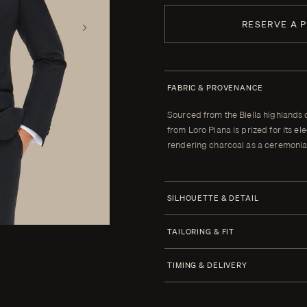
RESERVE A 
FABRIC & PROVENANCE
Sourced from the Biella highlands 
from Loro Piana is prized for its 
rendering charcoal as a ceremonial
SILHOUETTE & DETAIL
Jacket Style
TAILORING & FIT
Half Canvas
Every Enzo garment is made to yo
TIMING & DELIVERY
Closure 1 Button
When your garment arrives, your clot
Lapel Peak 9.0 cm | 3.5 in
alterations within thirty days of tha
Four weeks from order confirmatio
(Standard)
cannot be brought to the correct fit