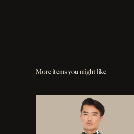
More items you might like