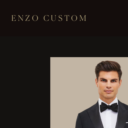
ENZO CUSTOM