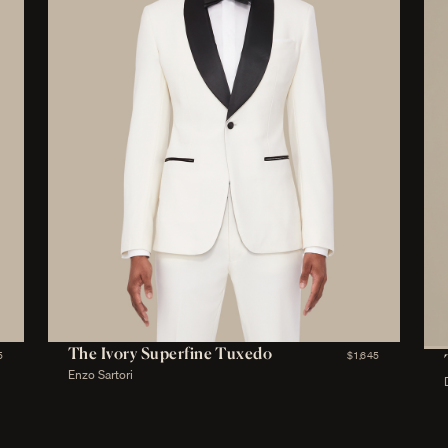
The Ivory Superfine Tuxedo
5
$1,645
Enzo Sartori