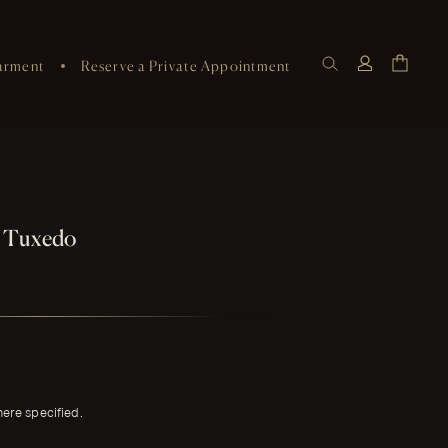
arment
Reserve a Private Appointment
e Tuxedo
here specified.