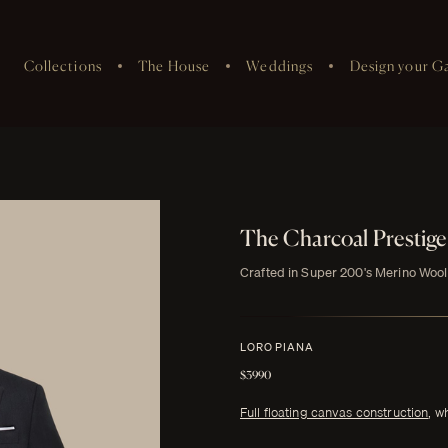
Collections
The House
Weddings
Design your G
The Charcoal Prestig
Crafted in Super 200's Merino Wool
LORO PIANA
$3990
Full floating canvas construction
, w