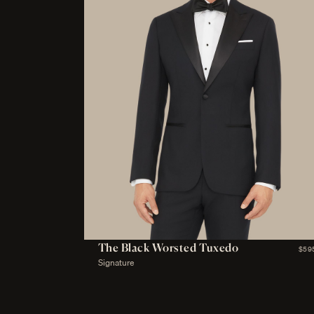
The Black Worsted Tuxedo
$59
Signature