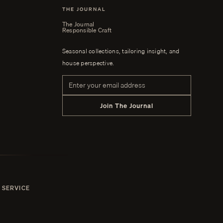
THE JOURNAL
The Journal
Responsible Craft
Seasonal collections, tailoring insight, and
house perspective.
Email address
Join The Journal
 SERVICE