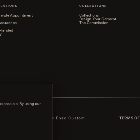
ELATIONS
COLLECTIONS
rivate Appointment
Collections
Design Your Garment
 Assurance
The Commission
Extended
y
e possible. By using our
 POLICY
© Enzo Custom
TERMS OF