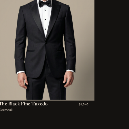
The Black Fine Tuxedo
$1,545
Dormeuil