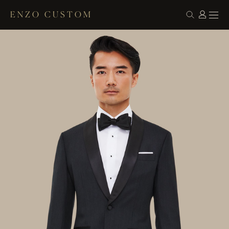
ENZO CUSTOM