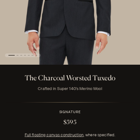
The Charcoal Worsted Tuxedo
Crafted in Super 140's Merino Wool
SIGNATURE
$595
Full floating canvas construction
, where specified.