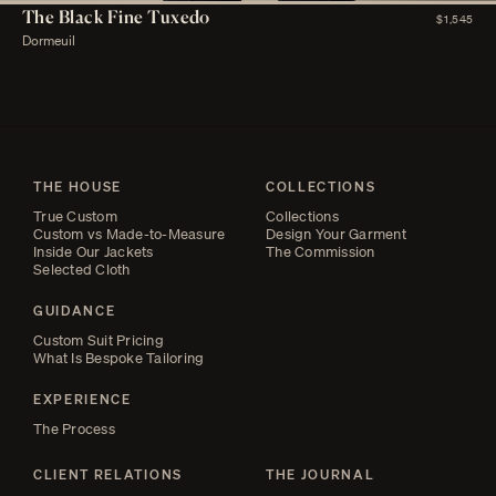
The Black Fine Tuxedo
$1,545
Dormeuil
THE HOUSE
COLLECTIONS
True Custom
Collections
Custom vs Made-to-Measure
Design Your Garment
Inside Our Jackets
The Commission
Selected Cloth
GUIDANCE
Custom Suit Pricing
What Is Bespoke Tailoring
EXPERIENCE
The Process
CLIENT RELATIONS
THE JOURNAL