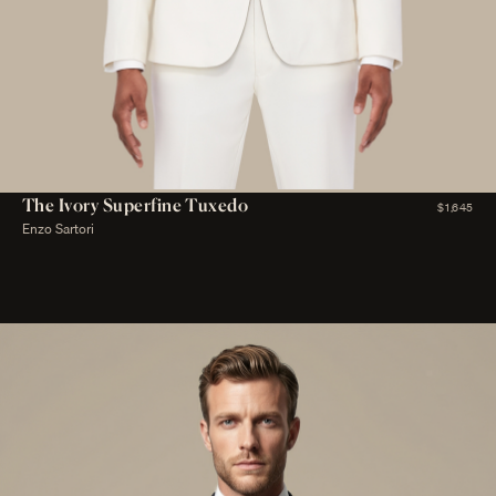
The Ivory Superfine Tuxedo
$1,645
Enzo Sartori