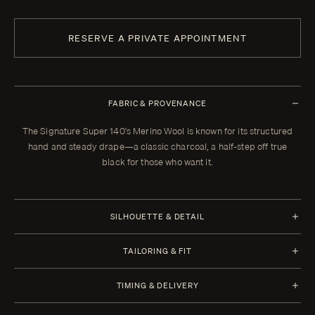
RESERVE A PRIVATE APPOINTMENT
FABRIC & PROVENANCE
The Signature Super 140's Merino Wool is known for its structured
hand and steady drape—a classic charcoal, a half-step off true
black for those who want it.
SILHOUETTE & DETAIL
Jacket Style
Trousers Style
TAILORING & FIT
Half Canvas
Flat Front
Every Enzo garment is made to your measurements, posture, and
Closure 1 Button
Waistband Closure
TIMING & DELIVERY
preferences. When your garment arrives, your clothier will refine the
Lapel Shawl Collar 5.0 cm | 2
Extension with 2 Hooks
fit in the showroom. All alterations within thirty days of that fitting are
Four weeks from order confirmation. Select imported fabrics may
in (Standard)
Waistband Style No Loops