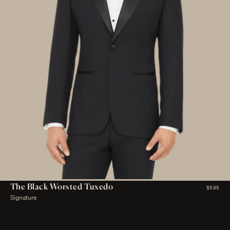
The Black Worsted Tuxedo
$595
Signature