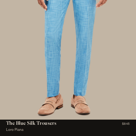
The Blue Silk Trousers
$845
Loro Piana