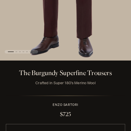
The Burgundy Superfine Trousers
Crafted in Super 180's Merino Wool
ENZO SARTORI
$725