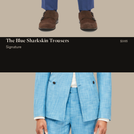
The Blue Sharkskin Trousers
$365
Signature