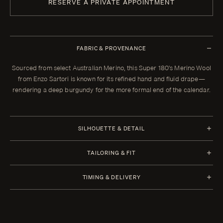
RESERVE A PRIVATE APPOINTMENT
FABRIC & PROVENANCE
Sourced from select Australian Merino, this Super 180's Merino Wool
from Enzo Sartori is known for its refined hand and fluid drape—
rendering a deep burgundy for the more formal end of the calendar.
SILHOUETTE & DETAIL
Flat Front
TAILORING & FIT
Waistband Closure Extension With Button and Hook
Every Enzo garment is made to your measurements, posture, and
TIMING & DELIVERY
preferences. When your garment arrives, your clothier will refine the
Waistband Style Side Adjuster
fit in the showroom. All alterations within thirty days of that fitting are
Four weeks from order confirmation. Select imported fabrics may
Side Pockets Welt Pocket
included. In the rare case a piece cannot be brought to the correct
extend production to twelve weeks. Expedited delivery in two and a
fit through tailoring, we remake it.
half weeks is available for a rush fee.
Cuffs Plain Hem with Heel Tape