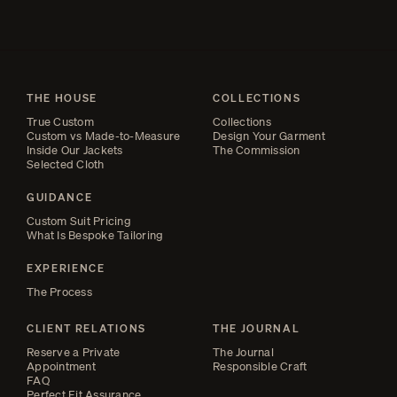
THE HOUSE
COLLECTIONS
True Custom
Collections
Custom vs Made-to-Measure
Design Your Garment
Inside Our Jackets
The Commission
Selected Cloth
GUIDANCE
Custom Suit Pricing
What Is Bespoke Tailoring
EXPERIENCE
The Process
CLIENT RELATIONS
THE JOURNAL
Reserve a Private
The Journal
Appointment
Responsible Craft
FAQ
Perfect Fit Assurance