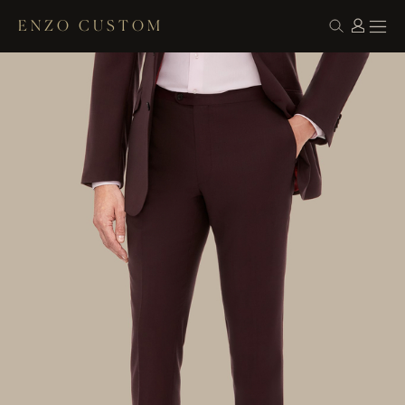
ENZO CUSTOM