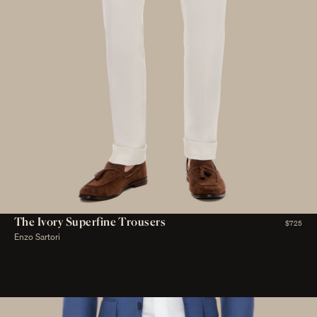
The Ivory Superfine Trousers
$725
Enzo Sartori