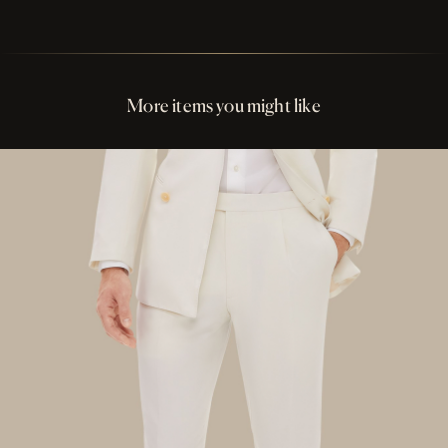
Perfect Fit Assurance
Buttons Dark Red Ox Horn
More items you might like