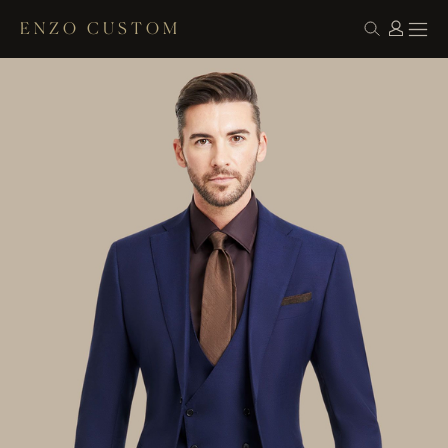
ENZO CUSTOM