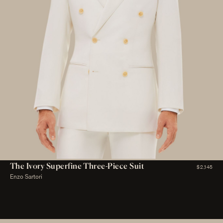
The Ivory Superfine Three-Piece Suit
$2,145
Enzo Sartori