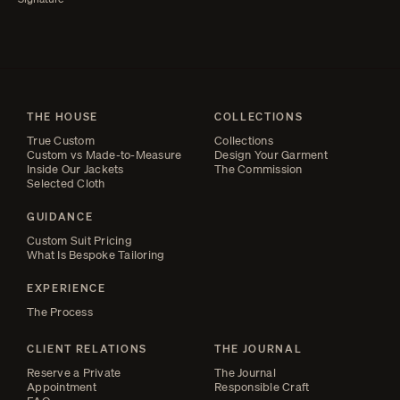
THE HOUSE
COLLECTIONS
True Custom
Collections
Custom vs Made-to-Measure
Design Your Garment
Inside Our Jackets
The Commission
Selected Cloth
GUIDANCE
Custom Suit Pricing
What Is Bespoke Tailoring
EXPERIENCE
The Process
CLIENT RELATIONS
THE JOURNAL
Reserve a Private
The Journal
Appointment
Responsible Craft