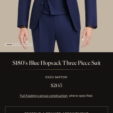
S180's Blue Hopsack Three Piece Suit
ENZO SARTORI
$2145
Full floating canvas construction
, where specified.