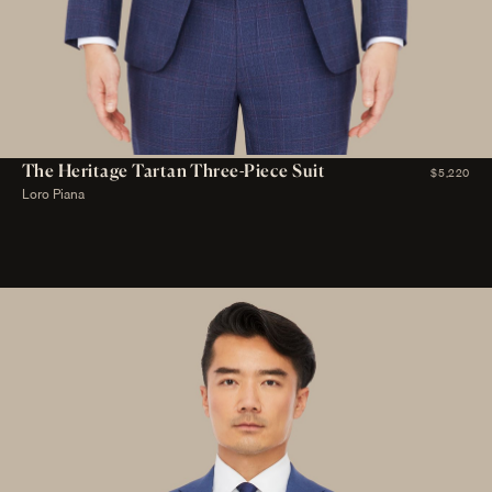
The Heritage Tartan Three-Piece Suit
$5,220
Loro Piana