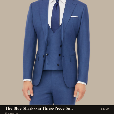
The Blue Sharkskin Three-Piece Suit
$1,190
Signature