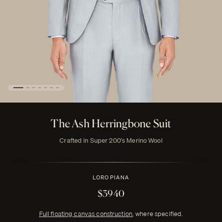
The Ash Herringbone Suit
Crafted in Super 200's Merino Wool
LORO PIANA
$3940
Full floating canvas construction
, where specified.