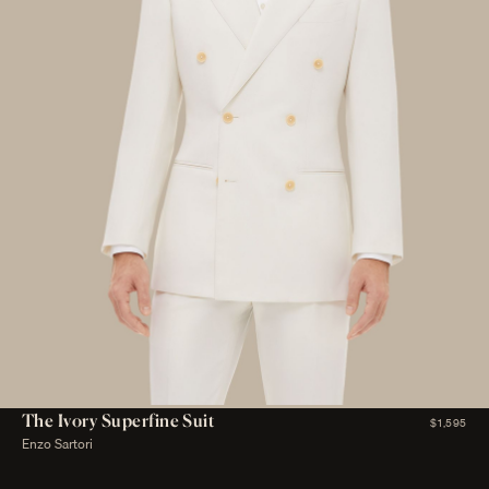
The Ivory Superfine Suit
$1,595
Enzo Sartori