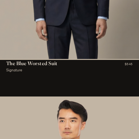
The Blue Worsted Suit
$545
Signature