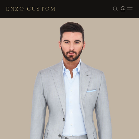
ENZO CUSTOM