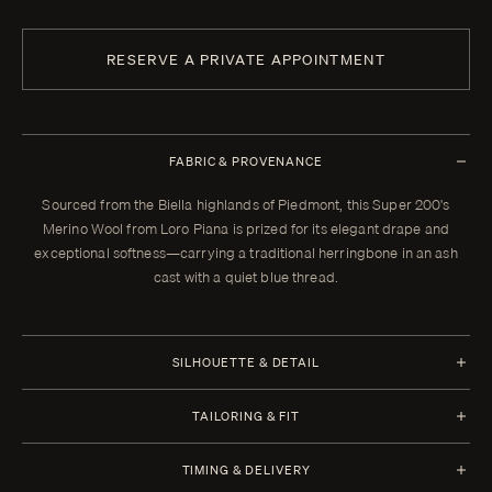
RESERVE A PRIVATE APPOINTMENT
FABRIC & PROVENANCE
Sourced from the Biella highlands of Piedmont, this Super 200's
Merino Wool from Loro Piana is prized for its elegant drape and
exceptional softness—carrying a traditional herringbone in an ash
cast with a quiet blue thread.
SILHOUETTE & DETAIL
Jacket Style
Trousers Style
TAILORING & FIT
Half Canvas
1 Pleat
Every Enzo garment is made to your measurements, posture, and
Closure 2 Button
Waistband Closure
TIMING & DELIVERY
preferences. When your garment arrives, your clothier will refine the
Lapel Peak 9.0 cm | 3.5 in
Extension With Button and