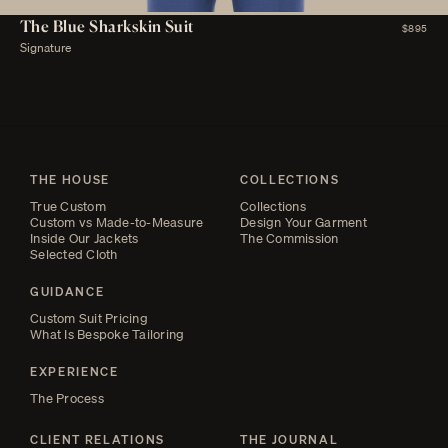
The Blue Sharkskin Suit
$895
Signature
THE HOUSE
COLLECTIONS
True Custom
Collections
Custom vs Made-to-Measure
Design Your Garment
Inside Our Jackets
The Commission
Selected Cloth
GUIDANCE
Custom Suit Pricing
What Is Bespoke Tailoring
EXPERIENCE
The Process
CLIENT RELATIONS
THE JOURNAL