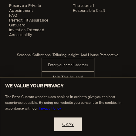
Reserve a Private
The Journal
Appointment
Responsible Craft
FAQ
Perfect Fit Assurance
Gift Card
Invitation Extended
Accessibility
Seasonal Collections, Tailoring Insight, And House Perspective.
Email address
Join The Journal
WE VALUE YOUR PRIVACY
The Enzo Custom website uses cookies in order to give you the best
experience possible. By using our website you consent to the cookies in
PRIVACY POLICY
© Enzo Custom
TERMS OF SERVICE
accordance with our
Privacy Policy
.
OKAY
RESERVE A PRIVATE APPOINTMENT