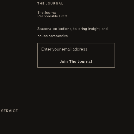
THE JOURNAL
The Journal
Responsible Craft
Seasonal collections, tailoring insight, and
house perspective.
Email address
Join The Journal
 SERVICE