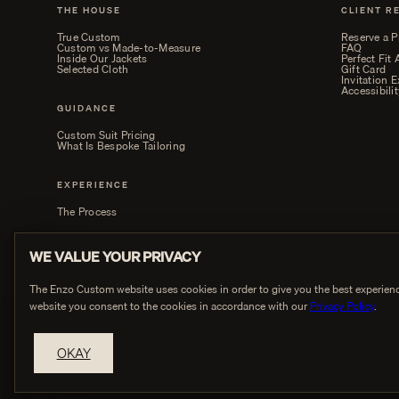
THE HOUSE
CLIENT R
True Custom
Reserve a P
Custom vs Made-to-Measure
FAQ
Inside Our Jackets
Perfect Fit
Selected Cloth
Gift Card
Invitation 
Accessibilit
GUIDANCE
Custom Suit Pricing
What Is Bespoke Tailoring
EXPERIENCE
The Process
WE VALUE YOUR PRIVACY
The Enzo Custom website uses cookies in order to give you the best experienc
website you consent to the cookies in accordance with our
Privacy Policy
.
PRIVACY
OKAY