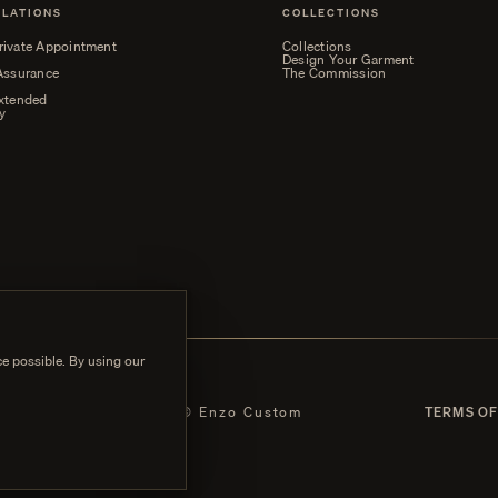
ELATIONS
COLLECTIONS
rivate Appointment
Collections
Design Your Garment
 Assurance
The Commission
Extended
y
e possible. By using our
 POLICY
© Enzo Custom
TERMS OF