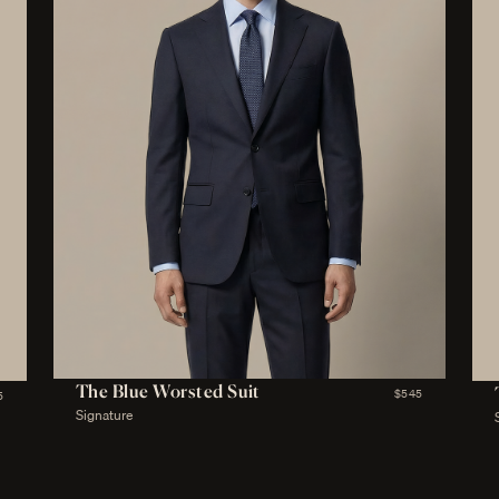
The Blue Worsted Suit
$545
5
Signature