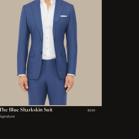
The Blue Sharkskin Suit
$895
Signature