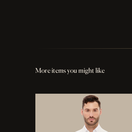
More items you might like