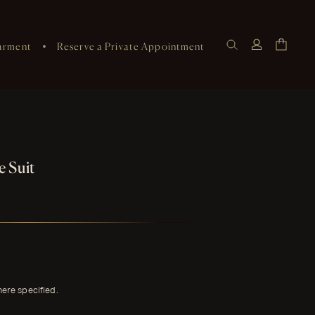
arment
Reserve a Private Appointment
 Suit
here specified.