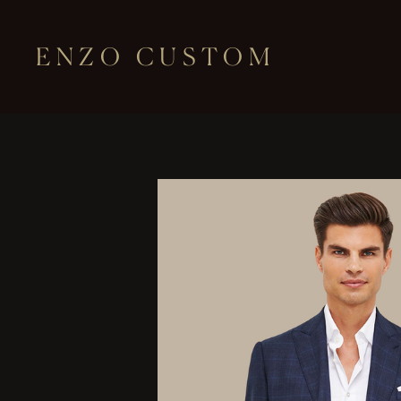
ENZO CUSTOM