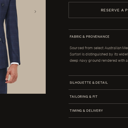
RESERVE A 
FABRIC & PROVENANCE
Sourced from select Australian Me
Sartori is distinguished by its wi
deep navy ground rendered with a 
SILHOUETTE & DETAIL
Jacket Style
TAILORING & FIT
Half Canvas
Every Enzo garment is made to yo
TIMING & DELIVERY
Closure 6x2 Double Breasted
When your garment arrives, your clot
Lapel Peak 8.0 cm | 3.1 in
alterations within thirty days of tha
Four weeks from order confirmatio
Lower Pockets Flap Straight
cannot be brought to the correct fit