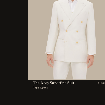
The Ivory Superfine Suit
$1,59
Enzo Sartori