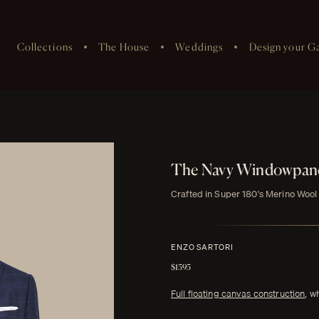
Collections
The House
Weddings
Design your G
The Navy Windowpane
Crafted in Super 180's Merino Wool
ENZO SARTORI
$1595
Full floating canvas construction
, w