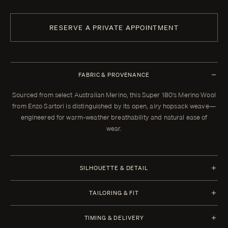
RESERVE A PRIVATE APPOINTMENT
FABRIC & PROVENANCE
Sourced from select Australian Merino, this Super 180's Merino Wool
from Enzo Sartori is distinguished by its open, airy hopsack weave—
engineered for warm-weather breathability and natural ease of
wear.
SILHOUETTE & DETAIL
Jacket Style
Trousers Style
TAILORING & FIT
Half Canvas
1 Pleat
Every Enzo garment is made to your measurements, posture, and
Closure 2 Button
Waistband Closure
TIMING & DELIVERY
preferences. When your garment arrives, your clothier will refine the
Lapel Notch 9 cm | 3.5 in
Extension with 2 Buttons