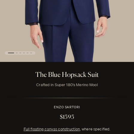
The Blue Hopsack Suit
Crafted in Super 180's Merino Wool
ENZO SARTORI
$1595
Full floating canvas construction
, where specified.