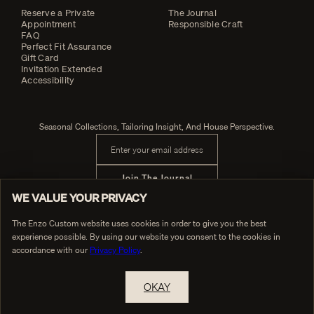
Reserve a Private
The Journal
Appointment
Responsible Craft
FAQ
Perfect Fit Assurance
Gift Card
Invitation Extended
Accessibility
Seasonal Collections, Tailoring Insight, And House Perspective.
Email address
Join The Journal
WE VALUE YOUR PRIVACY
The Enzo Custom website uses cookies in order to give you the best
experience possible. By using our website you consent to the cookies in
PRIVACY POLICY
© Enzo Custom
TERMS OF SERVICE
accordance with our
Privacy Policy
.
OKAY
RESERVE A PRIVATE APPOINTMENT