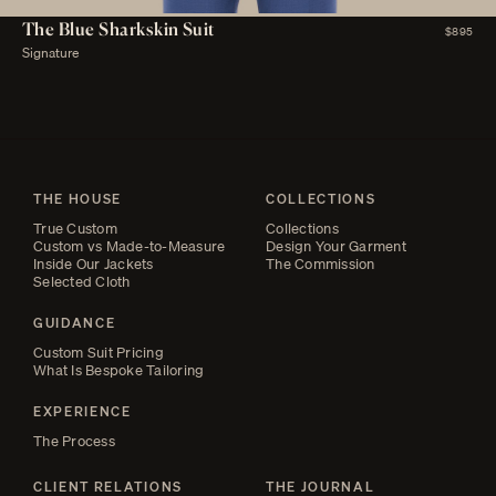
The Blue Sharkskin Suit
$895
Signature
THE HOUSE
COLLECTIONS
True Custom
Collections
Custom vs Made-to-Measure
Design Your Garment
Inside Our Jackets
The Commission
Selected Cloth
GUIDANCE
Custom Suit Pricing
What Is Bespoke Tailoring
EXPERIENCE
The Process
CLIENT RELATIONS
THE JOURNAL