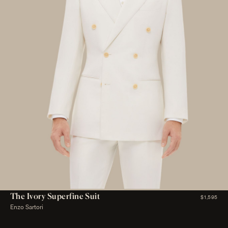
The Ivory Superfine Suit
$1,595
Enzo Sartori