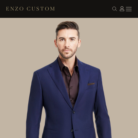
ENZO CUSTOM