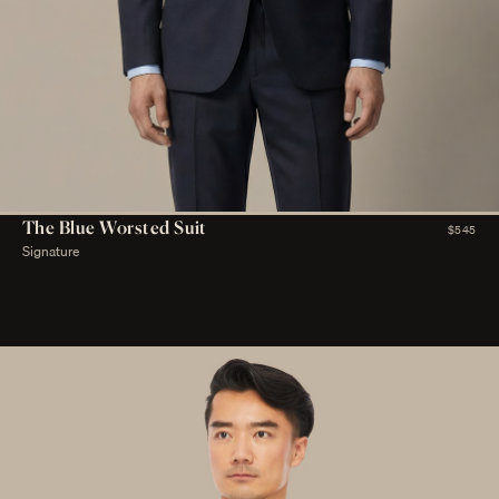
The Blue Worsted Suit
$545
Signature