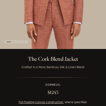
The Cork Blend Jacket
Crafted in a Wool, Bamboo, Silk & Linen Blend
DORMEUIL
$1245
Full floating canvas construction
, where specified.