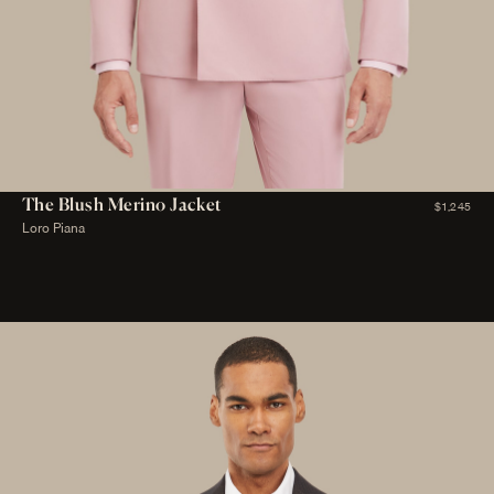
The Blush Merino Jacket
$1,245
Loro Piana