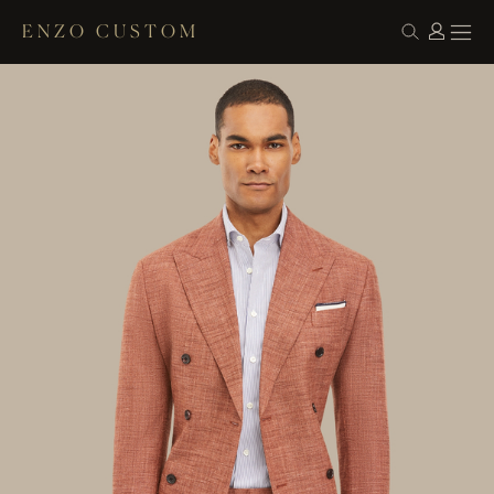
ENZO CUSTOM