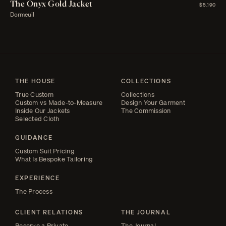
The Onyx Gold Jacket
$5,190
Dormeuil
THE HOUSE
COLLECTIONS
True Custom
Collections
Custom vs Made-to-Measure
Design Your Garment
Inside Our Jackets
The Commission
Selected Cloth
GUIDANCE
Custom Suit Pricing
What Is Bespoke Tailoring
EXPERIENCE
The Process
CLIENT RELATIONS
THE JOURNAL
Reserve a Private
The Journal