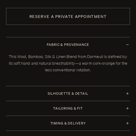
RESERVE A PRIVATE APPOINTMENT
FABRIC & PROVENANCE
This Wool, Bamboo, Silk & Linen Blend from Dormeuil is defined by
its soft hand and natural breathability—a warm cork-orange for the
less conventional rotation.
SILHOUETTE & DETAIL
Half Canvas
TAILORING & FIT
Closure 6x2 Double Breasted
Every Enzo garment is made to your measurements, posture, and
TIMING & DELIVERY
preferences. When your garment arrives, your clothier will refine the
Lapel Peak 11.0 cm | 4.4 in
fit in the showroom. All alterations within thirty days of that fitting are
Four weeks from order confirmation. Select imported fabrics may