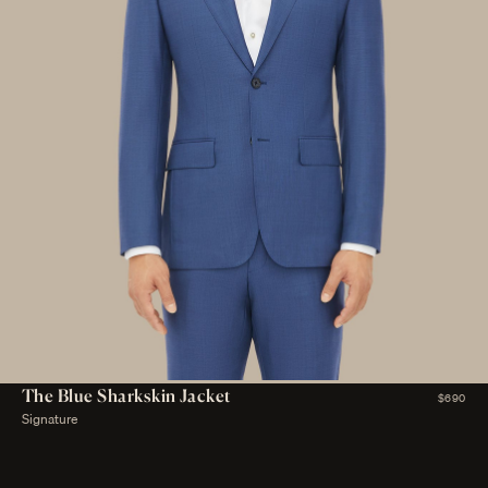
The Blue Sharkskin Jacket
$690
Signature