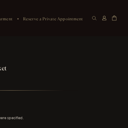
arment
Reserve a Private Appointment
ket
here specified.