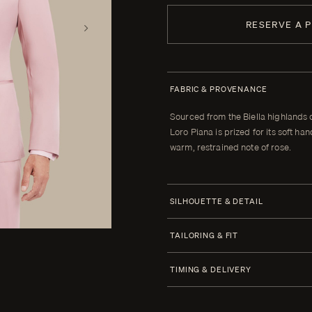
RESERVE A 
FABRIC & PROVENANCE
Sourced from the Biella highlands 
Loro Piana is prized for its soft h
warm, restrained note of rose.
SILHOUETTE & DETAIL
Half Canvas
TAILORING & FIT
Closure 6x2 Double Breasted
Every Enzo garment is made to yo
TIMING & DELIVERY
When your garment arrives, your clot
Lapel Peak 11.0 cm | 4.4 in
alterations within thirty days of tha
Four weeks from order confirmatio
Lower Pockets Jetted Straight
cannot be brought to the correct fit