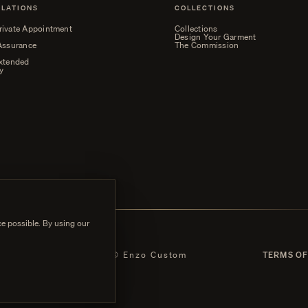
ELATIONS
COLLECTIONS
rivate Appointment
Collections
Design Your Garment
 Assurance
The Commission
Extended
y
e possible. By using our
 POLICY
© Enzo Custom
TERMS OF