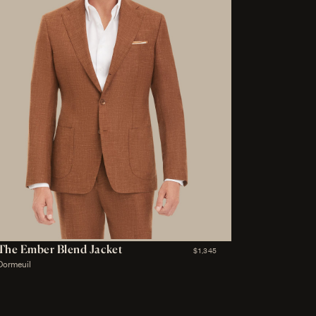
The Ember Blend Jacket
$1,345
Dormeuil