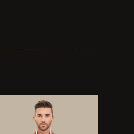
ted delivery in two and a half weeks is