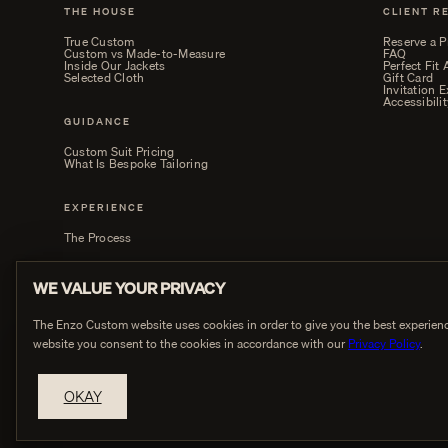
THE HOUSE
CLIENT R
True Custom
Reserve a P
Custom vs Made-to-Measure
FAQ
Inside Our Jackets
Perfect Fit
Selected Cloth
Gift Card
Invitation 
Accessibilit
GUIDANCE
Custom Suit Pricing
What Is Bespoke Tailoring
EXPERIENCE
The Process
WE VALUE YOUR PRIVACY
The Enzo Custom website uses cookies in order to give you the best experienc
website you consent to the cookies in accordance with our
Privacy Policy
.
PRIVACY
OKAY