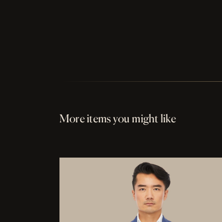
More items you might like