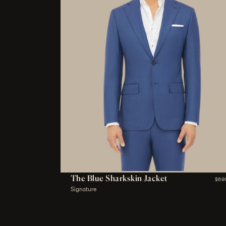
The Blue Sharkskin Jacket
$69
Signature