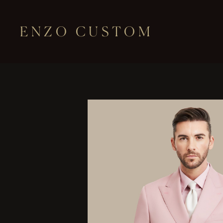
ENZO CUSTOM