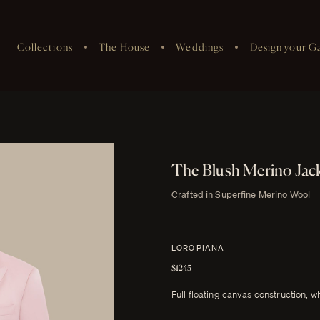
Collections
The House
Weddings
Design your G
The Blush Merino Jac
Crafted in Superfine Merino Wool
LORO PIANA
$1245
Full floating canvas construction
, w