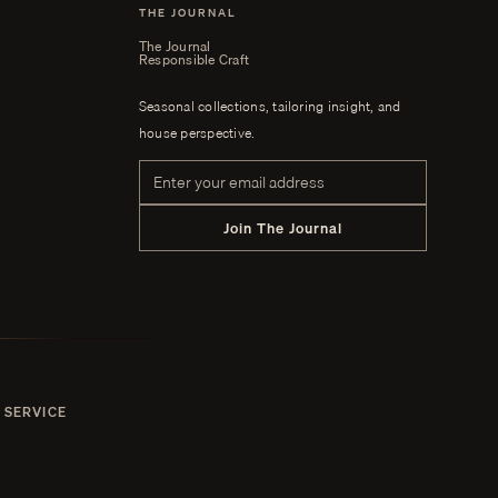
THE JOURNAL
The Journal
Responsible Craft
Seasonal collections, tailoring insight, and
house perspective.
Email address
Join The Journal
 SERVICE