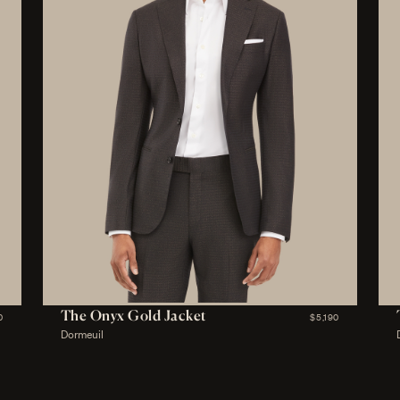
The Onyx Gold Jacket
0
$5,190
Dormeuil