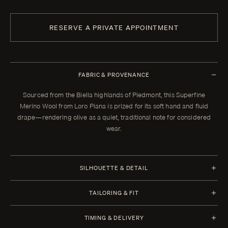
RESERVE A PRIVATE APPOINTMENT
FABRIC & PROVENANCE
Sourced from the Biella highlands of Piedmont, this Superfine
Merino Wool from Loro Piana is prized for its soft hand and fluid
drape—rendering olive as a quiet, traditional note for considered
wear.
SILHOUETTE & DETAIL
Half Canvas
TAILORING & FIT
Closure 3 Roll 2
Every Enzo garment is made to your measurements, posture, and
TIMING & DELIVERY
preferences. When your garment arrives, your clothier will refine the
Lapel Notch 9 cm | 3.5 in (Standard)