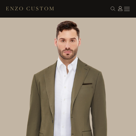
ENZO CUSTOM