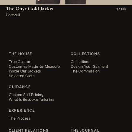
The Onyx Gold Jacket
$5,190
Dormeuil
THE HOUSE
COLLECTIONS
True Custom
Collections
Custom vs Made-to-Measure
Design Your Garment
Inside Our Jackets
The Commission
Selected Cloth
GUIDANCE
Custom Suit Pricing
What Is Bespoke Tailoring
EXPERIENCE
The Process
CLIENT RELATIONS
THE JOURNAL