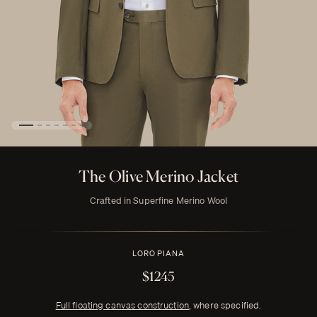
The Olive Merino Jacket
Crafted in Superfine Merino Wool
LORO PIANA
$1245
Full floating canvas construction
, where specified.