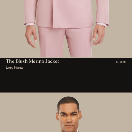
The Blush Merino Jacket
$1,245
Loro Piana