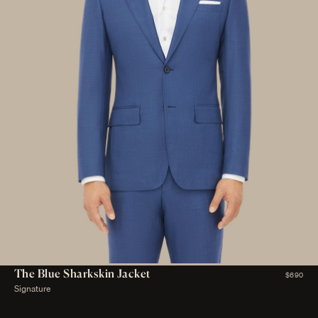
The Blue Sharkskin Jacket
$690
Signature