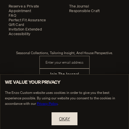
Reserve a Private
The Journal
Appointment
Responsible Craft
FAQ
Perfect Fit Assurance
Gift Card
Invitation Extended
Accessibility
Seasonal Collections, Tailoring Insight, And House Perspective.
Email address
Join The Journal
WE VALUE YOUR PRIVACY
The Enzo Custom website uses cookies in order to give you the best
experience possible. By using our website you consent to the cookies in
PRIVACY POLICY
© Enzo Custom
TERMS OF SERVICE
accordance with our
Privacy Policy
.
OKAY
RESERVE A PRIVATE APPOINTMENT