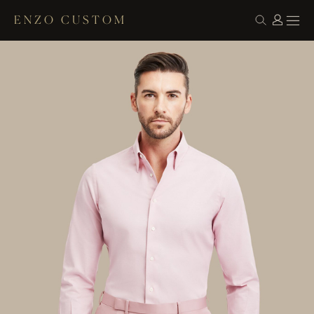
ENZO CUSTOM