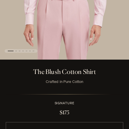
The Blush Cotton Shirt
Crafted in Pure Cotton
SIGNATURE
$175