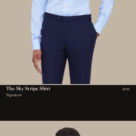
The Sky Stripe Shirt
$195
Signature