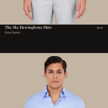
The Sky Herringbone Shirt
$245
Enzo Sartori