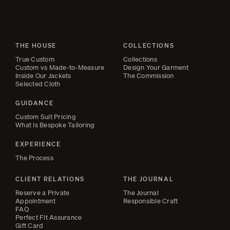
THE HOUSE
COLLECTIONS
True Custom
Collections
Custom vs Made-to-Measure
Design Your Garment
Inside Our Jackets
The Commission
Selected Cloth
GUIDANCE
Custom Suit Pricing
What Is Bespoke Tailoring
EXPERIENCE
The Process
CLIENT RELATIONS
THE JOURNAL
Reserve a Private
The Journal
Appointment
Responsible Craft
FAQ
Perfect Fit Assurance
Gift Card