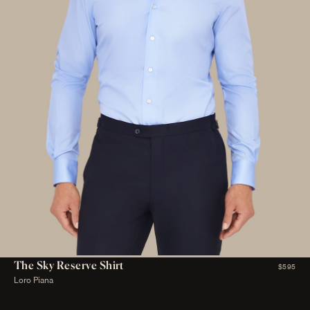
The Sky Reserve Shirt
$595
Loro Piana