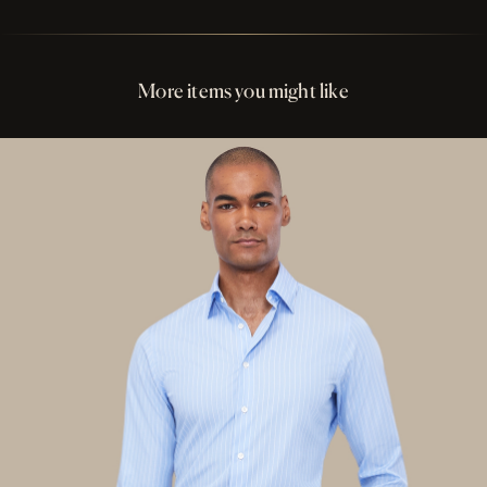
Perfect Fit Assurance
Buttons Cream Shell
More items you might like