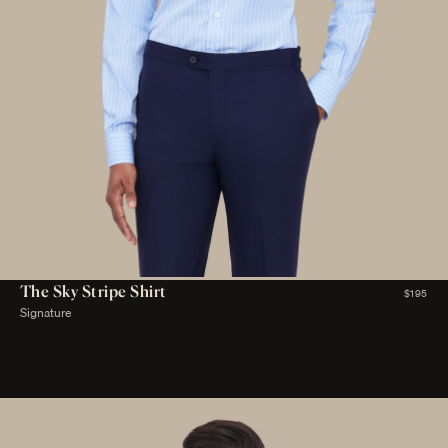
The Sky Stripe Shirt
$195
Signature