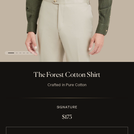
The Forest Cotton Shirt
Crafted in Pure Cotton
SIGNATURE
$175