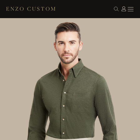
ENZO CUSTOM