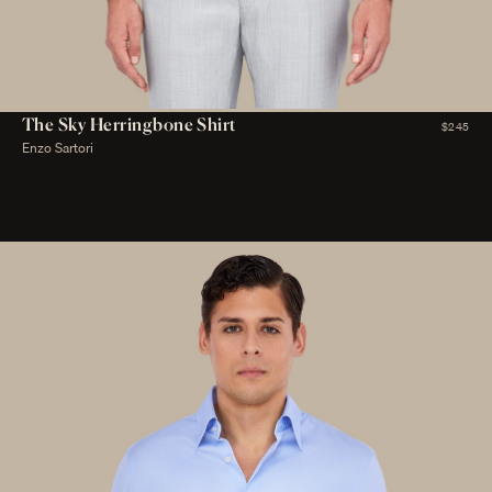
The Sky Herringbone Shirt
$245
Enzo Sartori