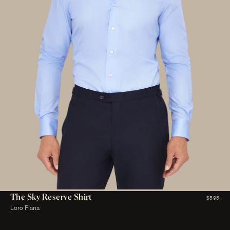
The Sky Reserve Shirt
$595
Loro Piana