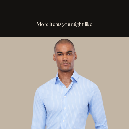
Perfect Fit Assurance
Buttons Ivory and Tan Resin
More items you might like