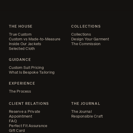
THE HOUSE
COLLECTIONS
True Custom
Collections
Custom vs Made-to-Measure
Design Your Garment
Inside Our Jackets
The Commission
Selected Cloth
GUIDANCE
Custom Suit Pricing
What Is Bespoke Tailoring
EXPERIENCE
The Process
CLIENT RELATIONS
THE JOURNAL
Reserve a Private
The Journal
Appointment
Responsible Craft
FAQ
Perfect Fit Assurance
Gift Card