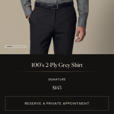
100's 2-Ply Grey Shirt
SIGNATURE
$145
RESERVE A PRIVATE APPOINTMENT