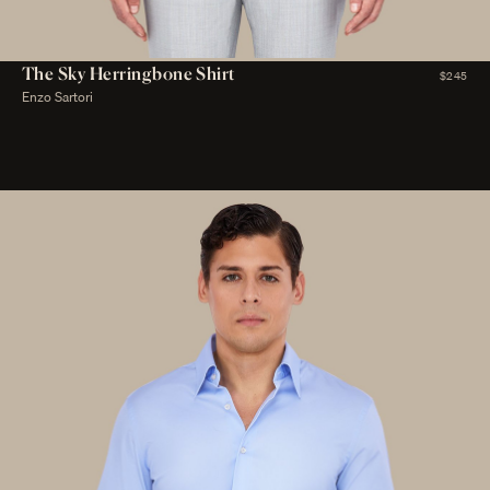
The Sky Herringbone Shirt
$245
Enzo Sartori