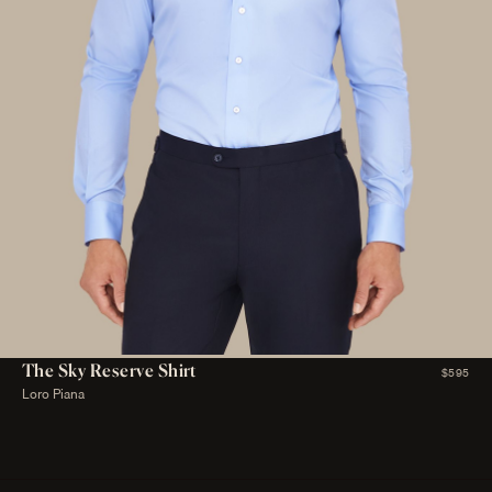
The Sky Reserve Shirt
$595
Loro Piana