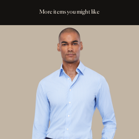
More items you might like