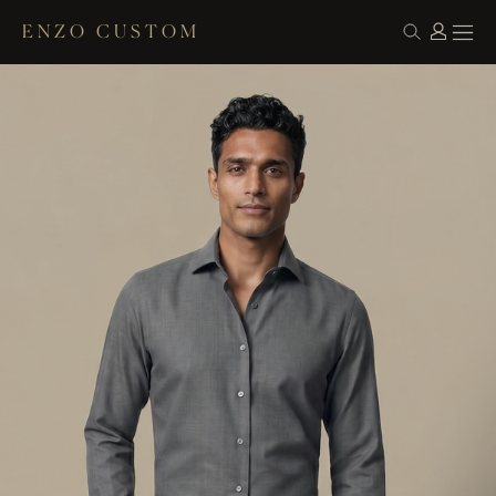
ENZO CUSTOM