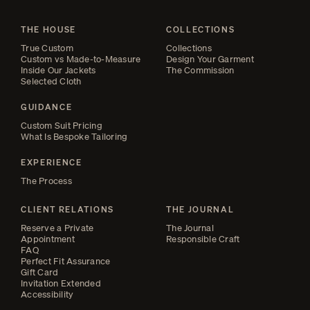
THE HOUSE
COLLECTIONS
True Custom
Collections
Custom vs Made-to-Measure
Design Your Garment
Inside Our Jackets
The Commission
Selected Cloth
GUIDANCE
Custom Suit Pricing
What Is Bespoke Tailoring
EXPERIENCE
The Process
CLIENT RELATIONS
THE JOURNAL
Reserve a Private
The Journal
Appointment
Responsible Craft
FAQ
Perfect Fit Assurance
Gift Card
Invitation Extended
Accessibility