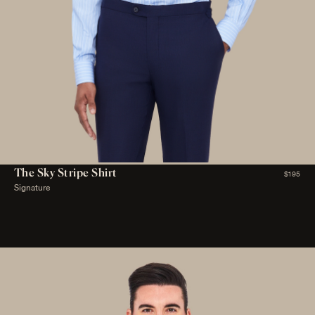
The Sky Stripe Shirt
$195
Signature