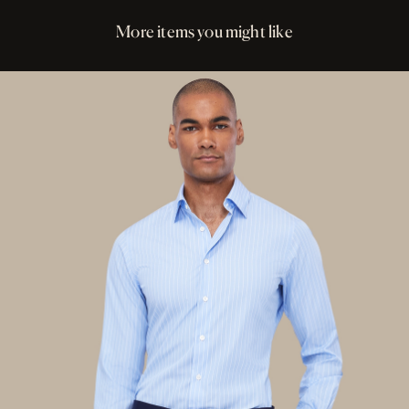
More items you might like