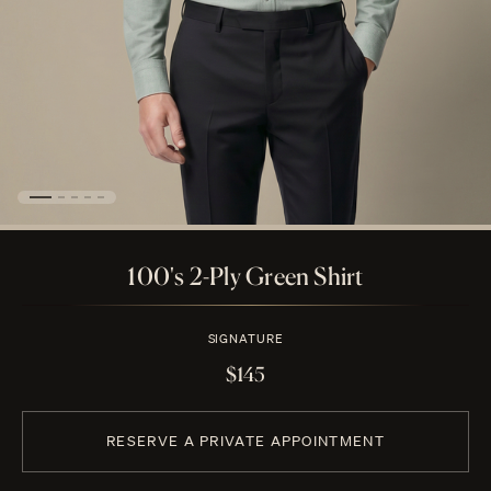
100's 2-Ply Green Shirt
SIGNATURE
$145
RESERVE A PRIVATE APPOINTMENT