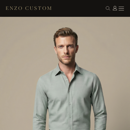
ENZO CUSTOM