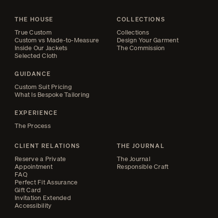
THE HOUSE
COLLECTIONS
True Custom
Collections
Custom vs Made-to-Measure
Design Your Garment
Inside Our Jackets
The Commission
Selected Cloth
GUIDANCE
Custom Suit Pricing
What Is Bespoke Tailoring
EXPERIENCE
The Process
CLIENT RELATIONS
THE JOURNAL
Reserve a Private
The Journal
Appointment
Responsible Craft
FAQ
Perfect Fit Assurance
Gift Card
Invitation Extended
Accessibility