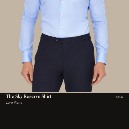
The Sky Reserve Shirt
$595
Loro Piana