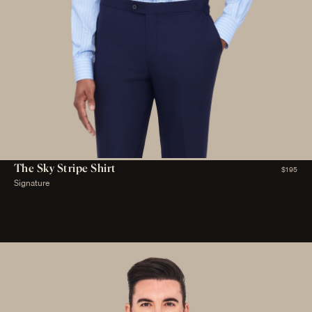
The Sky Stripe Shirt
$195
Signature