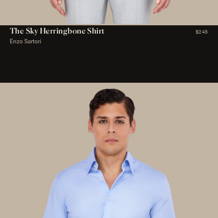
The Sky Herringbone Shirt
$245
Enzo Sartori