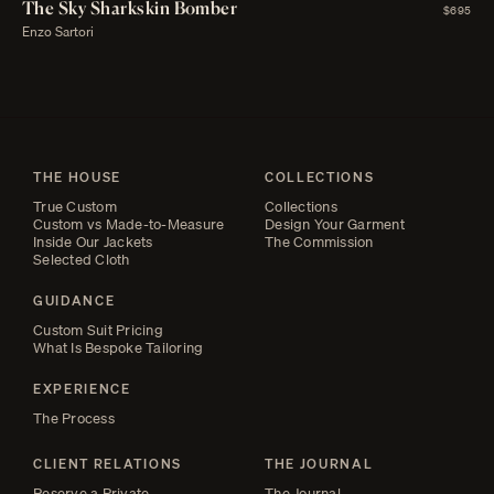
The Sky Sharkskin Bomber
$695
Enzo Sartori
THE HOUSE
COLLECTIONS
True Custom
Collections
Custom vs Made-to-Measure
Design Your Garment
Inside Our Jackets
The Commission
Selected Cloth
GUIDANCE
Custom Suit Pricing
What Is Bespoke Tailoring
EXPERIENCE
The Process
CLIENT RELATIONS
THE JOURNAL
Reserve a Private
The Journal