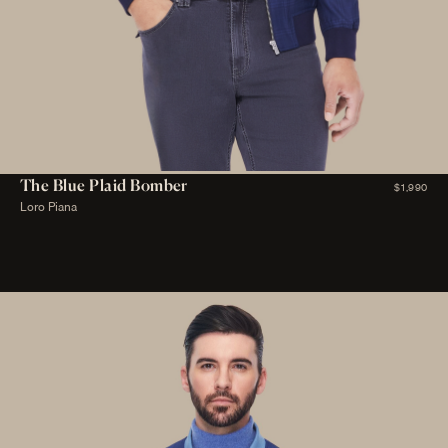
The Blue Plaid Bomber
$1,990
Loro Piana