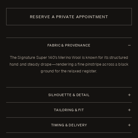
RESERVE A PRIVATE APPOINTMENT
FABRIC & PROVENANCE
The Signature Super 140's Merino Wool is known for its structured
hand and steady drape—rendering a fine pinstripe across a black
ground for the relaxed register.
SILHOUETTE & DETAIL
TAILORING & FIT
Every Enzo garment is made to your measurements, posture, and
TIMING & DELIVERY
preferences. When your garment arrives, your clothier will refine the
fit in the showroom. All alterations within thirty days of that fitting are
Four weeks from order confirmation. Select imported fabrics may