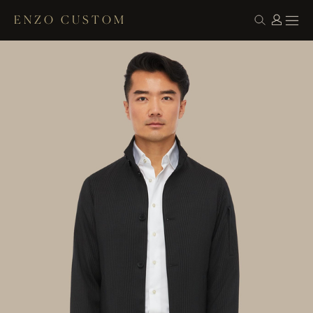
ENZO CUSTOM