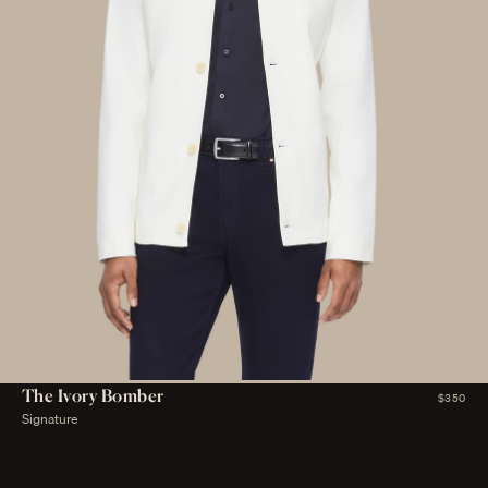
The Ivory Bomber
$350
Signature