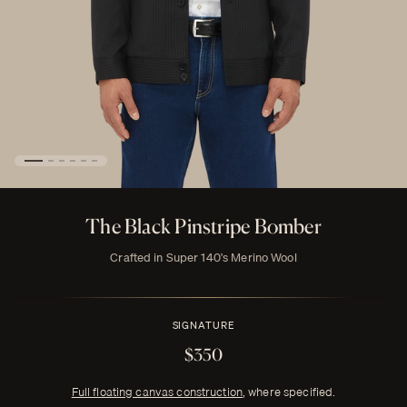
The Black Pinstripe Bomber
Crafted in Super 140's Merino Wool
SIGNATURE
$350
Full floating canvas construction
, where specified.