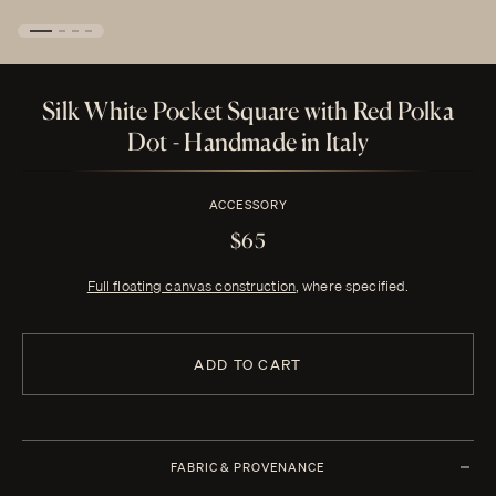
Silk White Pocket Square with Red Polka
Dot - Handmade in Italy
ACCESSORY
$65
Full floating canvas construction
, where specified.
ADD TO CART
FABRIC & PROVENANCE