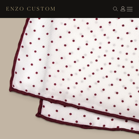
ENZO CUSTOM