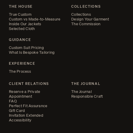
THE HOUSE
COLLECTIONS
True Custom
Collections
Custom vs Made-to-Measure
Design Your Garment
Inside Our Jackets
The Commission
Selected Cloth
GUIDANCE
Custom Suit Pricing
What Is Bespoke Tailoring
EXPERIENCE
The Process
CLIENT RELATIONS
THE JOURNAL
Reserve a Private
The Journal
Appointment
Responsible Craft
FAQ
Perfect Fit Assurance
Gift Card
Invitation Extended
Accessibility