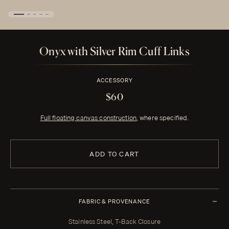
Onyx with Silver Rim Cuff Links
ACCESSORY
$60
Full floating canvas construction
, where specified.
ADD TO CART
FABRIC & PROVENANCE
Stainless Steel, T-Back Closure