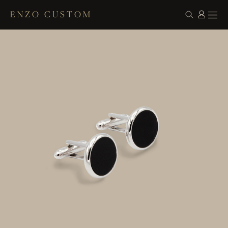
ENZO CUSTOM