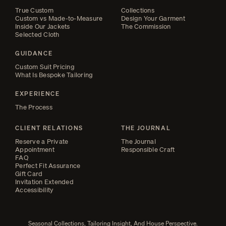
True Custom
Collections
Custom vs Made-to-Measure
Design Your Garment
Inside Our Jackets
The Commission
Selected Cloth
GUIDANCE
Custom Suit Pricing
What Is Bespoke Tailoring
EXPERIENCE
The Process
CLIENT RELATIONS
THE JOURNAL
Reserve a Private
The Journal
Appointment
Responsible Craft
FAQ
Perfect Fit Assurance
Gift Card
Invitation Extended
Accessibility
Seasonal Collections, Tailoring Insight, And House Perspective.