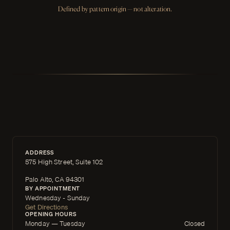
Defined by pattern origin — not alteration.
ADDRESS
575 High Street, Suite 102
Palo Alto, CA 94301
BY APPOINTMENT
Wednesday - Sunday
Get Directions
OPENING HOURS
Monday — Tuesday
Closed