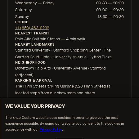
Wednesday — Friday
09:30 — 20:00
Saturday
09:00 — 20:30
Sunday
13:30 — 20:30
PHONE
+1 (650) 463-9232
NEAREST TRANSIT
Palo Alto Caltrain Station — 4 min walk
NEARBY LANDMARKS
Stanford University · Stanford Shopping Center · The
Garden Court Hotel · University Avenue · Lytton Plaza
NEIGHBORHOOD
Downtown Palo Alto · University Avenue · Stanford
(adjacent)
PARKING & ARRIVAL
The High Street Parking Garage (528 High Street) is
located steps from our showroom and offers
convenient downtown parking. The Purple Zone Lot,
WE VALUE YOUR PRIVACY
located directly opposite the High Street Parking
The Enzo Custom website uses cookies in order to give you the best
Garage, is free and very close to the showroom. Free street
experience possible. By using our website you consent to the cookies in
parking is also widely available in downtown
accordance with our
Privacy Policy
.
Palo Alto along High Street and surrounding blocks.