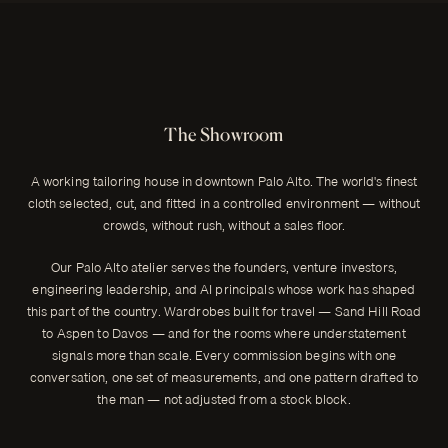
The Showroom
A working tailoring house in downtown Palo Alto. The world's finest
cloth selected, cut, and fitted in a controlled environment — without
crowds, without rush, without a sales floor.
Our Palo Alto atelier serves the founders, venture investors,
engineering leadership, and AI principals whose work has shaped
this part of the country. Wardrobes built for travel — Sand Hill Road
to Aspen to Davos — and for the rooms where understatement
signals more than scale. Every commission begins with one
conversation, one set of measurements, and one pattern drafted to
the man — not adjusted from a stock block.