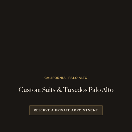
CALIFORNIA · PALO ALTO
Custom Suits & Tuxedos Palo Alto
RESERVE A PRIVATE APPOINTMENT