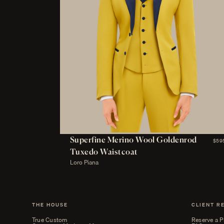
Superfine Merino Wool Goldenrod
$59
Tuxedo Waistcoat
Loro Piana
THE HOUSE
CLIENT R
True Custom
Reserve a P