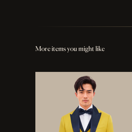
More items you might like