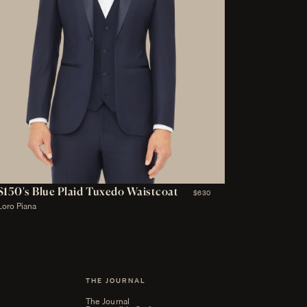
S150's Blue Plaid Tuxedo Waistcoat
$630
Loro Piana
THE JOURNAL
The Journal