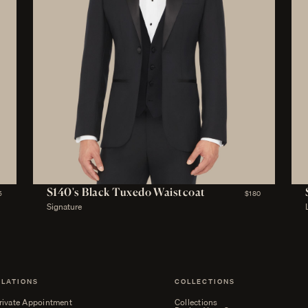
S140's Black Tuxedo Waistcoat
5
$180
Signature
ELATIONS
COLLECTIONS
rivate Appointment
Collections