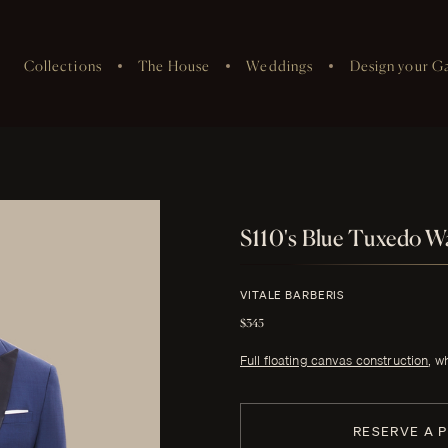
Collections
The House
Weddings
Design your G
S110's Blue Tuxedo Wa
VITALE BARBERIS
$345
Full floating canvas construction
, w
RESERVE A 