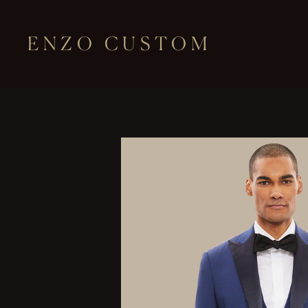
ENZO CUSTOM