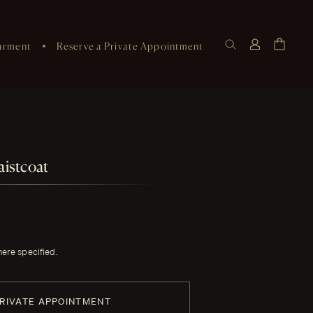
arment
Reserve a Private Appointment
istcoat
here specified.
PRIVATE APPOINTMENT