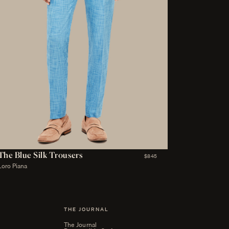
The Blue Silk Trousers
$845
Loro Piana
THE JOURNAL
The Journal