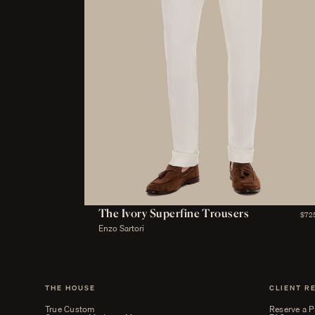
The Ivory Superfine Trousers
$72
Enzo Sartori
THE HOUSE
CLIENT R
True Custom
Reserve a P