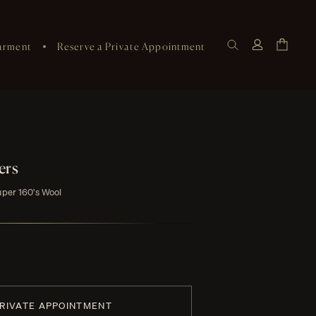
arment
Reserve a Private Appointment
ers
uper 160's Wool
PRIVATE APPOINTMENT