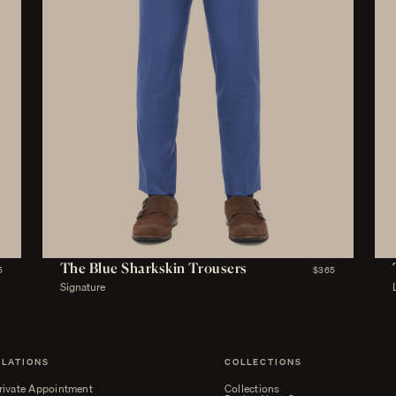
The Blue Sharkskin Trousers
5
$365
Signature
ELATIONS
COLLECTIONS
rivate Appointment
Collections