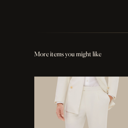
More items you might like