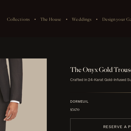
Collections
The House
Weddings
Design your G
The Onyx Gold Trous
Crafted in 24-Karat Gold-Infused S
DORMEUIL
$3470
RESERVE A 