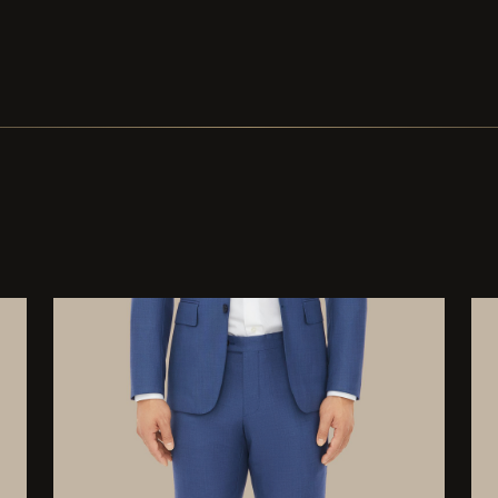
Buttons Black Solid Corozo