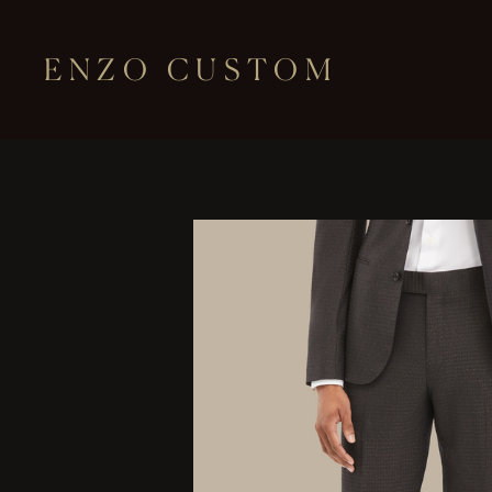
ENZO CUSTOM