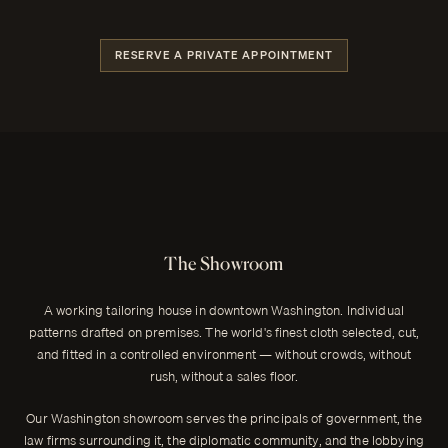
RESERVE A PRIVATE APPOINTMENT
The Showroom
A working tailoring house in downtown Washington. Individual
patterns drafted on premises. The world's finest cloth selected, cut,
and fitted in a controlled environment — without crowds, without
rush, without a sales floor.
Our Washington showroom serves the principals of government, the
law firms surrounding it, the diplomatic community, and the lobbying