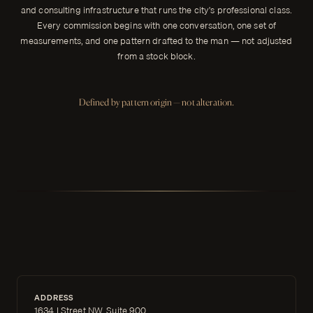
and consulting infrastructure that runs the city's professional class.
Every commission begins with one conversation, one set of
measurements, and one pattern drafted to the man — not adjusted
from a stock block.
Defined by pattern origin — not alteration.
ADDRESS
1634 I Street NW, Suite 900