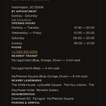
Washington, DC 20006
BY APPOINTMENT
Sunday - Saturday
Get Directions
OPENING HOURS
Monday — Tuesday
10:30 — 20:00
Wednesday — Friday
10:00 — 20:00
Saturday
09:00 — 20:00
Sunday
09:00 — 21:00
PHONE
+1 (202) 223-0000
NEAREST TRANSIT
Farragut West (Blue, Orange, Silver) — 2 min walk
Farragut North (Red) — 4 min walk
McPherson Square (Blue, Orange, Silver) — 6 min walk
NEARBY LANDMARKS
The White House · Lafayette Square · The Hay-Adams · The
Mayflower Hotel · Renwick Gallery
NEIGHBORHOOD
Downtown DC · Farragut · McPherson Square
PARKING & ARRIVAL