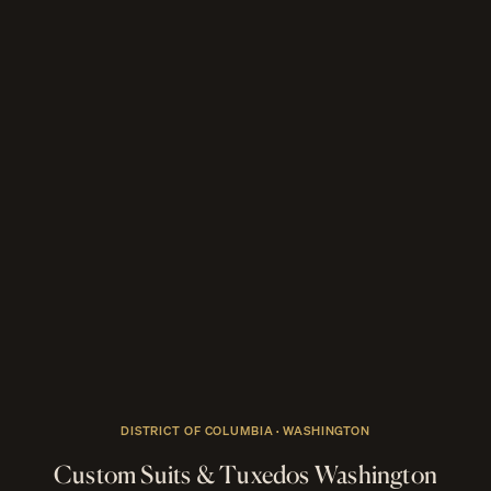
DISTRICT OF COLUMBIA · WASHINGTON
Custom Suits & Tuxedos Washington