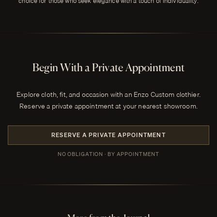
choice for those who seek elegance with a touch of individuality.
Begin With a Private Appointment
Explore cloth, fit, and occasion with an Enzo Custom clothier.
Reserve a private appointment at your nearest showroom.
RESERVE A PRIVATE APPOINTMENT
NO OBLIGATION · BY APPOINTMENT