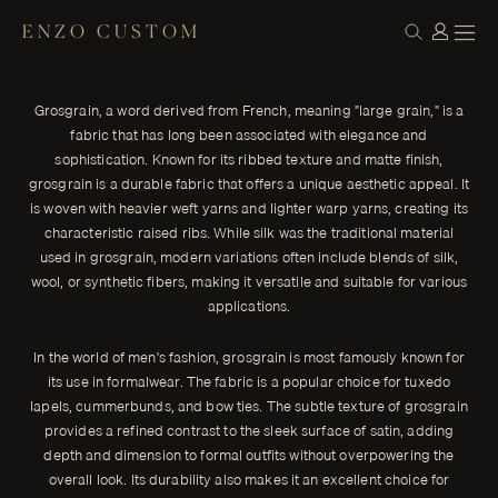
ENZO CUSTOM
STYLE
Understanding Grosgrain: The Fabric of
← THE JOURNAL
Subtle Elegance
Grosgrain, a word derived from French, meaning "large grain," is a
Grosgrain, a word derived from French, meaning "large grain," is
fabric that has long been associated with elegance and
a fabric that has long been associated with elegance and
sophistication. Known for its ribbed texture and matte finish,
sophistication.
grosgrain is a durable fabric that offers a unique aesthetic appeal. It
ENZO CUSTOM
is woven with heavier weft yarns and lighter warp yarns, creating its
characteristic raised ribs. While silk was the traditional material
used in grosgrain, modern variations often include blends of silk,
wool, or synthetic fibers, making it versatile and suitable for various
applications.
In the world of men's fashion, grosgrain is most famously known for
its use in formalwear. The fabric is a popular choice for tuxedo
lapels, cummerbunds, and bow ties. The subtle texture of grosgrain
provides a refined contrast to the sleek surface of satin, adding
depth and dimension to formal outfits without overpowering the
overall look. Its durability also makes it an excellent choice for