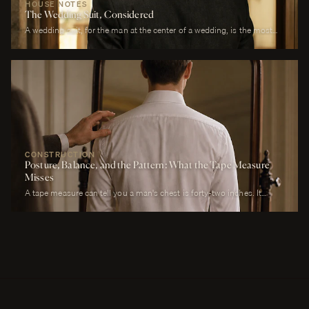
HOUSE NOTES
The Wedding Suit, Considered
A wedding suit, for the man at the center of a wedding, is the most
photographed garment of his life. It is also the garment that has to
perform across more registers in a single day than any other suit he
will own. It must look correct in stillness during the ceremony, in
motion during the first dance, in proximity at every embrace, in detail
during every photograph from sunrise to last call. It must be cool
enough to survive a summer afternoon and warm enough to survive a
winter chapel. It must reflect the formality of the occasion without
overwhelming it. It must, above all, photograph well.
CONSTRUCTION
Posture, Balance, and the Pattern: What the Tape Measure
Misses
A tape measure can tell you a man's chest is forty-two inches. It
cannot tell you whether his right shoulder sits a quarter-inch lower
than his left, whether his neck angles slightly forward, whether he
carries a fullness in the upper back that is not present in the lower,
whether his weight rests on the balls of his feet or his heels.