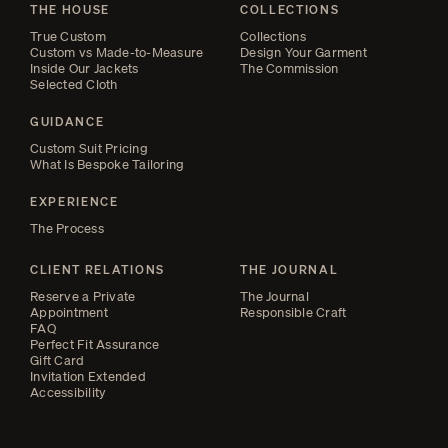
THE HOUSE
COLLECTIONS
True Custom
Collections
Custom vs Made-to-Measure
Design Your Garment
Inside Our Jackets
The Commission
Selected Cloth
GUIDANCE
Custom Suit Pricing
What Is Bespoke Tailoring
EXPERIENCE
The Process
CLIENT RELATIONS
THE JOURNAL
Reserve a Private
The Journal
Appointment
Responsible Craft
FAQ
Perfect Fit Assurance
Gift Card
Invitation Extended
Accessibility