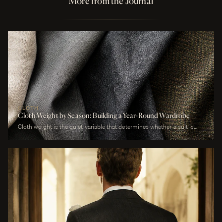
More from the Journal
CLOTH
Cloth Weight by Season: Building a Year-Round Wardrobe
Cloth weight is the quiet variable that determines whether a suit is
comfortable or merely worn. A man who wears a heavy worsted to a
July wedding will be uncomfortable. A man who wears a tropical wool
to a January funeral will be cold. The cloth is correct or it is not, and
weight is the largest factor.