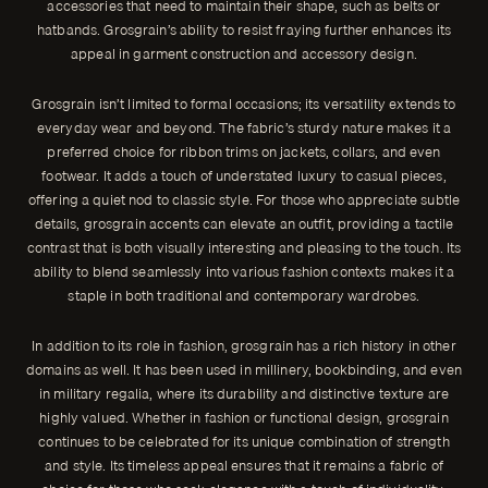
accessories that need to maintain their shape, such as belts or
hatbands. Grosgrain’s ability to resist fraying further enhances its
appeal in garment construction and accessory design.
Grosgrain isn’t limited to formal occasions; its versatility extends to
everyday wear and beyond. The fabric’s sturdy nature makes it a
preferred choice for ribbon trims on jackets, collars, and even
footwear. It adds a touch of understated luxury to casual pieces,
offering a quiet nod to classic style. For those who appreciate subtle
details, grosgrain accents can elevate an outfit, providing a tactile
contrast that is both visually interesting and pleasing to the touch. Its
ability to blend seamlessly into various fashion contexts makes it a
staple in both traditional and contemporary wardrobes.
In addition to its role in fashion, grosgrain has a rich history in other
domains as well. It has been used in millinery, bookbinding, and even
in military regalia, where its durability and distinctive texture are
highly valued. Whether in fashion or functional design, grosgrain
continues to be celebrated for its unique combination of strength
and style. Its timeless appeal ensures that it remains a fabric of