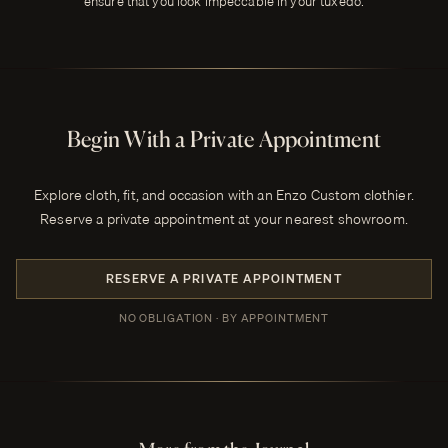
ensure that you look impeccable in your tuxedo.
Begin With a Private Appointment
Explore cloth, fit, and occasion with an Enzo Custom clothier.
Reserve a private appointment at your nearest showroom.
RESERVE A PRIVATE APPOINTMENT
NO OBLIGATION · BY APPOINTMENT