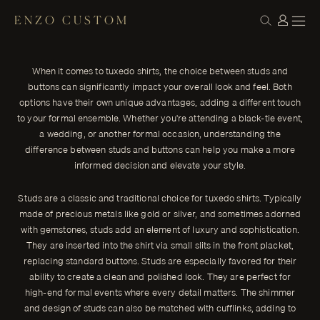
ENZO CUSTOM
STYLE
Studs vs. Buttons: Elevating Your Tuxedo
← THE JOURNAL
Shirt Game
When it comes to tuxedo shirts, the choice between studs and
When it comes to tuxedo shirts, the choice between studs and
buttons can significantly impact your overall look and feel. Both
buttons can significantly impact your overall look and feel.
options have their own unique advantages, adding a different touch
ENZO CUSTOM
to your formal ensemble. Whether you're attending a black-tie event,
a wedding, or another formal occasion, understanding the
difference between studs and buttons can help you make a more
informed decision and elevate your style.
Studs are a classic and traditional choice for tuxedo shirts. Typically
made of precious metals like gold or silver, and sometimes adorned
with gemstones, studs add an element of luxury and sophistication.
They are inserted into the shirt via small slits in the front placket,
replacing standard buttons. Studs are especially favored for their
ability to create a clean and polished look. They are perfect for
high-end formal events where every detail matters. The shimmer
and design of studs can also be matched with cufflinks, adding to