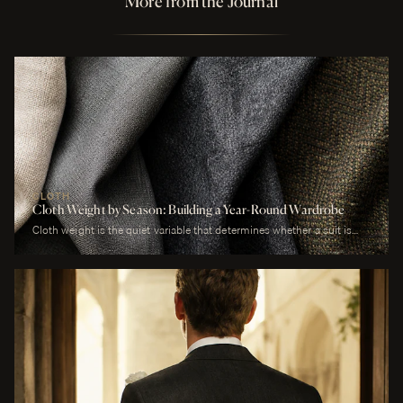
More from the Journal
CLOTH
Cloth Weight by Season: Building a Year-Round Wardrobe
Cloth weight is the quiet variable that determines whether a suit is
comfortable or merely worn. A man who wears a heavy worsted to a
July wedding will be uncomfortable. A man who wears a tropical wool
to a January funeral will be cold. The cloth is correct or it is not, and
weight is the largest factor.