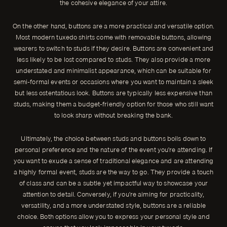
the cohesive elegance of your attire.
On the other hand, buttons are a more practical and versatile option.
Most modern tuxedo shirts come with removable buttons, allowing
wearers to switch to studs if they desire. Buttons are convenient and
less likely to be lost compared to studs. They also provide a more
understated and minimalist appearance, which can be suitable for
semi-formal events or occasions where you want to maintain a sleek
but less ostentatious look. Buttons are typically less expensive than
studs, making them a budget-friendly option for those who still want
to look sharp without breaking the bank.
Ultimately, the choice between studs and buttons boils down to
personal preference and the nature of the event you're attending. If
you want to exude a sense of traditional elegance and are attending
a highly formal event, studs are the way to go. They provide a touch
of class and can be a subtle yet impactful way to showcase your
attention to detail. Conversely, if you're aiming for practicality,
versatility, and a more understated style, buttons are a reliable
choice. Both options allow you to express your personal style and