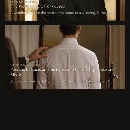
HOUSE NOTES
The Wedding Suit, Considered
A wedding suit, for the man at the center of a wedding, is the most
photographed garment of his life. It is also the garment that has to
perform across more registers in a single day than any other suit he
will own. It must look correct in stillness during the ceremony, in
motion during the first dance, in proximity at every embrace, in detail
during every photograph from sunrise to last call. It must be cool
enough to survive a summer afternoon and warm enough to survive a
winter chapel. It must reflect the formality of the occasion without
overwhelming it. It must, above all, photograph well.
CONSTRUCTION
Posture, Balance, and the Pattern: What the Tape Measure
Misses
A tape measure can tell you a man's chest is forty-two inches. It
cannot tell you whether his right shoulder sits a quarter-inch lower
than his left, whether his neck angles slightly forward, whether he
carries a fullness in the upper back that is not present in the lower,
whether his weight rests on the balls of his feet or his heels.