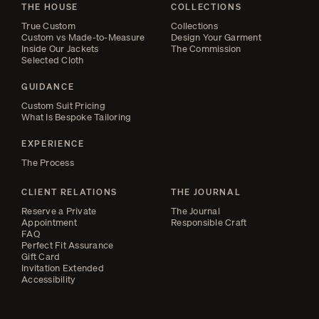
THE HOUSE
COLLECTIONS
True Custom
Collections
Custom vs Made-to-Measure
Design Your Garment
Inside Our Jackets
The Commission
Selected Cloth
GUIDANCE
Custom Suit Pricing
What Is Bespoke Tailoring
EXPERIENCE
The Process
CLIENT RELATIONS
THE JOURNAL
Reserve a Private
The Journal
Appointment
Responsible Craft
FAQ
Perfect Fit Assurance
Gift Card
Invitation Extended
Accessibility