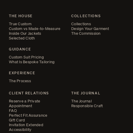
THE HOUSE
COLLECTIONS
True Custom
Collections
Custom vs Made-to-Measure
Design Your Garment
Inside Our Jackets
The Commission
Selected Cloth
GUIDANCE
Custom Suit Pricing
What Is Bespoke Tailoring
EXPERIENCE
The Process
CLIENT RELATIONS
THE JOURNAL
Reserve a Private
The Journal
Appointment
Responsible Craft
FAQ
Perfect Fit Assurance
Gift Card
Invitation Extended
Accessibility