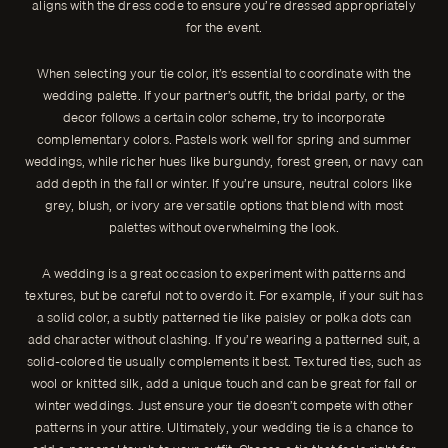
aligns with the dress code to ensure you’re dressed appropriately
for the event.
When selecting your tie color, it’s essential to coordinate with the
wedding palette. If your partner’s outfit, the bridal party, or the
decor follows a certain color scheme, try to incorporate
complementary colors. Pastels work well for spring and summer
weddings, while richer hues like burgundy, forest green, or navy can
add depth in the fall or winter. If you’re unsure, neutral colors like
grey, blush, or ivory are versatile options that blend with most
palettes without overwhelming the look.
A wedding is a great occasion to experiment with patterns and
textures, but be careful not to overdo it. For example, if your suit has
a solid color, a subtly patterned tie like paisley or polka dots can
add character without clashing. If you’re wearing a patterned suit, a
solid-colored tie usually complements it best. Textured ties, such as
wool or knitted silk, add a unique touch and can be great for fall or
winter weddings. Just ensure your tie doesn’t compete with other
patterns in your attire. Ultimately, your wedding tie is a chance to