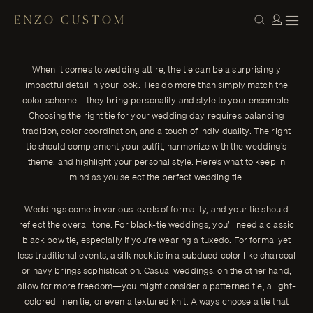
ENZO CUSTOM
STYLE
Choosing the Right Tie for Your Wedding:
← THE JOURNAL
A Guide for Grooms
When it comes to wedding attire, the tie can be a surprisingly
When it comes to wedding attire, the tie can be a surprisingly
impactful detail in your look. Ties do more than simply match the
impactful detail in your look.
color scheme—they bring personality and style to your ensemble.
ENZO CUSTOM
Choosing the right tie for your wedding day requires balancing
tradition, color coordination, and a touch of individuality. The right
tie should complement your outfit, harmonize with the wedding’s
theme, and highlight your personal style. Here’s what to keep in
mind as you select the perfect wedding tie.
Weddings come in various levels of formality, and your tie should
reflect the overall tone. For black-tie weddings, you’ll need a classic
black bow tie, especially if you're wearing a tuxedo. For formal yet
less traditional events, a silk necktie in a subdued color like charcoal
or navy brings sophistication. Casual weddings, on the other hand,
allow for more freedom—you might consider a patterned tie, a light-
colored linen tie, or even a textured knit. Always choose a tie that