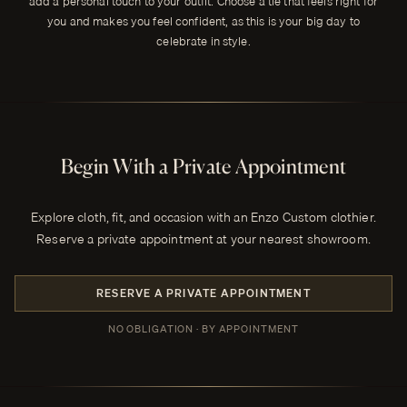
add a personal touch to your outfit. Choose a tie that feels right for
you and makes you feel confident, as this is your big day to
celebrate in style.
Begin With a Private Appointment
Explore cloth, fit, and occasion with an Enzo Custom clothier.
Reserve a private appointment at your nearest showroom.
RESERVE A PRIVATE APPOINTMENT
NO OBLIGATION · BY APPOINTMENT