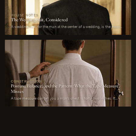
HOUSE NOTES
The Wedding Suit, Considered
A wedding suit, for the man at the center of a wedding, is the most
photographed garment of his life. It is also the garment that has to
perform across more registers in a single day than any other suit he
will own. It must look correct in stillness during the ceremony, in
motion during the first dance, in proximity at every embrace, in detail
during every photograph from sunrise to last call. It must be cool
enough to survive a summer afternoon and warm enough to survive a
winter chapel. It must reflect the formality of the occasion without
overwhelming it. It must, above all, photograph well.
CONSTRUCTION
Posture, Balance, and the Pattern: What the Tape Measure
Misses
A tape measure can tell you a man's chest is forty-two inches. It
cannot tell you whether his right shoulder sits a quarter-inch lower
than his left, whether his neck angles slightly forward, whether he
carries a fullness in the upper back that is not present in the lower,
whether his weight rests on the balls of his feet or his heels.