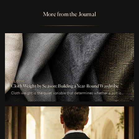
More from the Journal
CLOTH
Cloth Weight by Season: Building a Year-Round Wardrobe
Cloth weight is the quiet variable that determines whether a suit is
comfortable or merely worn. A man who wears a heavy worsted to a
July wedding will be uncomfortable. A man who wears a tropical wool
to a January funeral will be cold. The cloth is correct or it is not, and
weight is the largest factor.