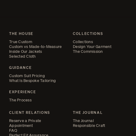
THE HOUSE
COLLECTIONS
True Custom
Collections
Custom vs Made-to-Measure
Design Your Garment
Inside Our Jackets
The Commission
Selected Cloth
GUIDANCE
Custom Suit Pricing
What Is Bespoke Tailoring
EXPERIENCE
The Process
CLIENT RELATIONS
THE JOURNAL
Reserve a Private
The Journal
Appointment
Responsible Craft
FAQ
Perfect Fit Assurance