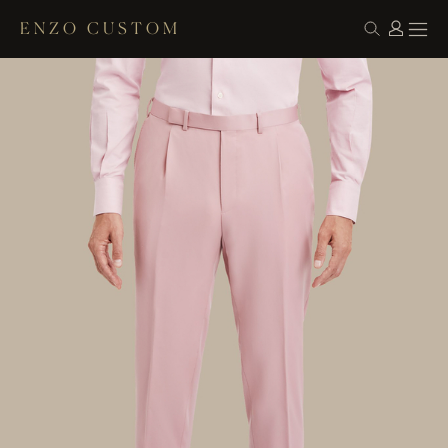
ENZO CUSTOM