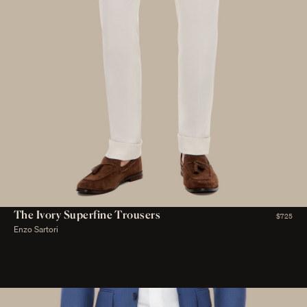
The Ivory Superfine Trousers
$725
Enzo Sartori