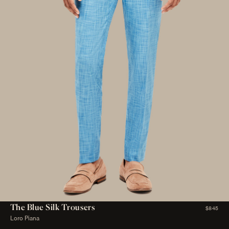
The Blue Silk Trousers
$845
Loro Piana