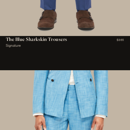
The Blue Sharkskin Trousers
$365
Signature