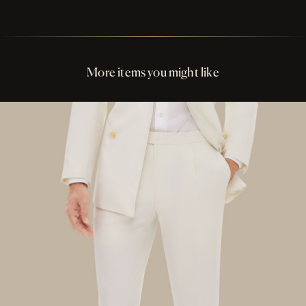
Perfect Fit Assurance
Buttons Matte Light Pink Resin
More items you might like