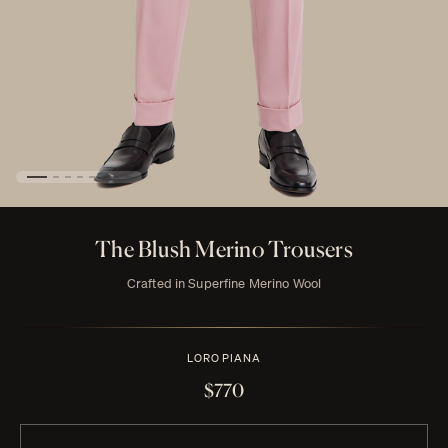
The Blush Merino Trousers
Crafted in Superfine Merino Wool
LORO PIANA
$770