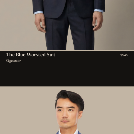
The Blue Worsted Suit
$545
Signature