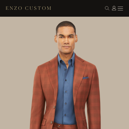
ENZO CUSTOM