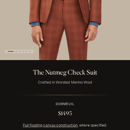
The Nutmeg Check Suit
Crafted in Worsted Merino Wool
DORMEUIL
$1495
Full floating canvas construction
, where specified.