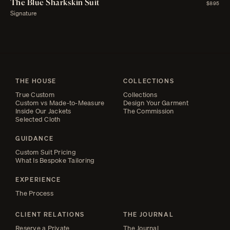
The Blue Sharkskin Suit
$895
Signature
THE HOUSE
COLLECTIONS
True Custom
Collections
Custom vs Made-to-Measure
Design Your Garment
Inside Our Jackets
The Commission
Selected Cloth
GUIDANCE
Custom Suit Pricing
What Is Bespoke Tailoring
EXPERIENCE
The Process
CLIENT RELATIONS
THE JOURNAL
Reserve a Private
The Journal