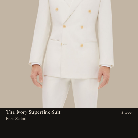
The Ivory Superfine Suit
$1,595
Enzo Sartori