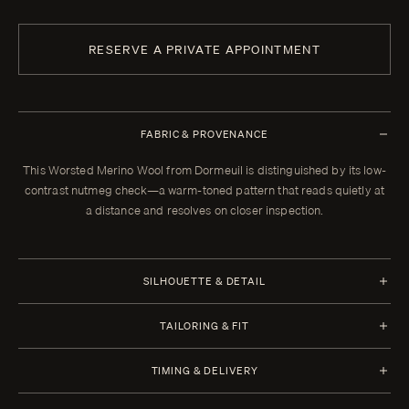
RESERVE A PRIVATE APPOINTMENT
FABRIC & PROVENANCE
This Worsted Merino Wool from Dormeuil is distinguished by its low-
contrast nutmeg check—a warm-toned pattern that reads quietly at
a distance and resolves on closer inspection.
SILHOUETTE & DETAIL
Jacket Style
Trousers Style
TAILORING & FIT
Half Canvas
Flat Front
Every Enzo garment is made to your measurements, posture, and
Closure 2 Button
Waistband Closure
TIMING & DELIVERY
preferences. When your garment arrives, your clothier will refine the
Lapel Notch 10 cm | 4 in
Extension With Button and
fit in the showroom. All alterations within thirty days of that fitting are
Four weeks from order confirmation. Select imported fabrics may
Lower Pockets Flap Straight
Hook