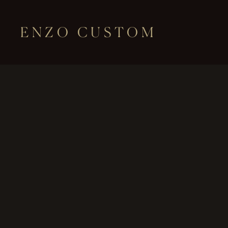
ENZO CUSTOM