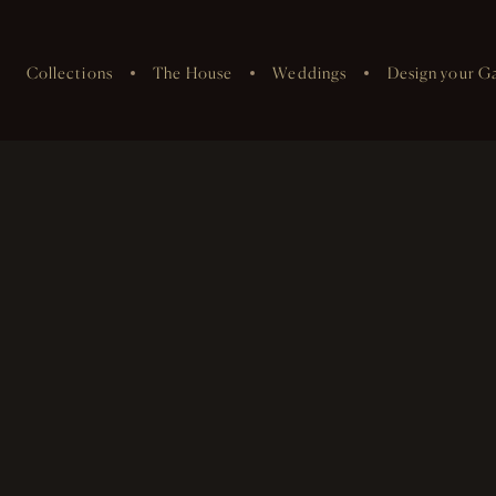
Collections
The House
Weddings
Design your G