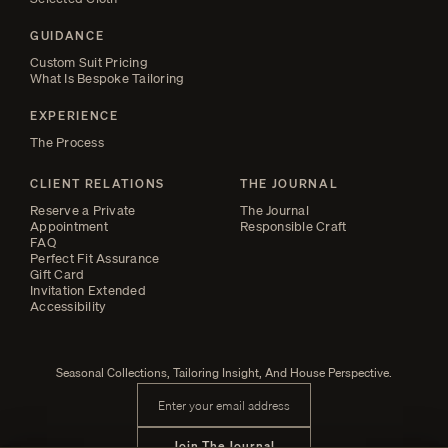
GUIDANCE
Custom Suit Pricing
What Is Bespoke Tailoring
EXPERIENCE
The Process
CLIENT RELATIONS
THE JOURNAL
Reserve a Private
The Journal
Appointment
Responsible Craft
FAQ
Perfect Fit Assurance
Gift Card
Invitation Extended
Accessibility
Seasonal Collections, Tailoring Insight, And House Perspective.
Email address
Join The Journal