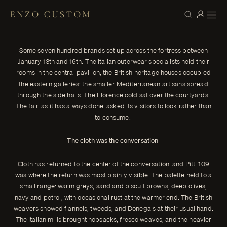
ENZO CUSTOM
HOUSE NOTES
From the Fortezza: Pitti Uomo 109
← THE JOURNAL
The 109th edition of Pitti Uomo closed on Friday at the Fortezza
Some seven hundred brands set up across the fortress between
da Basso in Florence, four days of cloth, tailoring, and the slow,
January 13th and 16th. The Italian outerwear specialists held their
observant commerce that has defined the fair since the 1970s.
The official theme was Motion. What was visible in the halls was
rooms in the central pavilion; the British heritage houses occupied
something more particular than the word suggests — a season
the eastern galleries; the smaller Mediterranean artisans spread
of restraint, of cloth returning to its proper weight, and of
through the side halls. The Florence cold sat over the courtyards.
tailoring loosening into itself rather than away from itself.
The fair, as it has always done, asked its visitors to look rather than
ENZO CUSTOM
to consume.
The cloth was the conversation
Cloth has returned to the center of the conversation, and Pitti 109
was where the return was most plainly visible. The palette held to a
small range: warm greys, sand and biscuit browns, deep olives,
navy and petrol, with occasional rust at the warmer end. The British
weavers showed flannels, tweeds, and Donegals at their usual hand.
The Italian mills brought hopsacks, fresco weaves, and the heavier