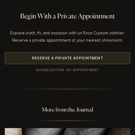
Begin With a Private Appointment
Explore cloth, fit, and occasion with an Enzo Custom clothier.
Reserve a private appointment at your nearest showroom.
RESERVE A PRIVATE APPOINTMENT
NO OBLIGATION · BY APPOINTMENT
More from the Journal