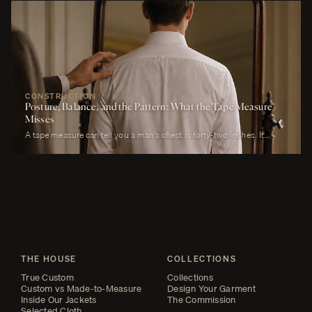
will own. It must look correct in stillness during the ceremony, in
motion during the first dance, in proximity at every embrace, in detail
during every photograph from sunrise to last call. It must be cool
enough to survive a summer afternoon and warm enough to survive a
winter chapel. It must reflect the formality of the occasion without
overwhelming it. It must, above all, photograph well.
CONSTRUCTION
Posture, Balance, and the Pattern: What the Tape Measure
Misses
A tape measure can tell you a man's chest is forty-two inches. It
cannot tell you whether his right shoulder sits a quarter-inch lower
than his left, whether his neck angles slightly forward, whether he
carries a fullness in the upper back that is not present in the lower,
whether his weight rests on the balls of his feet or his heels.
THE HOUSE
COLLECTIONS
True Custom
Collections
Custom vs Made-to-Measure
Design Your Garment
Inside Our Jackets
The Commission
Selected Cloth