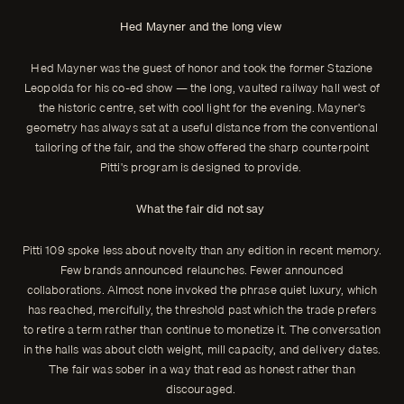
Hed Mayner and the long view
Hed Mayner was the guest of honor and took the former Stazione
Leopolda for his co-ed show — the long, vaulted railway hall west of
the historic centre, set with cool light for the evening. Mayner's
geometry has always sat at a useful distance from the conventional
tailoring of the fair, and the show offered the sharp counterpoint
Pitti's program is designed to provide.
What the fair did not say
Pitti 109 spoke less about novelty than any edition in recent memory.
Few brands announced relaunches. Fewer announced
collaborations. Almost none invoked the phrase quiet luxury, which
has reached, mercifully, the threshold past which the trade prefers
to retire a term rather than continue to monetize it. The conversation
in the halls was about cloth weight, mill capacity, and delivery dates.
The fair was sober in a way that read as honest rather than
discouraged.