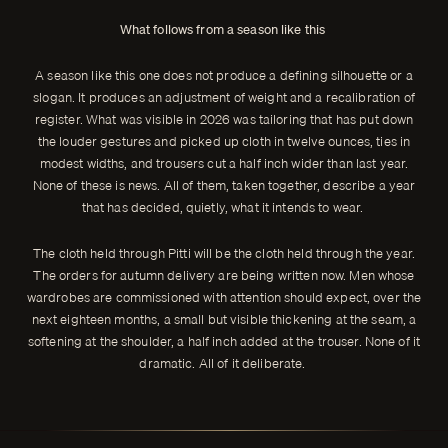
What follows from a season like this
A season like this one does not produce a defining silhouette or a
slogan. It produces an adjustment of weight and a recalibration of
register. What was visible in 2026 was tailoring that has put down
the louder gestures and picked up cloth in twelve ounces, ties in
modest widths, and trousers cut a half inch wider than last year.
None of these is news. All of them, taken together, describe a year
that has decided, quietly, what it intends to wear.
The cloth held through Pitti will be the cloth held through the year.
The orders for autumn delivery are being written now. Men whose
wardrobes are commissioned with attention should expect, over the
next eighteen months, a small but visible thickening at the seam, a
softening at the shoulder, a half inch added at the trouser. None of it
dramatic. All of it deliberate.