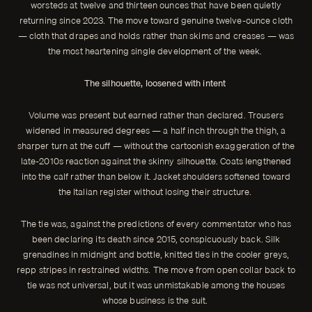
worsteds at twelve and thirteen ounces that have been quietly
returning since 2023. The move toward genuine twelve-ounce cloth
— cloth that drapes and holds rather than skims and creases — was
the most heartening single development of the week.
The silhouette, loosened with intent
Volume was present but earned rather than declared. Trousers
widened in measured degrees — a half inch through the thigh, a
sharper turn at the cuff — without the cartoonish exaggeration of the
late-2010s reaction against the skinny silhouette. Coats lengthened
into the calf rather than below it. Jacket shoulders softened toward
the Italian register without losing their structure.
The tie was, against the predictions of every commentator who has
been declaring its death since 2015, conspicuously back. Silk
grenadines in midnight and bottle, knitted ties in the cooler greys,
repp stripes in restrained widths. The move from open collar back to
tie was not universal, but it was unmistakable among the houses
whose business is the suit.