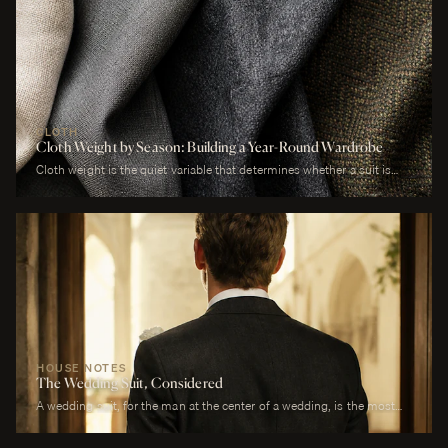
CLOTH
Cloth Weight by Season: Building a Year-Round Wardrobe
Cloth weight is the quiet variable that determines whether a suit is
comfortable or merely worn. A man who wears a heavy worsted to a
July wedding will be uncomfortable. A man who wears a tropical wool
to a January funeral will be cold. The cloth is correct or it is not, and
weight is the largest factor.
HOUSE NOTES
The Wedding Suit, Considered
A wedding suit, for the man at the center of a wedding, is the most
photographed garment of his life. It is also the garment that has to
perform across more registers in a single day than any other suit he