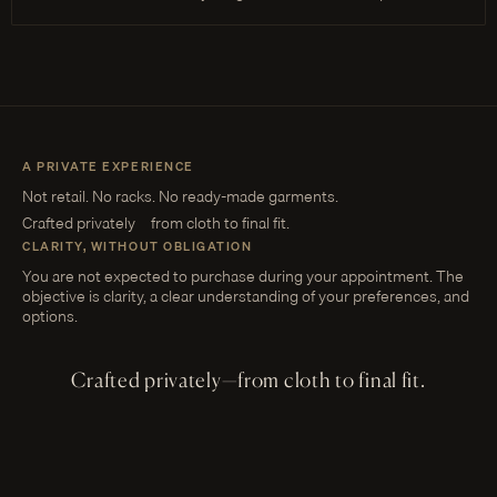
A PRIVATE EXPERIENCE
Not retail. No racks. No ready-made garments.
Crafted privately—from cloth to final fit.
CLARITY, WITHOUT OBLIGATION
You are not expected to purchase during your appointment. The
objective is clarity, a clear understanding of your preferences, and
options.
Crafted privately—from cloth to final fit.