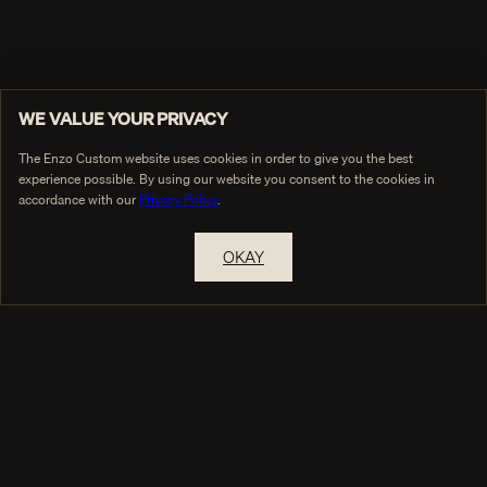
WE VALUE YOUR PRIVACY
The Enzo Custom website uses cookies in order to give you the best
experience possible. By using our website you consent to the cookies in
accordance with our
Privacy Policy
.
OKAY
THE HOUSE
COLLECTIONS
True Custom
Collections