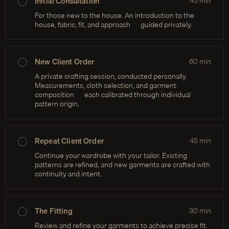
Initial Consultation
45
min
For those new to the house. An introduction to the
house, fabric, fit, and approach — guided privately.
New Client Order
60
min
A private crafting session, conducted personally.
Measurements, cloth selection, and garment
composition — each calibrated through individual
pattern origin.
Repeat Client Order
45
min
Continue your wardrobe with your tailor. Existing
patterns are refined, and new garments are crafted with
continuity and intent.
The Fitting
30
min
Review and refine your garments to achieve precise fit.