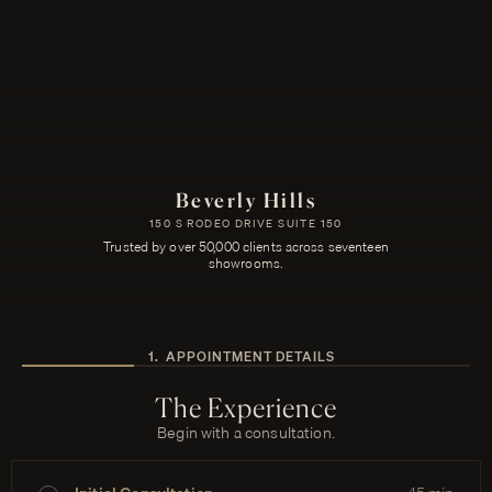
Beverly Hills
150 S RODEO DRIVE SUITE 150
Trusted by over 50,000 clients across seventeen
showrooms.
1
.
APPOINTMENT DETAILS
The Experience
Begin with a consultation.