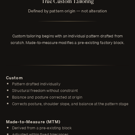
True Custom Tailoring
Defined by pattern origin — not alteration
Custom tailoring begins with an individual pattern drafted from
scratch. Made-to-measure modifies a pre-existing factory block.
Custom
Pattern drafted individually
Structural freedom without constraint
Balance and posture corrected at origin
Corrects posture, shoulder slope, and balance at the pattern stage
Made-to-Measure (MTM)
Derived from a pre-existing block
Adjusted within fixed tolerances