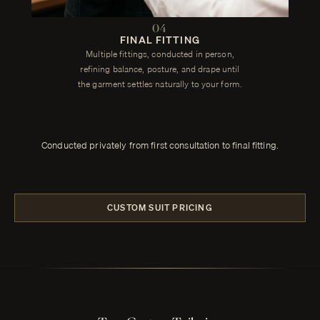
04
FINAL FITTING
Multiple fittings, conducted in person,
refining balance, posture, and drape until
the garment settles naturally to your form.
Conducted privately from first consultation to final fitting.
CUSTOM SUIT PRICING