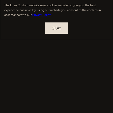
The Enzo Custom website uses cookies in order to give you the best
experience possible. By using our website you consent to the cookies in
accordance with our
Privacy Policy
.
OKAY
RESERVE A PRIVATE APPOINTMENT
THE HOUSE
COLLECTIONS
True Custom
Collections
Custom vs Made-to-Measure
Design Your Garment
Inside Our Jackets
The Commission
Selected Cloth
GUIDANCE
Custom Suit Pricing
What Is Bespoke Tailoring