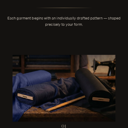
Each garment begins with an individually drafted pattern — shaped
precisely to your form.
01