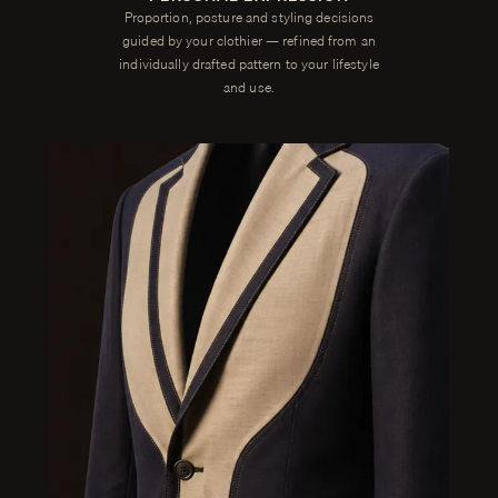
Proportion, posture and styling decisions
guided by your clothier — refined from an
individually drafted pattern to your lifestyle
and use.