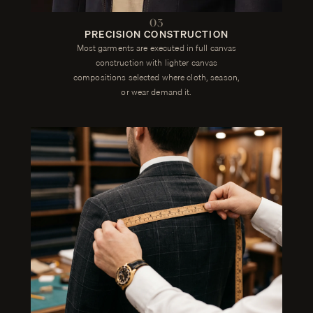
03
PRECISION CONSTRUCTION
Most garments are executed in full canvas
construction with lighter canvas
compositions selected where cloth, season,
or wear demand it.