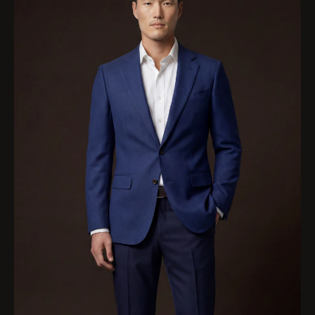
RESERVE A PRIVATE APPOINTMENT
Inside Our Jackets
Most garments are executed in full canvas construction, with lighter
canvas compositions selected where cloth, season, or wear require it.
EXPLORE OUR FULL CANVAS CONSTRUCTION