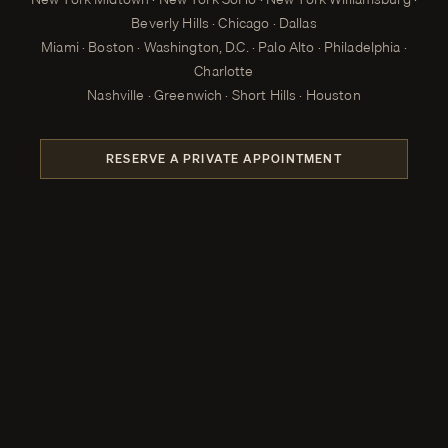
Beverly Hills · Chicago · Dallas
Miami · Boston · Washington, D.C. · Palo Alto · Philadelphia ·
Charlotte
Nashville · Greenwich · Short Hills · Houston
RESERVE A PRIVATE APPOINTMENT