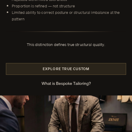
Proportion is refined — not structure
Limited ability to correct posture or structural imbalance at the
pattern
This distinction defines true structural quality.
EXPLORE TRUE CUSTOM
What is Bespoke Tailoring?