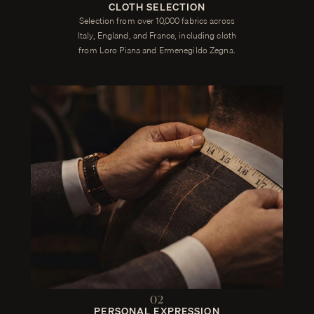
CLOTH SELECTION
Selection from over 10,000 fabrics across
Italy, England, and France, including cloth
from Loro Piana and Ermenegildo Zegna.
02
PERSONAL EXPRESSION