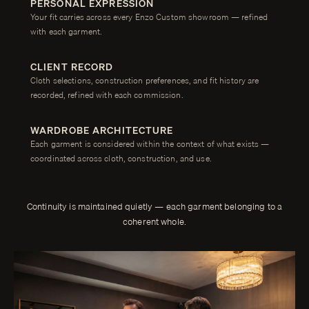
PERSONAL EXPRESSION
Your fit carries across every Enzo Custom showroom — refined
with each garment.
CLIENT RECORD
Cloth selections, construction preferences, and fit history are
recorded, refined with each commission.
WARDROBE ARCHITECTURE
Each garment is considered within the context of what exists —
coordinated across cloth, construction, and use.
Continuity is maintained quietly — each garment belonging to a
coherent whole.