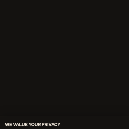
WE VALUE YOUR PRIVACY