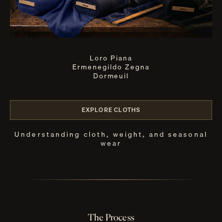
Loro Piana
Ermenegildo Zegna
Dormeuil
EXPLORE CLOTHS
Understanding cloth, weight, and seasonal
wear
The Process