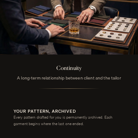
Continuity
A long-term relationship between client and the tailor
YOUR PATTERN, ARCHIVED
Every pattern drafted for you is permanently archived. Each
garment begins where the last one ended.