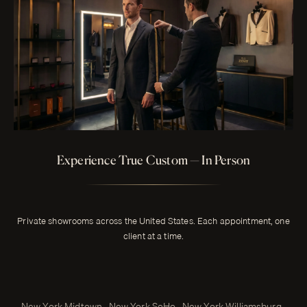
Experience True Custom — In Person
Private showrooms across the United States. Each appointment, one
client at a time.
New York Midtown · New York SoHo · New York Williamsburg ·