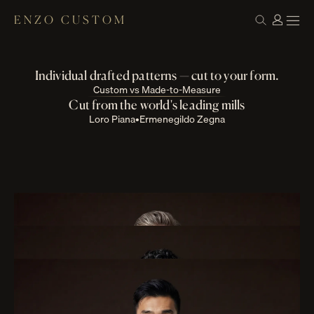
ENZO CUSTOM
Custom Suits & Tuxedos
Built one fitting at a time
Individual drafted patterns — cut to your form.
Custom vs Made-to-Measure
Cut from the world's leading mills
Loro Piana
•
Ermenegildo Zegna
Suits
Tuxedos
Jackets