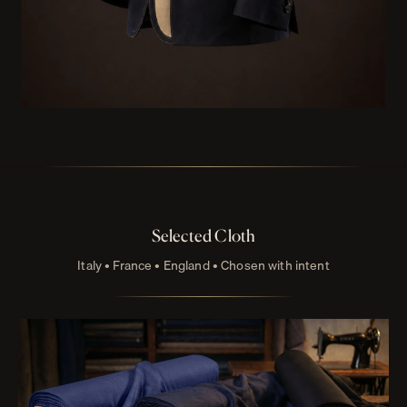
Selected Cloth
Italy • France • England • Chosen with intent